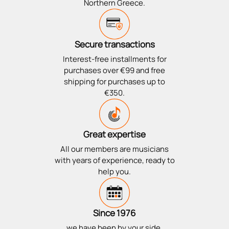
Northern Greece.
Secure transactions
Interest-free installments for
purchases over €99 and free
shipping for purchases up to
€350.
Great expertise
All our members are musicians
with years of experience, ready to
help you.
Since 1976
we have been by your side,