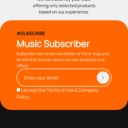
offering only selected products
based on our experience.
#SUBSCRIBE
Music Subscriber
Subscribe now to the newsletter of the e-shop and
be the first to know about our new products and
offers!
I accept the
Terms of Use & Company
Policy.
with you since 1976, we offer carefully selected products