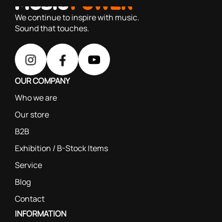
based on our 40+ years of experience
We continue to inspire with music.
Sound that touches.
OUR COMPANY
Who we are
Our store
B2B
Exhibition / B-Stock Items
Service
Blog
Contact
INFORMATION