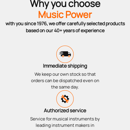
Why you choose
Music Power
with you since 1976, we offer carefully selected products
based on our 40+ years of experience
Immediate shipping
We keep our own stock so that
orders can be dispatched even on
the same day.
Authorized service
Service for musical instruments by
leading instrument makers in