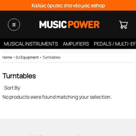
Καλώς όρισες στο νέο μας eshop
MUSICAL INSTRUMENTS
AMPLIFIERS
PEDALS / MULTI-E
Home
•
DJ Equipment
•
Turntables
Turntables
Sort By
No products were found matching your selection.