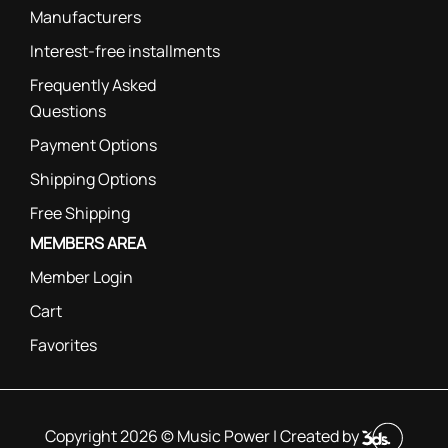
Manufacturers
Interest-free installments
Frequently Asked
Questions
Payment Options
Shipping Options
Free Shipping
MEMBERS AREA
Member Login
Cart
Favorites
Copyright 2026 © Music Power | Created by