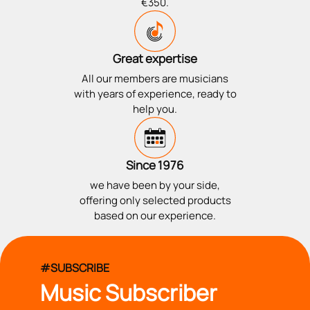
€350.
Great expertise
All our members are musicians
with years of experience, ready to
help you.
Since 1976
we have been by your side,
offering only selected products
based on our experience.
#SUBSCRIBE
Music Subscriber