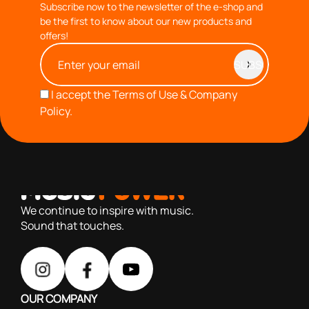
Subscribe now to the newsletter of the e-shop and
be the first to know about our new products and
offers!
I accept the
Terms of Use & Company
Policy.
with you since 1976, we offer carefully selected products
based on our 40+ years of experience
We continue to inspire with music.
Sound that touches.
OUR COMPANY