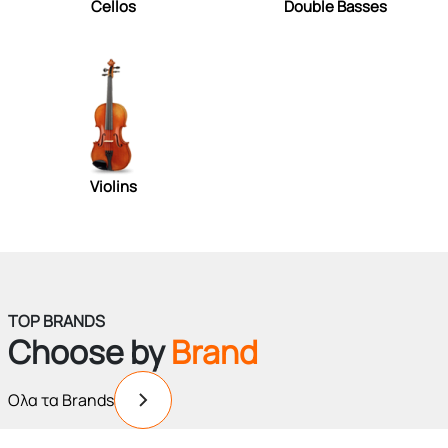
Cellos
Double Basses
Violins
TOP BRANDS
Choose by
Brand
Ολα τα Brands