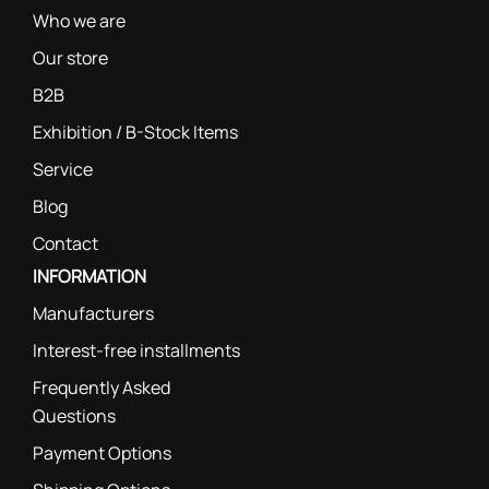
Who we are
Our store
B2B
Exhibition / B-Stock Items
Service
Blog
Contact
INFORMATION
Manufacturers
Interest-free installments
Frequently Asked
Questions
Payment Options