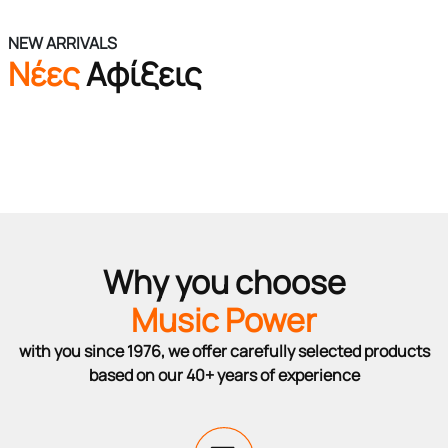
NEW ARRIVALS
Νέες
Αφίξεις
Why you choose
Music Power
with you since 1976, we offer carefully selected products
based on our 40+ years of experience