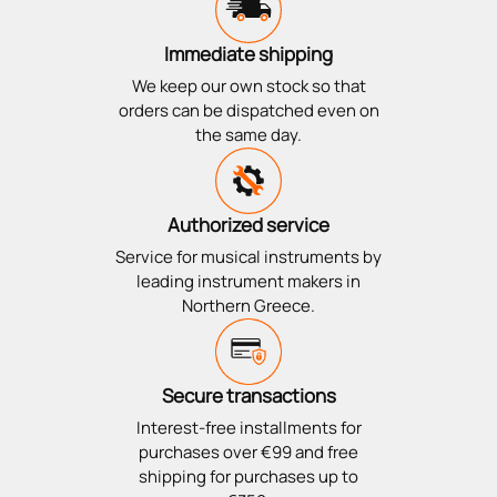
Immediate shipping
We keep our own stock so that
orders can be dispatched even on
the same day.
Authorized service
Service for musical instruments by
leading instrument makers in
Northern Greece.
Secure transactions
Interest-free installments for
purchases over €99 and free
shipping for purchases up to