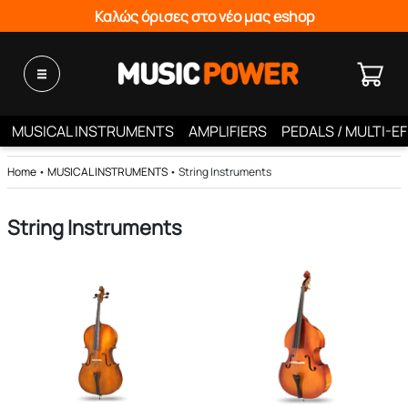
Καλώς όρισες στο νέο μας eshop
MUSICAL INSTRUMENTS
AMPLIFIERS
PEDALS / MULTI-E
Home
•
MUSICAL INSTRUMENTS
•
String Instruments
String Instruments