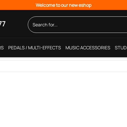
Welcome to our new eshop
77
RS
PEDALS / MULTI-EFFECTS
MUSIC ACCESSORIES
STUD