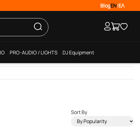
Blog
EN
/
ΕΛ
IO
PRO-AUDIO / LIGHTS
DJ Equipment
Sort By