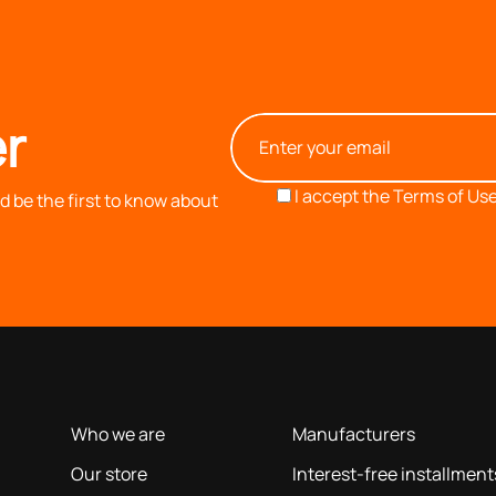
r
I accept the
Terms of Use
 be the first to know about
OUR COMPANY
INFORMATION
based on our 40+ years of experience
Who we are
Manufacturers
Our store
Interest-free installment