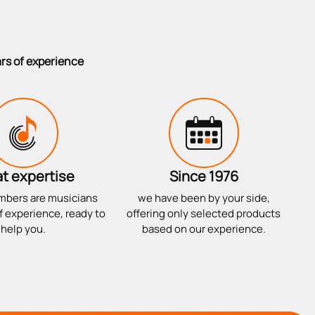
ars of experience
t expertise
Since 1976
mbers are musicians
we have been by your side,
f experience, ready to
offering only selected products
help you.
based on our experience.