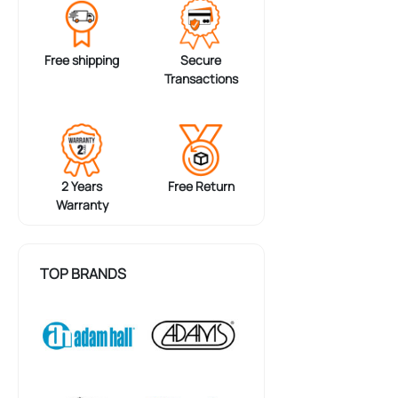
Free shipping
Secure
Transactions
2 Years
Free Return
Warranty
TOP BRANDS