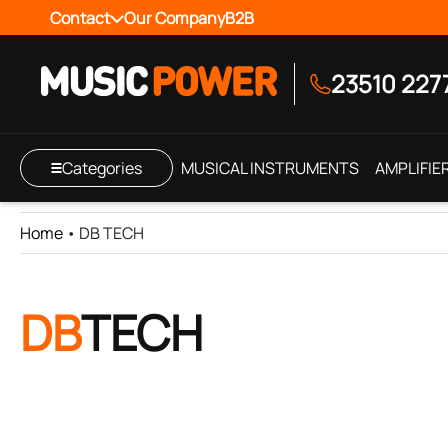
Contact
Our Company
B2B
23510 227
Categories
MUSICAL INSTRUMENTS
AMPLIFIE
Home
•
DB TECH
DB
TECH