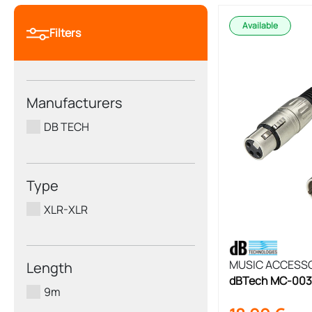
Available
Filters
Manufacturers
DB TECH
Type
XLR-XLR
MUSIC ACCESS
Length
dBTech MC-003
9m
Cable