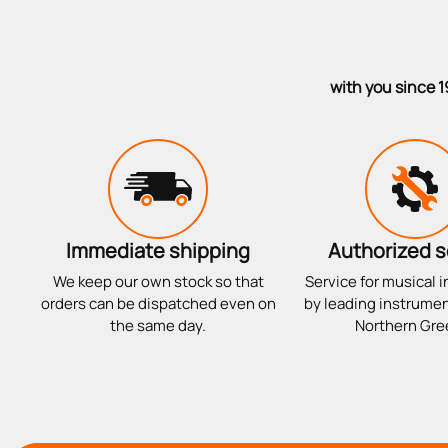
with you since 1
Immediate shipping
Authorized s
We keep our own stock so that
Service for musical 
orders can be dispatched even on
by leading instrumen
the same day.
Northern Gre