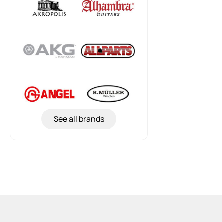
See all brands