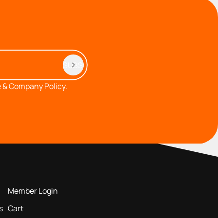
 & Company Policy.
MEMBERS AREA
Member Login
s
Cart