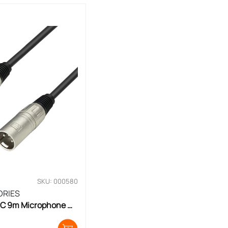
SKU: 000580
ORIES
C 9m Microphone 