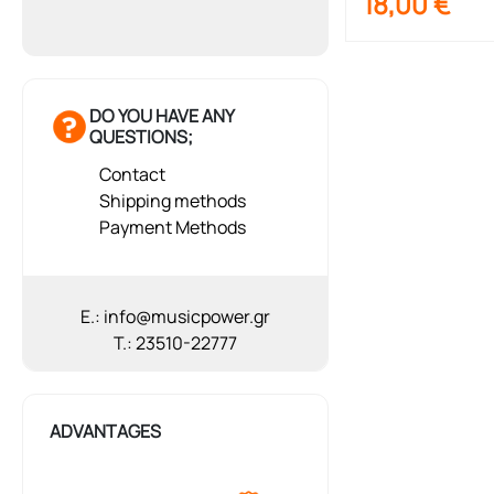
18,00
€
DO YOU HAVE ANY
QUESTIONS;
Contact
Shipping methods
Payment Methods
E.: info@musicpower.gr
T.: 23510-22777
ADVANTAGES