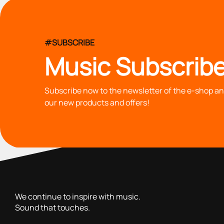
#SUBSCRIBE
Music Subscribe
Subscribe now to the newsletter of the e-shop and
our new products and offers!
with you since 1976, we offer carefully selected products 
We continue to inspire with music.
Sound that touches.