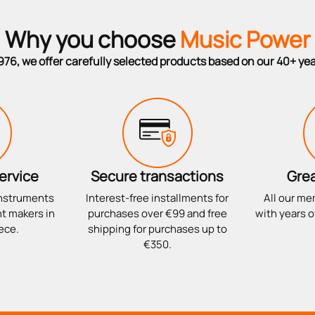
Why you choose
Music Power
976, we offer carefully selected products based on our 40+ ye
ervice
Secure transactions
Grea
instruments
Interest-free installments for
All our me
t makers in
purchases over €99 and free
with years o
ece.
shipping for purchases up to
€350.