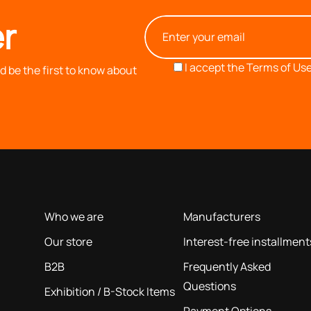
r
I accept the
Terms of Use
 be the first to know about
OUR COMPANY
INFORMATION
based on our 40+ years of experience
Who we are
Manufacturers
Our store
Interest-free installment
B2B
Frequently Asked
Questions
Exhibition / B-Stock Items