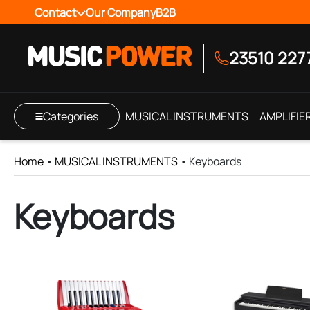
Contact
Our Company
B2B
23510 227
Categories
MUSICAL INSTRUMENTS
AMPLIFIE
Home
•
MUSICAL INSTRUMENTS
•
Keyboards
Keyboards