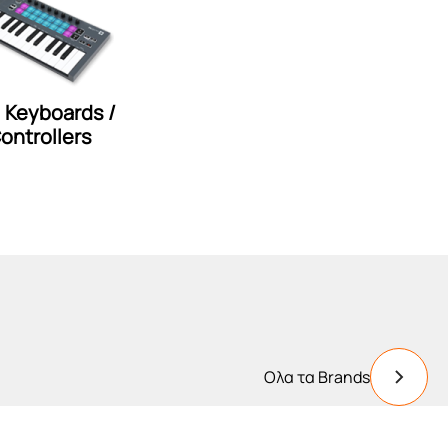
i Keyboards /
ontrollers
Ολα τα Brands