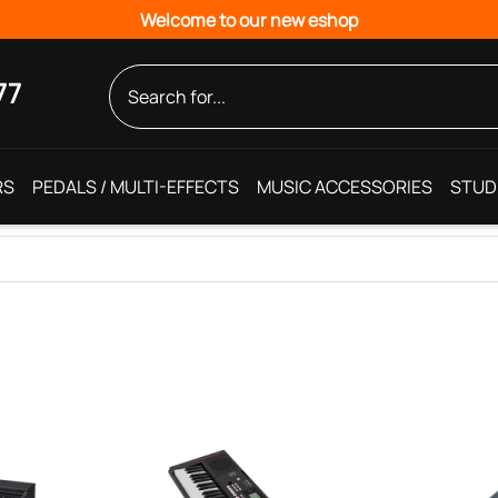
Welcome to our new eshop
77
RS
PEDALS / MULTI-EFFECTS
MUSIC ACCESSORIES
STUD