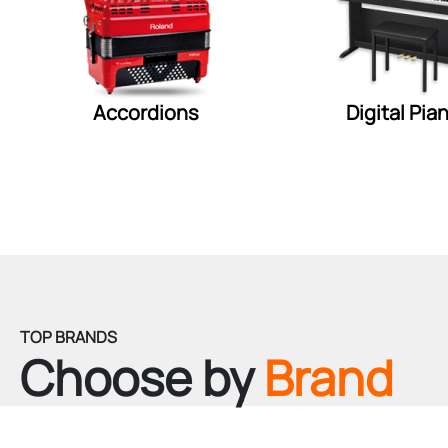
Accordions
Digital Pia
TOP BRANDS
Choose by
Brand