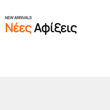
NEW ARRIVALS
Νέες
Αφίξεις