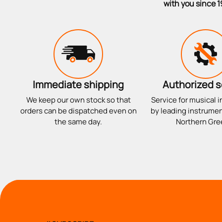
with you since 1
Immediate shipping
Authorized s
We keep our own stock so that
Service for musical 
orders can be dispatched even on
by leading instrumen
the same day.
Northern Gre