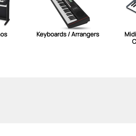
nos
Keyboards / Arrangers
Mid
C