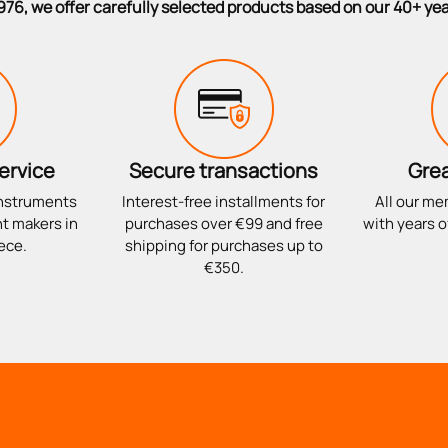
976, we offer carefully selected products based on our 40+ ye
ervice
Secure transactions
Grea
instruments
Interest-free installments for
All our me
t makers in
purchases over €99 and free
with years o
ece.
shipping for purchases up to
€350.