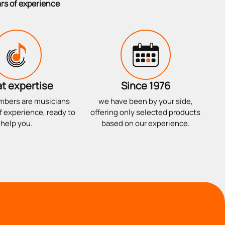
ars of experience
t expertise
Since 1976
mbers are musicians
we have been by your side,
f experience, ready to
offering only selected products
help you.
based on our experience.