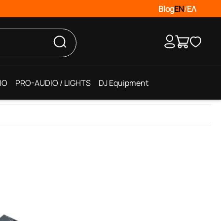
Blog
EN
/
ΕΛ
IO
PRO-AUDIO / LIGHTS
DJ Equipment