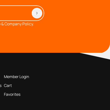
 & Company Policy.
MEMBERS AREA
Member Login
s
Cart
Favorites