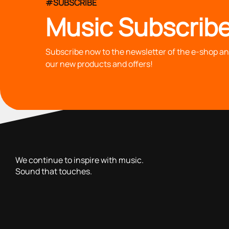
#SUBSCRIBE
Music Subscribe
Subscribe now to the newsletter of the e-shop and
our new products and offers!
with you since 1976, we offer carefully selected products 
We continue to inspire with music.
Sound that touches.