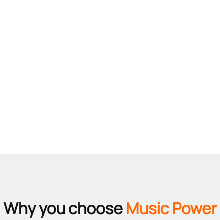
Why you choose
Music Power