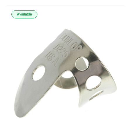
Available