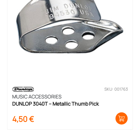
SKU: 001763
MUSIC ACCESSORIES
DUNLOP 3040T – Metallic Thumb Pick
4,50
€