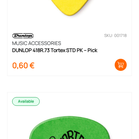
SKU: 001718
MUSIC ACCESSORIES
DUNLOP 418R.73 Tortex STD PK – Pick
0,60
€
Available