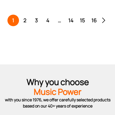
1
2
3
4
…
14
15
16
Why you choose
Music Power
with you since 1976, we offer carefully selected products
based on our 40+ years of experience