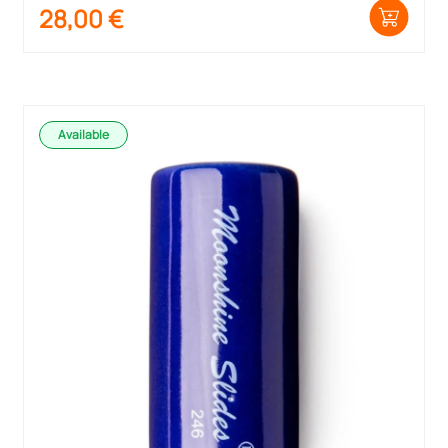
28,00
€
Available