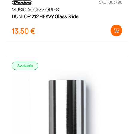
SKU: 003790
MUSIC ACCESSORIES
DUNLOP 212 HEAVY Glass Slide
13,50
€
Available