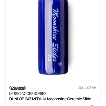
SKU: 003794
MUSIC ACCESSORIES
DUNLOP 243 MEDIUM Moonshine Ceramic Slide