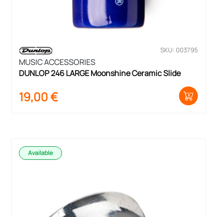
SKU: 003795
MUSIC ACCESSORIES
DUNLOP 246 LARGE Moonshine Ceramic Slide
19,00
€
Available