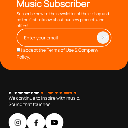
Music Subscriber
Subscribe now to the newsletter of the e-shop and
be the first to know about our new products and
offers!
I accept the
Terms of Use & Company
Policy.
with you since 1976, we offer carefully selected products
based on our 40+ years of experience
We continue to inspire with music.
Sound that touches.