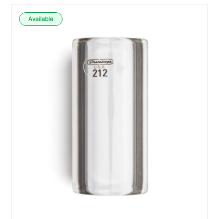
Available