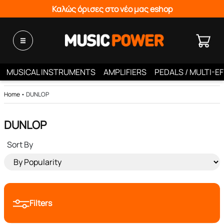
Καλώς όρισες στο νέο μας eshop
MUSICAL INSTRUMENTS
AMPLIFIERS
PEDALS / MULTI-E
Home
•
DUNLOP
DUNLOP
Sort By
Filters