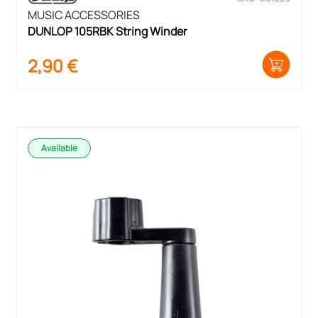
MUSIC ACCESSORIES
DUNLOP 105RBK String Winder
2,90
€
Available