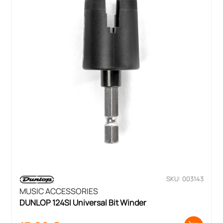
SKU: 003143
MUSIC ACCESSORIES
DUNLOP 124SI Universal Bit Winder