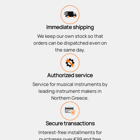
Immediate shipping
We keep our own stock so that
orders can be dispatched even on
the same day.
Authorized service
Service for musical instruments by
leading instrument makers in
Northern Greece.
Secure transactions
Interest-free installments for
purchases over €99 and free