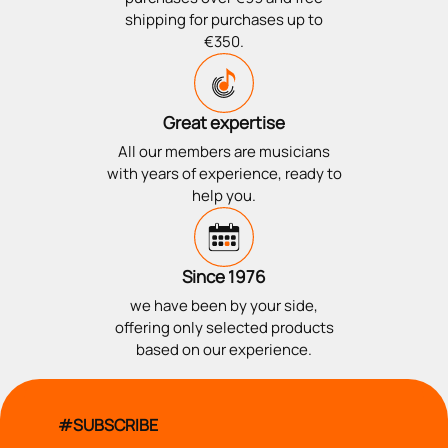
shipping for purchases up to
€350.
Great expertise
All our members are musicians
with years of experience, ready to
help you.
Since 1976
we have been by your side,
offering only selected products
based on our experience.
#SUBSCRIBE