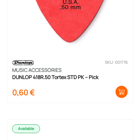
SKU: 001716
MUSIC ACCESSORIES
DUNLOP 418R.50 Tortex STD PK – Pick
0,60
€
Available