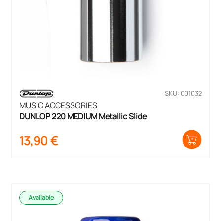
SKU: 001032
MUSIC ACCESSORIES
DUNLOP 220 MEDIUM Metallic Slide
13,90
€
Available