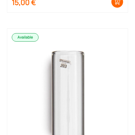
15,00
€
Available