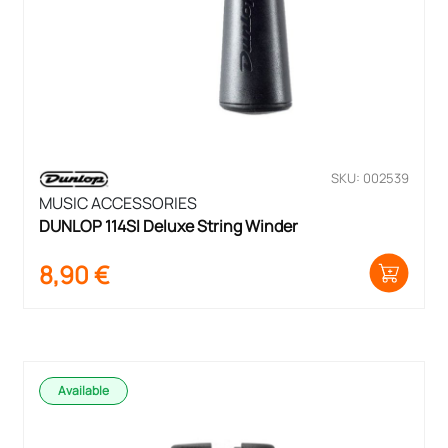
SKU: 002539
MUSIC ACCESSORIES
DUNLOP 114SI Deluxe String Winder
8,90
€
Available