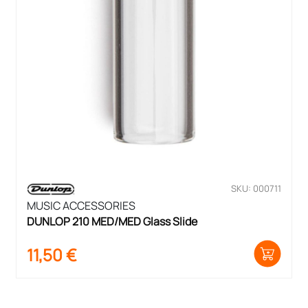
SKU: 000711
MUSIC ACCESSORIES
DUNLOP 210 MED/MED Glass Slide
11,50
€