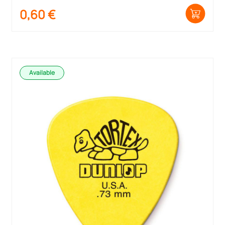
0,60
€
Available