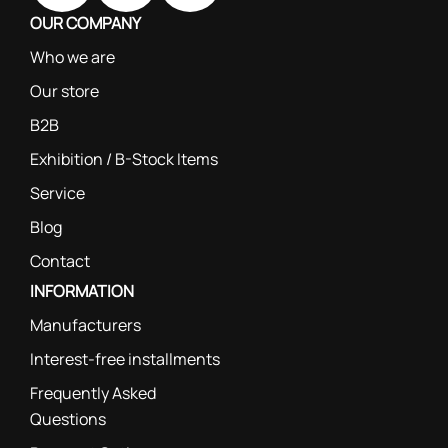
OUR COMPANY
Who we are
Our store
B2B
Exhibition / B-Stock Items
Service
Blog
Contact
INFORMATION
Manufacturers
Interest-free installments
Frequently Asked
Questions