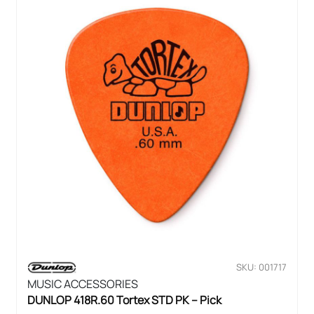
SKU: 001717
MUSIC ACCESSORIES
DUNLOP 418R.60 Tortex STD PK – Pick