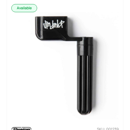
Available
SKU: 001239