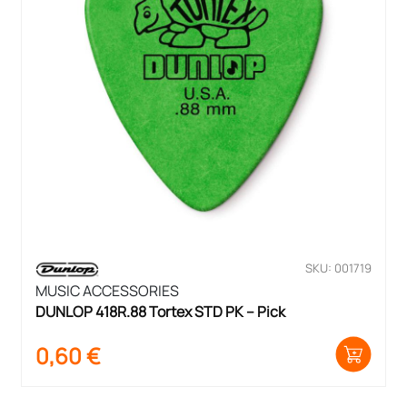
SKU: 001719
MUSIC ACCESSORIES
DUNLOP 418R.88 Tortex STD PK – Pick
0,60
€