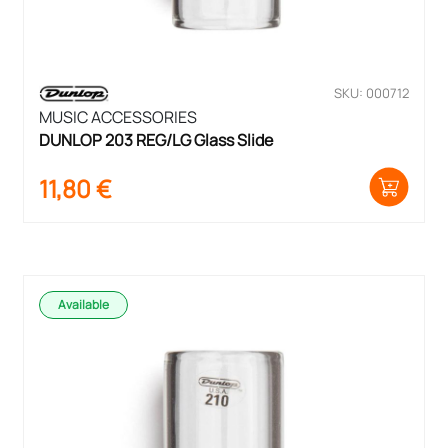
SKU: 000712
MUSIC ACCESSORIES
DUNLOP 203 REG/LG Glass Slide
11,80
€
Available