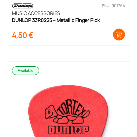
SKU: 001764
MUSIC ACCESSORIES
DUNLOP 33R0225 – Metallic Finger Pick
4,50
€
Available