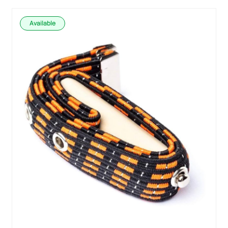
Available