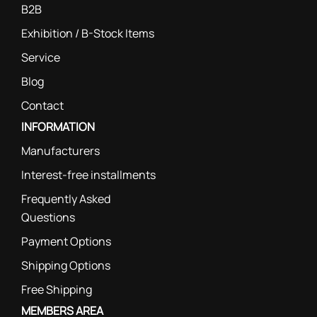
B2B
Exhibition / B-Stock Items
Service
Blog
Contact
INFORMATION
Manufacturers
Interest-free installments
Frequently Asked
Questions
Payment Options
Shipping Options
Free Shipping
MEMBERS AREA