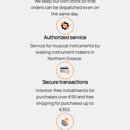
We keep our own stock so that
orders can be dispatched even on
the same day.
Authorized service
Service for musical instruments by
leading instrument makers in
Northern Greece.
Secure transactions
Interest-free installments for
purchases over €99 and free
shipping for purchases up to
€350.