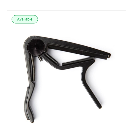
Available