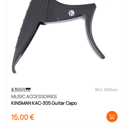
SKU: 003444
MUSIC ACCESSORIES
KINSMAN KAC-305 Guitar Capo
15,00
€