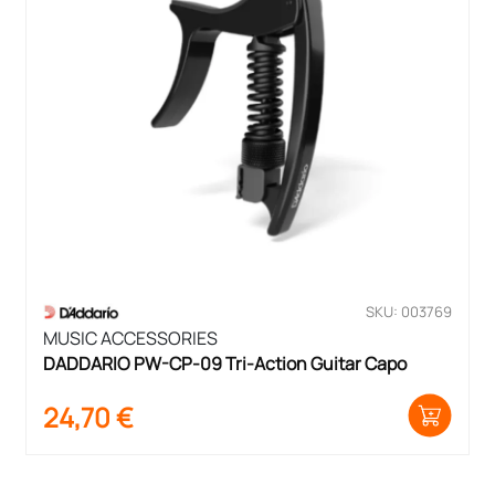
SKU: 003769
MUSIC ACCESSORIES
DADDARIO PW-CP-09 Tri-Action Guitar Capo
24,70
€