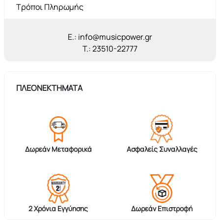
Τρόποι Πληρωμής
E.: info@musicpower.gr
T.: 23510-22777
ΠΛΕΟΝΕΚΤΗΜΑΤΑ
Δωρεάν Μεταφορικά
Ασφαλείς Συναλλαγές
2 Χρόνια Εγγύησης
Δωρεάν Επιστροφή