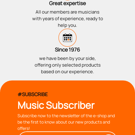
Great expertise
All our members are musicians
with years of experience, ready to
help you.
Since 1976
we have been by your side,
offering only selected products
based on our experience.
#SUBSCRIBE
Music Subscriber
Subscribe now to the newsletter of the e-shop and
be the first to know about our new products and
offers!