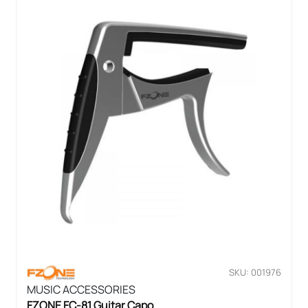
SKU: 001976
MUSIC ACCESSORIES
FZONE FC-81 Guitar Capo