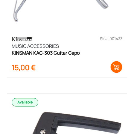
SKU: 001433
MUSIC ACCESSORIES
KINSMAN KAC-303 Guitar Capo
15,00
€
Available