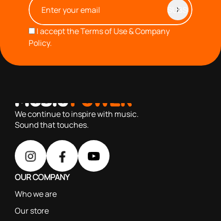
I accept the
Terms of Use & Company
Policy.
with you since 1976, we offer carefully selected products
based on our 40+ years of experience
We continue to inspire with music.
Sound that touches.
OUR COMPANY
Who we are
Our store