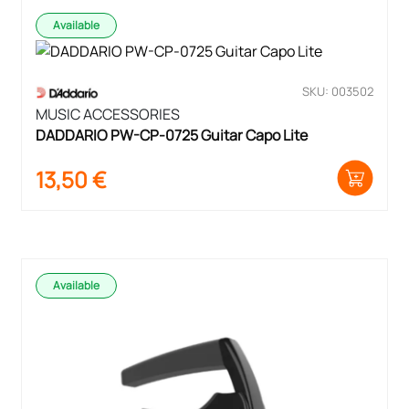
Available
SKU: 003502
MUSIC ACCESSORIES
DADDARIO PW-CP-0725 Guitar Capo Lite
13,50
€
Available