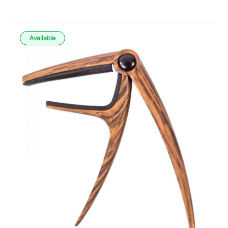
Available