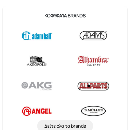
ΚΟΦΥΦΑΊΑ BRANDS
Δείτε όλα τα brands