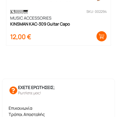
SKU: 002294
MUSIC ACCESSORIES
KINSMAN KAC-309 Guitar Capo
12,00
€
ΕΧΕΤΕ ΕΡΩΤΗΣΕΙΣ;
Ρωτήστε μας!
Επικοινωνία
Τρόποι Αποστολής