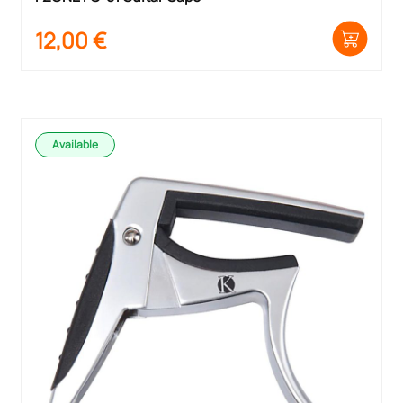
12,00
€
Available