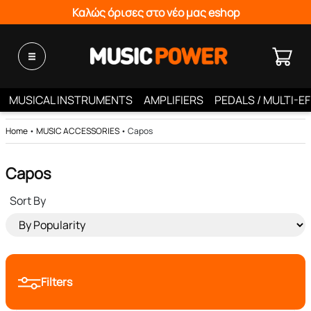
Καλώς όρισες στο νέο μας eshop
MUSICAL INSTRUMENTS
AMPLIFIERS
PEDALS / MULTI-E
Home
•
MUSIC ACCESSORIES
•
Capos
Capos
Sort By
Filters