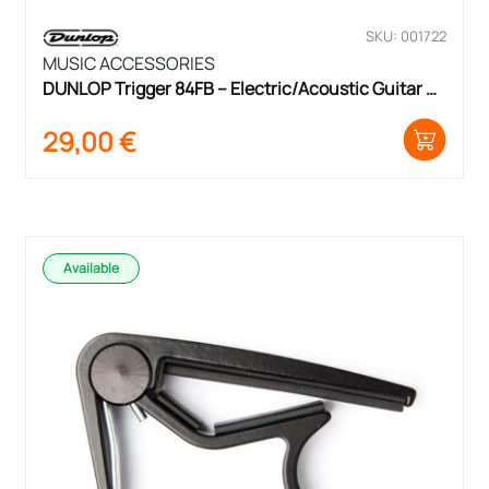
SKU: 001722
MUSIC ACCESSORIES
DUNLOP Trigger 84FB – Electric/Acoustic Guitar 
Capo
29,00
€
Available