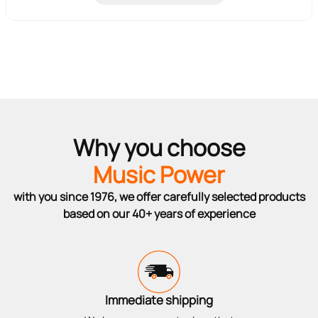
Why you choose
Music Power
with you since 1976, we offer carefully selected products
based on our 40+ years of experience
Immediate shipping