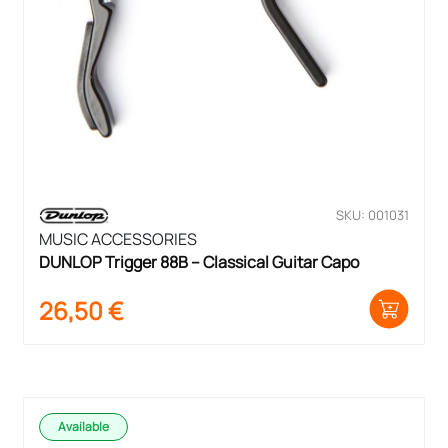
SKU: 001031
MUSIC ACCESSORIES
DUNLOP Trigger 88B – Classical Guitar Capo
26,50
€
Available