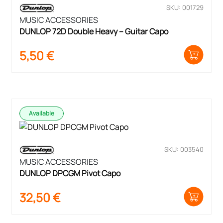
SKU: 001729
MUSIC ACCESSORIES
DUNLOP 72D Double Heavy – Guitar Capo
5,50
€
Available
SKU: 003540
MUSIC ACCESSORIES
DUNLOP DPCGM Pivot Capo
32,50
€