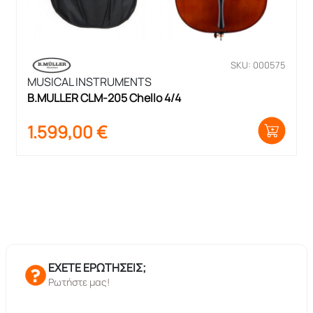
SKU: 000575
MUSICAL INSTRUMENTS
B.MULLER CLM-205 Chello 4/4
1.599,00
€
ΕΧΕΤΕ ΕΡΩΤΗΣΕΙΣ;
Ρωτήστε μας!