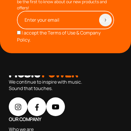
be the first to know about our new products and
offers!
I accept the
Terms of Use & Company
Policy.
with you since 1976, we offer carefully selected products
based on our 40+ years of experience
We continue to inspire with music.
Sound that touches.
OUR COMPANY
Who we are