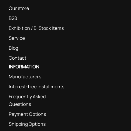
Our store
B2B
Exhibition / B-Stock Items
Service
Blog
Contact
INFORMATION
Manufacturers
Interest-free installments
Frequently Asked
Questions
Payment Options
Shipping Options