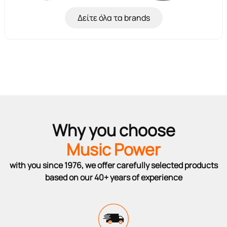
Δείτε όλα τα brands
Why you choose
Music Power
with you since 1976, we offer carefully selected products
based on our 40+ years of experience