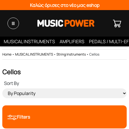
Καλώς όρισες στο νέο μας eshop
MUSICAL INSTRUMENTS
AMPLIFIERS
PEDALS / MULTI-E
Home
•
MUSICAL INSTRUMENTS
•
String Instruments
•
Cellos
Cellos
Sort By
Filters