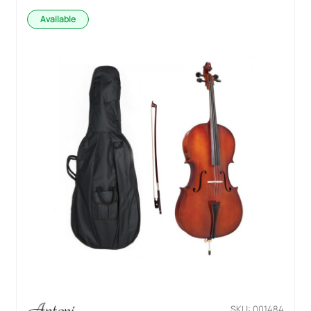
Available
SKU: 001484