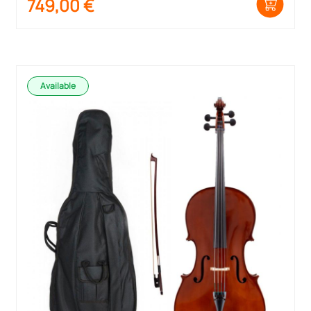
749,00
€
Available