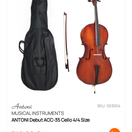
SKU: 003004
MUSICAL INSTRUMENTS
ANTONI Debut ACC-35 Cello 4/4 Size