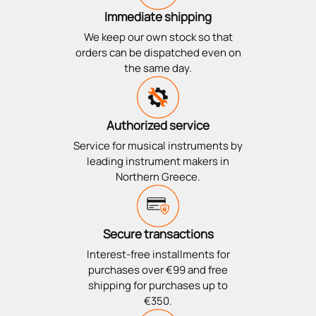
Immediate shipping
We keep our own stock so that
orders can be dispatched even on
the same day.
Authorized service
Service for musical instruments by
leading instrument makers in
Northern Greece.
Secure transactions
Interest-free installments for
purchases over €99 and free
shipping for purchases up to
€350.