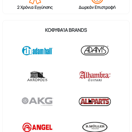
2 Χρόνια Εγγύησης
Δωρεάν Επιστροφή
ΚΟΦΥΦΑΊΑ BRANDS