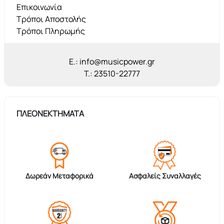
Επικοινωνία
Τρόποι Αποστολής
Τρόποι Πληρωμής
E.: info@musicpower.gr
T.: 23510-22777
ΠΛΕΟΝΕΚΤΗΜΑΤΑ
Δωρεάν Μεταφορικά
Ασφαλείς Συναλλαγές