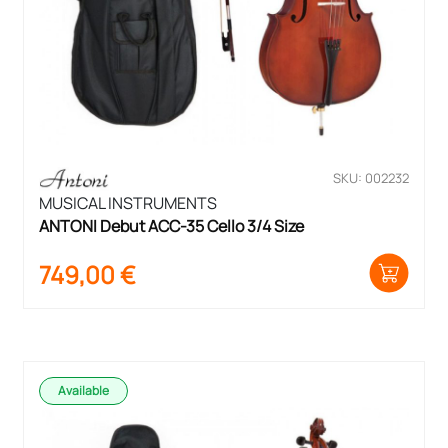
SKU: 002232
MUSICAL INSTRUMENTS
ANTONI Debut ACC-35 Cello 3/4 Size
749,00
€
Available