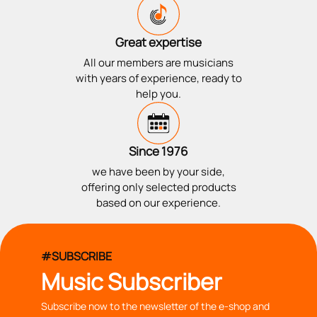
Great expertise
All our members are musicians
with years of experience, ready to
help you.
Since 1976
we have been by your side,
offering only selected products
based on our experience.
#SUBSCRIBE
Music Subscriber
Subscribe now to the newsletter of the e-shop and