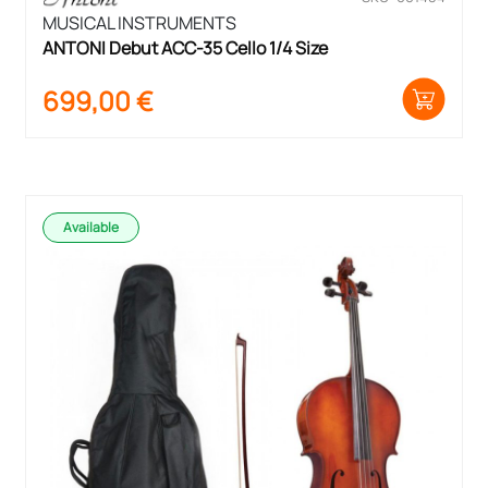
MUSICAL INSTRUMENTS
ANTONI Debut ACC-35 Cello 1/4 Size
699,00
€
Available