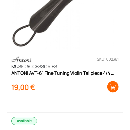
SKU: 002361
MUSIC ACCESSORIES
ANTONI AVT-61 Fine Tuning Violin Tailpiece 4/4 
Size
19,00
€
Available