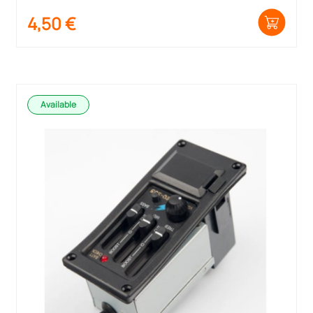
4,50
€
Available