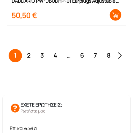
DADDARIO PW-DBUDHP-01 Earplugs Adjustable 
Hearing Protection
50,50
€
1
2
3
4
…
6
7
8
ΕΧΕΤΕ ΕΡΩΤΗΣΕΙΣ;
Ρωτήστε μας!
Επικοινωνία