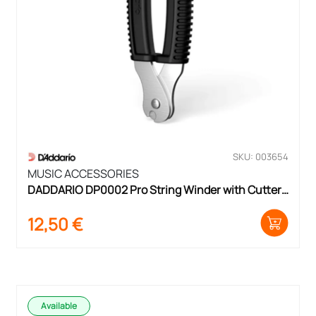
SKU: 003654
MUSIC ACCESSORIES
DADDARIO DP0002 Pro String Winder with Cutter 
& Bridge Pin Puller
12,50
€
Available