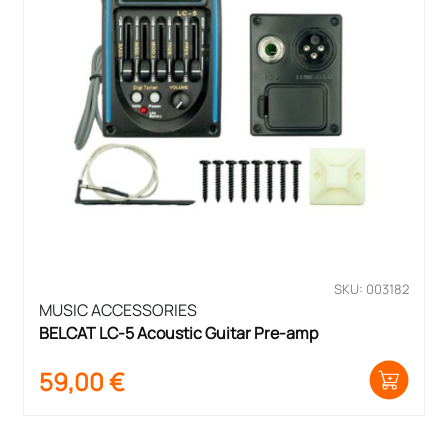
SKU: 003182
MUSIC ACCESSORIES
BELCAT LC-5 Acoustic Guitar Pre-amp
59,00
€