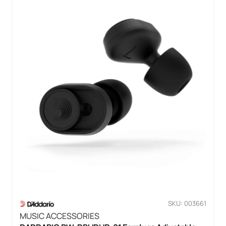
SKU: 003661
MUSIC ACCESSORIES