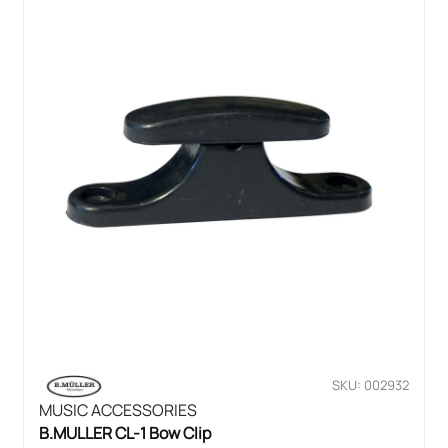
SKU: 002932
MUSIC ACCESSORIES
B.MULLER CL-1 Bow Clip