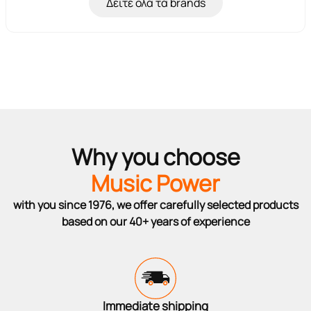
Δείτε όλα τα brands
Why you choose
Music Power
with you since 1976, we offer carefully selected products
based on our 40+ years of experience
Immediate shipping