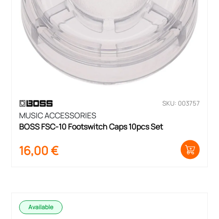
SKU: 003757
MUSIC ACCESSORIES
BOSS FSC-10 Footswitch Caps 10pcs Set
16,00
€
Available