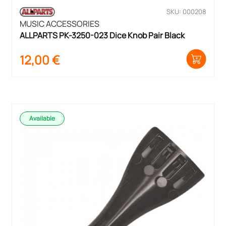
SKU: 000208
MUSIC ACCESSORIES
ALLPARTS PK-3250-023 Dice Knob Pair Black
12,00
€
Available