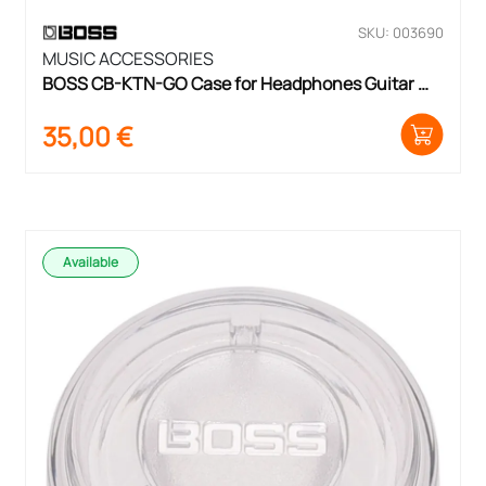
SKU: 003690
MUSIC ACCESSORIES
BOSS CB-KTN-GO Case for Headphones Guitar 
pre-amp
35,00
€
Available