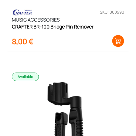
SKU: 000590
MUSIC ACCESSORIES
CRAFTER BR-100 Bridge Pin Remover
8,00
€
Available