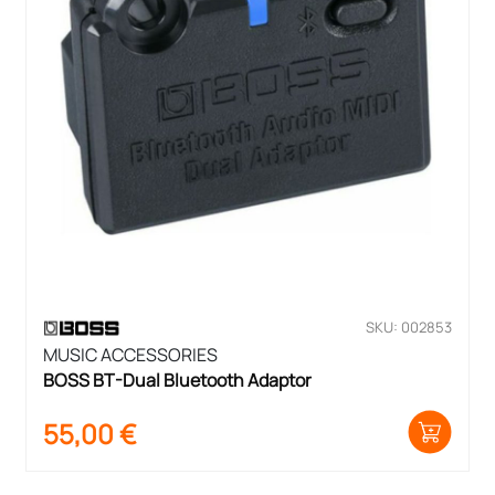
SKU: 002853
MUSIC ACCESSORIES
BOSS BT-Dual Bluetooth Adaptor
55,00
€