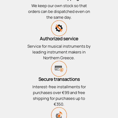
We keep our own stock so that
orders can be dispatched even on
the same day.
Authorized service
Service for musical instruments by
leading instrument makers in
Northern Greece.
Secure transactions
Interest-free installments for
purchases over €99 and free
shipping for purchases up to
€350.