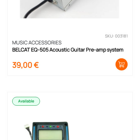
SKU: 003181
MUSIC ACCESSORIES
BELCAT EQ-505 Acoustic Guitar Pre-amp system
39,00
€
Available