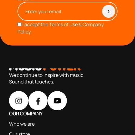
I accept the
Terms of Use & Company
Policy.
with you since 1976, we offer carefully selected products
based on our 40+ years of experience
We continue to inspire with music.
Sound that touches.
OUR COMPANY
Who we are
Our store