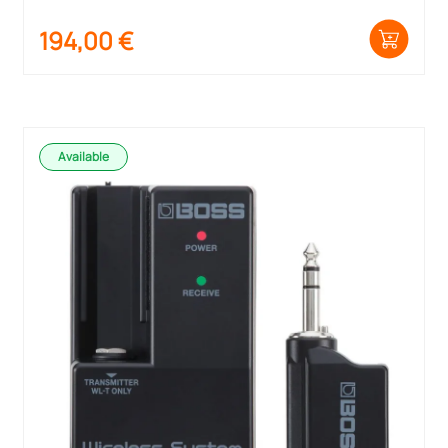
194,00
€
Available