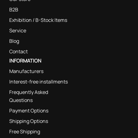
B2B
Exhibition / B-Stock Items
Service
Blog
Contact
INFORMATION
Manufacturers
Interest-free installments
Frequently Asked
Questions
Payment Options
Shipping Options
Free Shipping