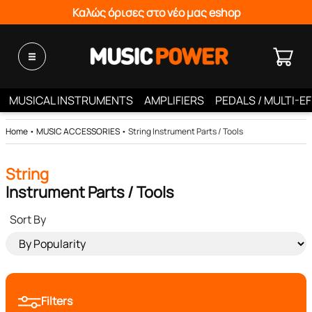
Καλώς όρισες στο νέο μας eshop
MUSICAL INSTRUMENTS
AMPLIFIERS
PEDALS / MULTI-E
Home
•
MUSIC ACCESSORIES
•
String Instrument Parts / Tools
String
Instrument Parts / Tools
Sort By
Filters