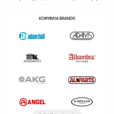
ΚΟΦΥΦΑΊΑ BRANDS