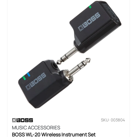
SKU: 003804
MUSIC ACCESSORIES
BOSS WL-20 Wireless Instrument Set