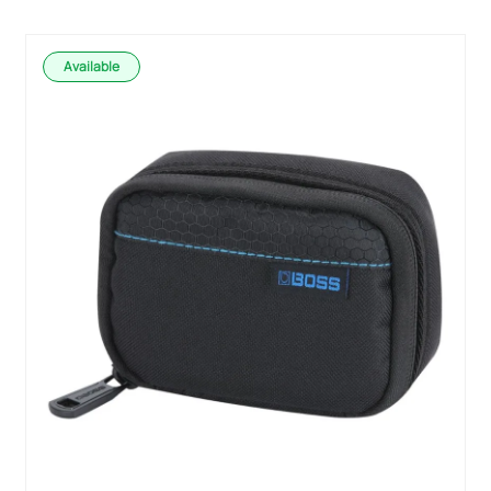
Available