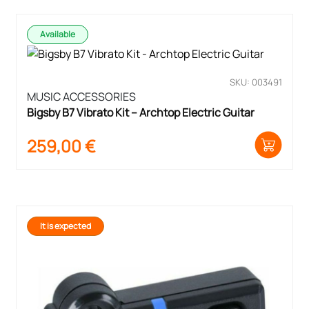
Available
SKU: 003491
MUSIC ACCESSORIES
Bigsby B7 Vibrato Kit – Archtop Electric Guitar
259,00
€
It is expected