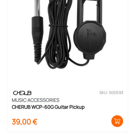
SKU: 000593
MUSIC ACCESSORIES
CHERUB WCP-60G Guitar Pickup
39,00
€