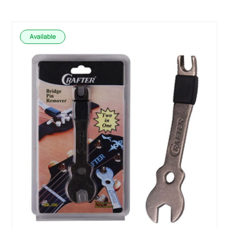
Available