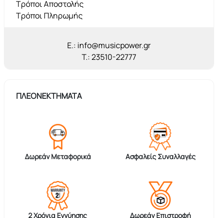
Τρόποι Αποστολής
Τρόποι Πληρωμής
E.: info@musicpower.gr
T.: 23510-22777
ΠΛΕΟΝΕΚΤΗΜΑΤΑ
Δωρεάν Μεταφορικά
Ασφαλείς Συναλλαγές
2 Χρόνια Εγγύησης
Δωρεάν Επιστροφή