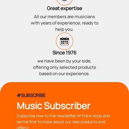
Great expertise
All our members are musicians
with years of experience, ready to
help you.
Since 1976
we have been by your side,
offering only selected products
based on our experience.
#SUBSCRIBE
Music Subscriber
Subscribe now to the newsletter of the e-shop and
be the first to know about our new products and
offers!