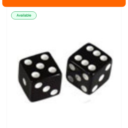
Available