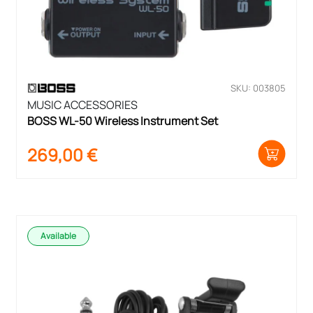
SKU: 003805
MUSIC ACCESSORIES
BOSS WL-50 Wireless Instrument Set
269,00
€
Available