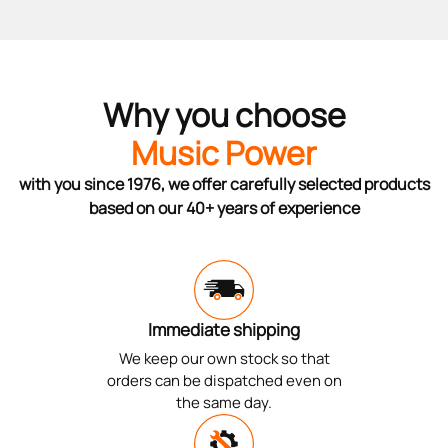
Why you choose
Music Power
with you since 1976, we offer carefully selected products
based on our 40+ years of experience
Immediate shipping
We keep our own stock so that
orders can be dispatched even on
the same day.