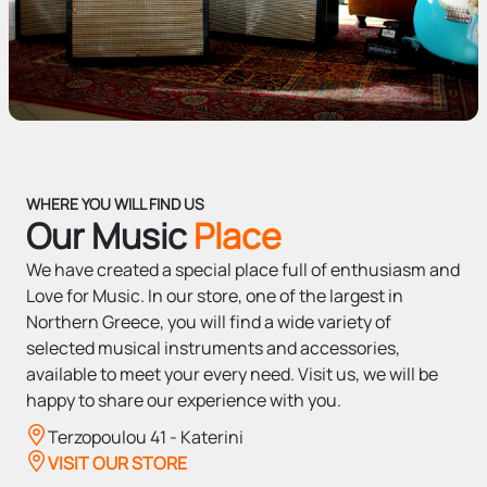
WHERE YOU WILL FIND US
Our Music
Place
We have created a special place full of enthusiasm and
Love for Music. In our store, one of the largest in
Northern Greece, you will find a wide variety of
selected musical instruments and accessories,
available to meet your every need. Visit us, we will be
happy to share our experience with you.
Terzopoulou 41 - Katerini
VISIT OUR STORE