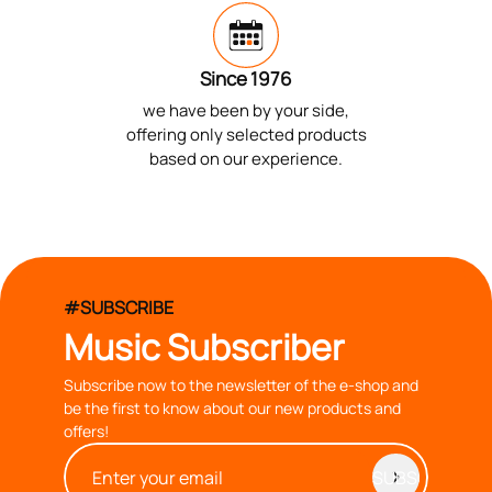
Since 1976
we have been by your side,
offering only selected products
based on our experience.
#SUBSCRIBE
Music Subscriber
Subscribe now to the newsletter of the e-shop and
be the first to know about our new products and
offers!