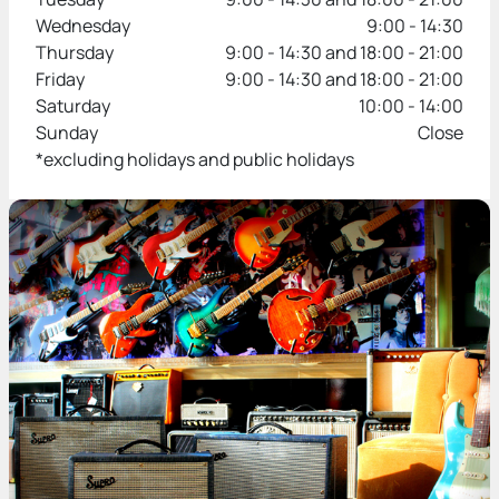
Wednesday
9:00 - 14:30
Thursday
9:00 - 14:30 and 18:00 - 21:00
Friday
9:00 - 14:30 and 18:00 - 21:00
Saturday
10:00 - 14:00
Sunday
Close
*excluding holidays and public holidays