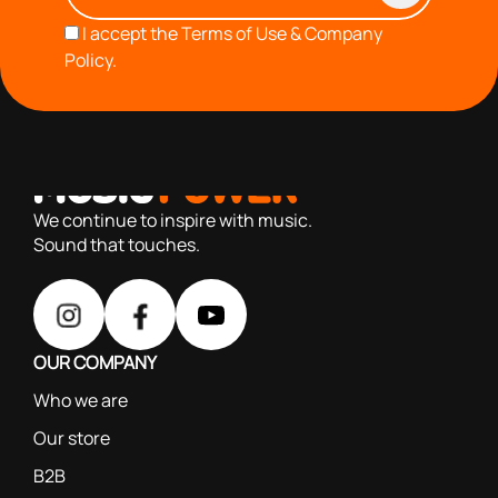
I accept the
Terms of Use & Company
Policy.
with you since 1976, we offer carefully selected products
based on our 40+ years of experience
We continue to inspire with music.
Sound that touches.
OUR COMPANY
Who we are
Our store
B2B