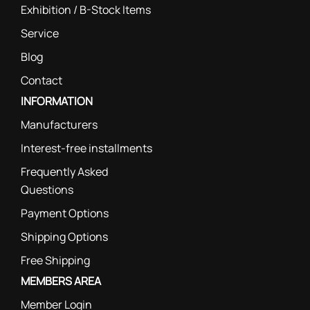
Exhibition / B-Stock Items
Service
Blog
Contact
INFORMATION
Manufacturers
Interest-free installments
Frequently Asked
Questions
Payment Options
Shipping Options
Free Shipping
MEMBERS AREA
Member Login