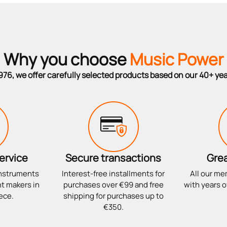
Why you choose
Music Power
976, we offer carefully selected products based on our 40+ ye
ervice
Secure transactions
Grea
instruments
Interest-free installments for
All our me
t makers in
purchases over €99 and free
with years o
ece.
shipping for purchases up to
€350.