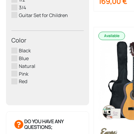
169,00
€
3/4
Guitar Set for Children
Available
Color
Black
Blue
Natural
Pink
Red
DO YOU HAVE ANY
QUESTIONS;