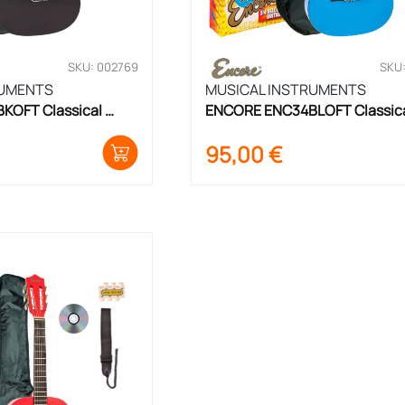
SKU: 002769
SKU
RUMENTS
MUSICAL INSTRUMENTS
OFT Classical 
ENCORE ENC34BLOFT Classica
ize
Guitar Set 3/4 Size
95,00
€