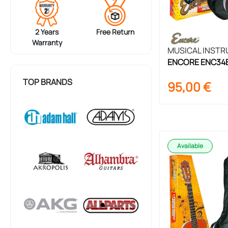
2 Years
Free Return
Warranty
MUSICAL INST
ENCORE ENC34BK
Guitar Set 3/4 S
TOP BRANDS
95,00
€
Available