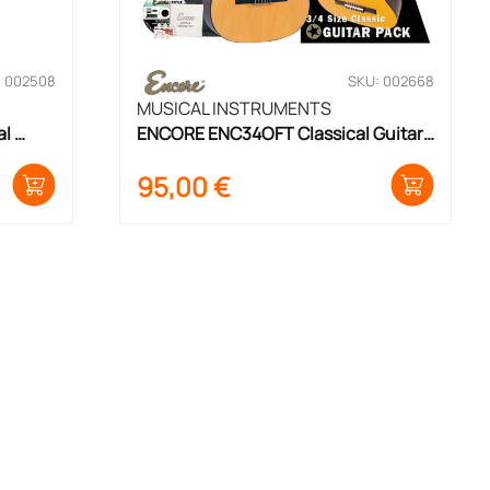
: 002508
SKU: 002668
MUSICAL INSTRUMENTS
l 
ENCORE ENC34OFT Classical Guitar 
Set 3/4 Size
95,00
€