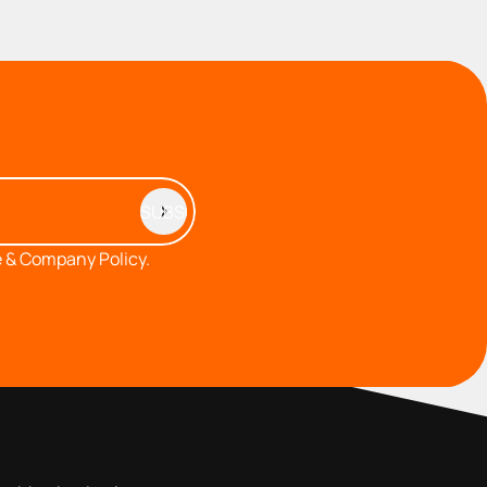
 & Company Policy.
MEMBERS AREA