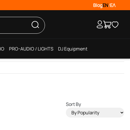
Blog
EN
/
ΕΛ
IO
PRO-AUDIO / LIGHTS
DJ Equipment
Sort By