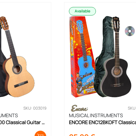
Available
SKU: 003019
SKU
RUMENTS
MUSICAL INSTRUMENTS
Classical Guitar 
ENCORE ENC12BKOFT Classical
Guitar Set 1/2 Size