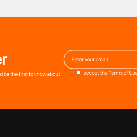
r
I accept the
Terms of Use
 be the first to know about
OUR COMPANY
INFORMATION
based on our 40+ years of experience