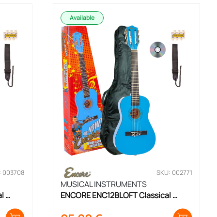
Available
: 003708
SKU: 002771
MUSICAL INSTRUMENTS
 
ENCORE ENC12BLOFT Classical 
Guitar Set 1/2 Size