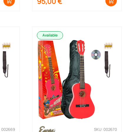
95,00
€
Available
: 002669
SKU: 002670