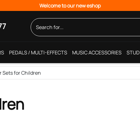
Welcome to our new eshop
77
RS
PEDALS / MULTI-EFFECTS
MUSIC ACCESSORIES
STUD
r Sets for Children
dren