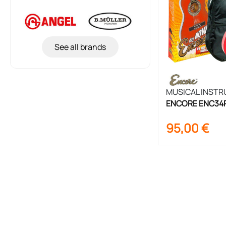
See all brands
MUSICAL INST
ENCORE ENC34RO
Set 3/4 Size
95,00
€