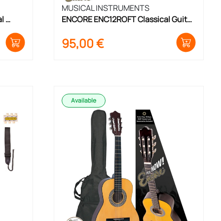
MUSICAL INSTRUMENTS
 
ENCORE ENC12ROFT Classical Guitar 
Set 1/2 Size
95,00
€
Available