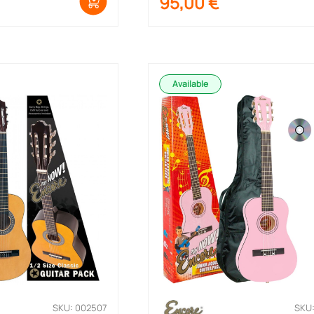
95,00
€
Available
SKU: 002507
SKU