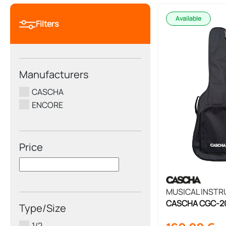
Available
Filters
Manufacturers
CASCHA
ENCORE
Price
MUSICAL INST
CASCHA CGC-200 
Type/Size
3/4 Size
1/2