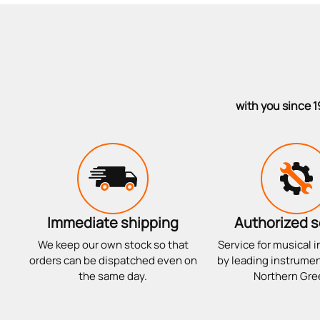
with you since 1
Immediate shipping
Authorized s
We keep our own stock so that
Service for musical 
orders can be dispatched even on
by leading instrumen
the same day.
Northern Gre