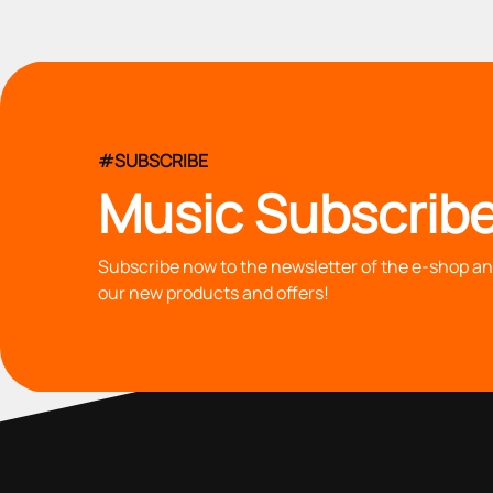
#SUBSCRIBE
Music Subscribe
Subscribe now to the newsletter of the e-shop and
our new products and offers!
with you since 1976, we offer carefully selected products 