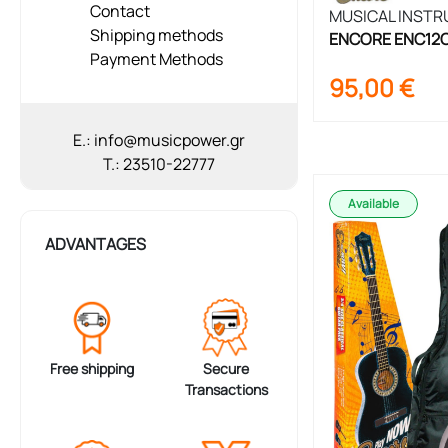
Contact
MUSICAL INST
Shipping methods
ENCORE ENC12OFT
Payment Methods
Set 1/2 Size
95,00
€
E.: info@musicpower.gr
T.: 23510-22777
Available
ADVANTAGES
Free shipping
Secure
Transactions