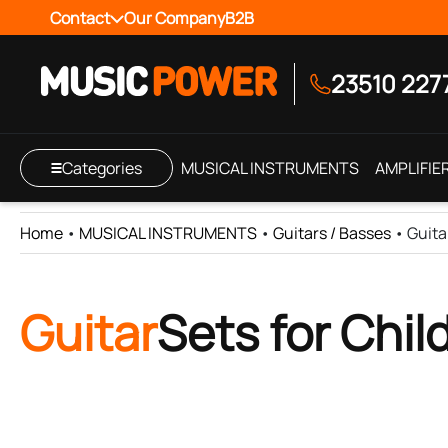
Contact
Our Company
B2B
23510 227
Categories
MUSICAL INSTRUMENTS
AMPLIFIE
Home
•
MUSICAL INSTRUMENTS
•
Guitars / Basses
•
Guita
Guitar
Sets for Chil