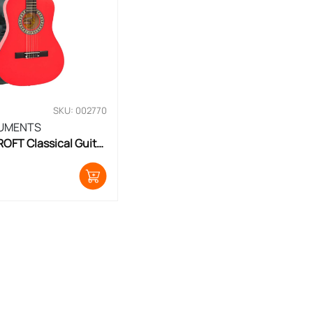
SKU: 002770
RUMENTS
FT Classical Guitar 