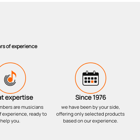
ars of experience
t expertise
Since 1976
mbers are musicians
we have been by your side,
f experience, ready to
offering only selected products
help you.
based on our experience.