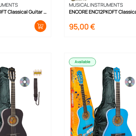
RUMENTS
MUSICAL INSTRUMENTS
 Classical Guitar 
ENCORE ENC12PKOFT Classical
Guitar Set 1/2 Size
95,00
€
Available