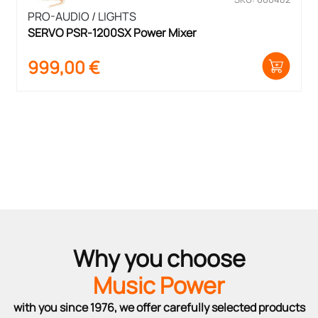
PRO-AUDIO / LIGHTS
SERVO PSR-1200SX Power Mixer
999,00
€
Why you choose
Music Power
with you since 1976, we offer carefully selected products