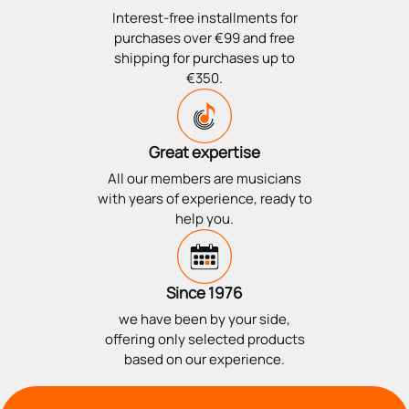
Interest-free installments for
purchases over €99 and free
shipping for purchases up to
€350.
Great expertise
All our members are musicians
with years of experience, ready to
help you.
Since 1976
we have been by your side,
offering only selected products
based on our experience.