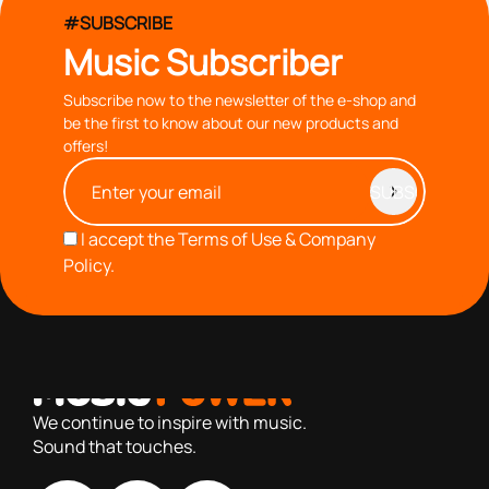
#SUBSCRIBE
Music Subscriber
Subscribe now to the newsletter of the e-shop and
be the first to know about our new products and
offers!
I accept the
Terms of Use & Company
Policy.
with you since 1976, we offer carefully selected products
based on our 40+ years of experience
We continue to inspire with music.
Sound that touches.