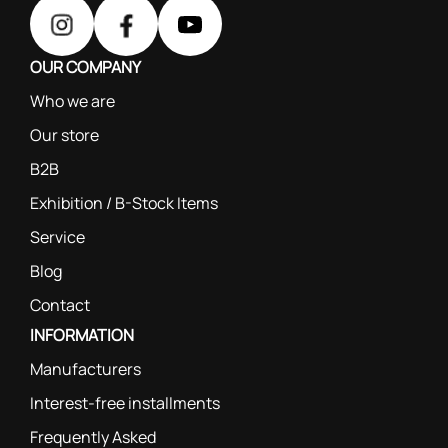
OUR COMPANY
Who we are
Our store
B2B
Exhibition / B-Stock Items
Service
Blog
Contact
INFORMATION
Manufacturers
Interest-free installments
Frequently Asked