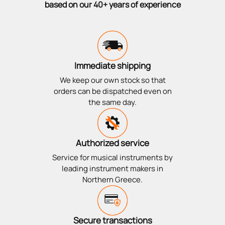
based on our 40+ years of experience
Immediate shipping
We keep our own stock so that
orders can be dispatched even on
the same day.
Authorized service
Service for musical instruments by
leading instrument makers in
Northern Greece.
Secure transactions