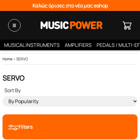
Καλώς όρισες στο νέο μας eshop
MUSICAL INSTRUMENTS
AMPLIFIERS
PEDALS / MULTI-E
Home
•
SERVO
SERVO
Sort By
Filters