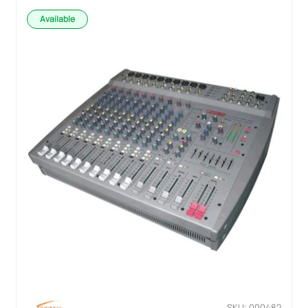
Available
SKU: 000482