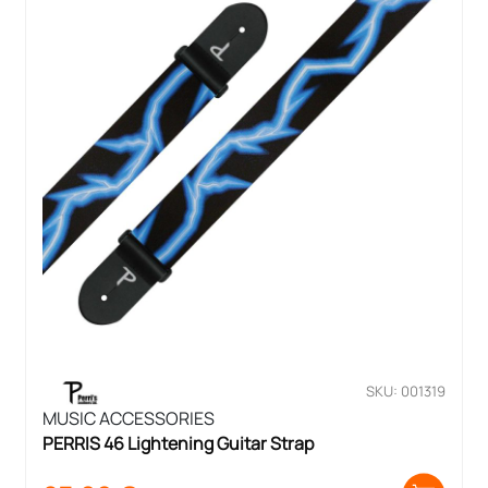
SKU: 001319
MUSIC ACCESSORIES
PERRIS 46 Lightening Guitar Strap