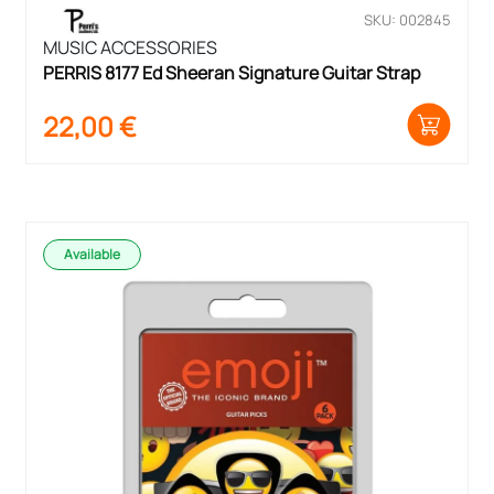
SKU: 002845
MUSIC ACCESSORIES
PERRIS 8177 Ed Sheeran Signature Guitar Strap
22,00
€
Available