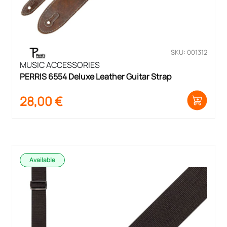
SKU: 001312
MUSIC ACCESSORIES
PERRIS 6554 Deluxe Leather Guitar Strap
28,00
€
Available