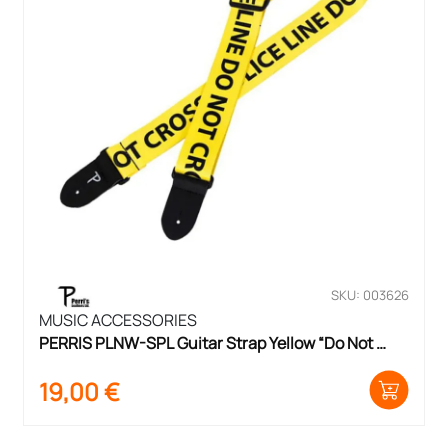
SKU: 003626
MUSIC ACCESSORIES
PERRIS PLNW-SPL Guitar Strap Yellow “Do Not 
Cross”
19,00
€