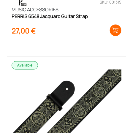
SKU: 001315
MUSIC ACCESSORIES
PERRIS 6548 Jacquard Guitar Strap
27,00
€
Available