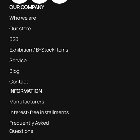
OUR COMPANY
Who we are
Our store
B2B
Exhibition / B-Stock Items
Service
Blog
Contact
INFORMATION
Manufacturers
Interest-free installments
Frequently Asked
Questions