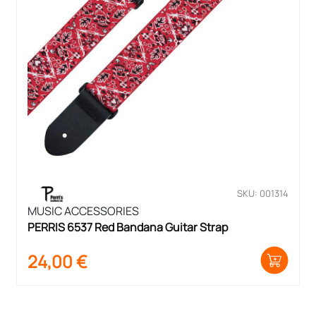
SKU: 001314
MUSIC ACCESSORIES
PERRIS 6537 Red Bandana Guitar Strap
24,00
€