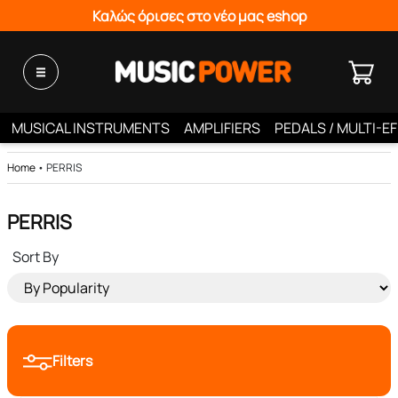
Καλώς όρισες στο νέο μας eshop
MUSICAL INSTRUMENTS
AMPLIFIERS
PEDALS / MULTI-E
Home
•
PERRIS
PERRIS
Sort By
Filters