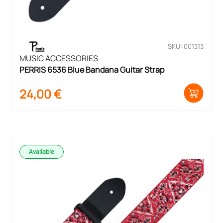
SKU: 001313
MUSIC ACCESSORIES
PERRIS 6536 Blue Bandana Guitar Strap
24,00
€
Available