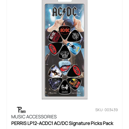
SKU: 003439
MUSIC ACCESSORIES
PERRIS LP12-ACDC1 AC/DC Signature Picks Pack