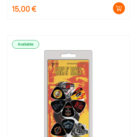
15,00
€
Available