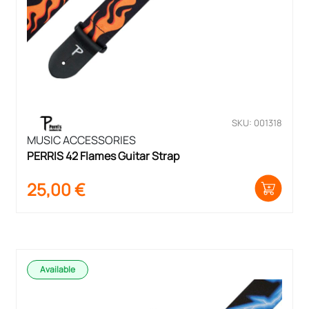
SKU: 001318
MUSIC ACCESSORIES
PERRIS 42 Flames Guitar Strap
25,00
€
Available