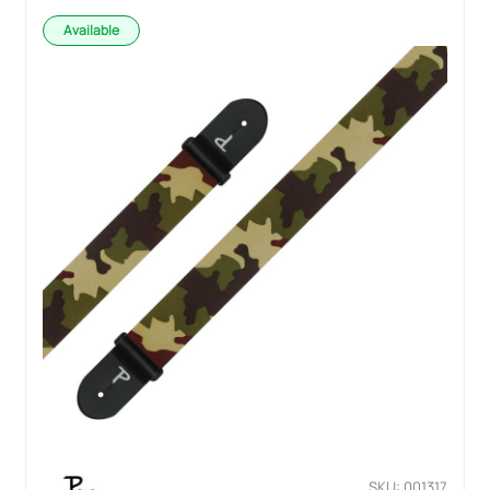
Available
SKU: 001317