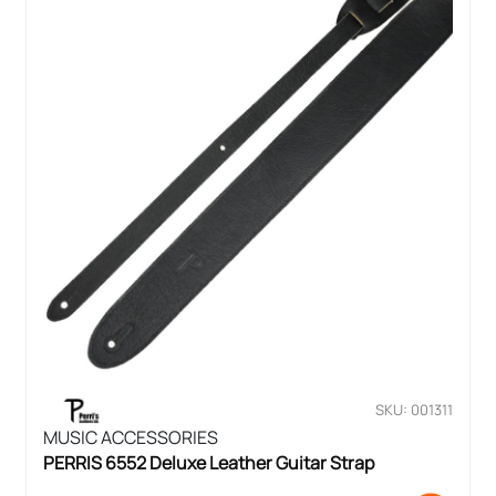
SKU: 001311
MUSIC ACCESSORIES
PERRIS 6552 Deluxe Leather Guitar Strap