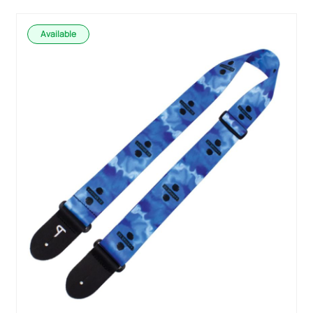
Available