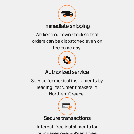
Immediate shipping
We keep our own stock so that
orders can be dispatched even on
the same day.
Authorized service
Service for musical instruments by
leading instrument makers in
Northern Greece.
Secure transactions
Interest-free installments for
purchases over €99 and free