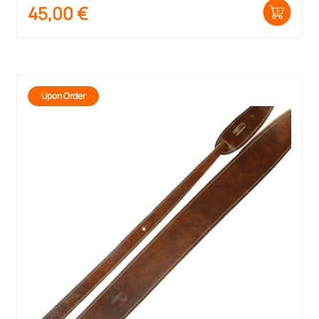
45,00
€
Upon Order