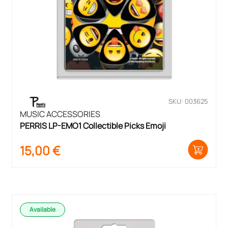
SKU: 003625
MUSIC ACCESSORIES
PERRIS LP-EMO1 Collectible Picks Emoji
15,00
€
Available