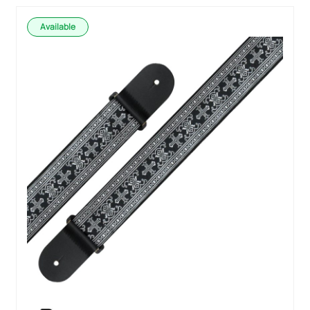
Available