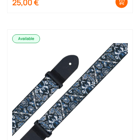
25,00
€
Available