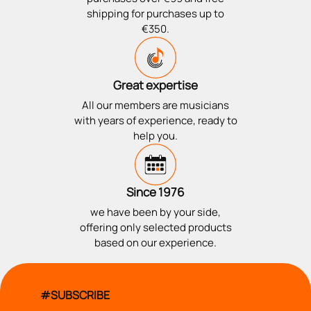
shipping for purchases up to
€350.
Great expertise
All our members are musicians
with years of experience, ready to
help you.
Since 1976
we have been by your side,
offering only selected products
based on our experience.
#SUBSCRIBE