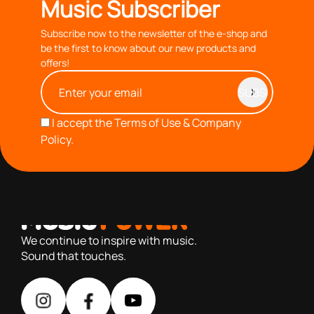
Music Subscriber
Subscribe now to the newsletter of the e-shop and
be the first to know about our new products and
offers!
I accept the
Terms of Use & Company
Policy.
with you since 1976, we offer carefully selected products
based on our 40+ years of experience
We continue to inspire with music.
Sound that touches.