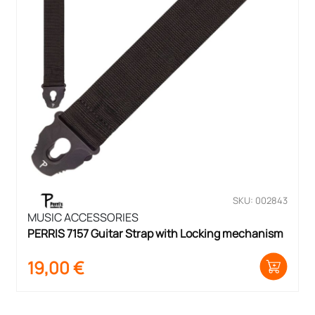
SKU: 002843
MUSIC ACCESSORIES
PERRIS 7157 Guitar Strap with Locking mechanism
19,00
€