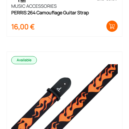
MUSIC ACCESSORIES
PERRIS 264 Camouflage Guitar Strap
16,00
€
Available