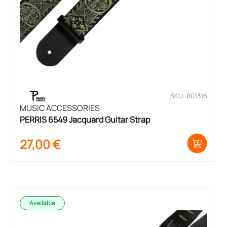
SKU: 001316
MUSIC ACCESSORIES
PERRIS 6549 Jacquard Guitar Strap
27,00
€
Available