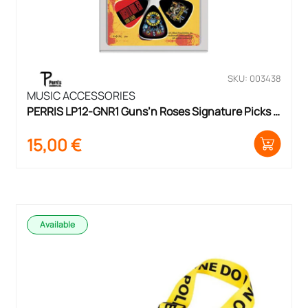
SKU: 003438
MUSIC ACCESSORIES
PERRIS LP12-GNR1 Guns’n Roses Signature Picks 
Pack
15,00
€
Available