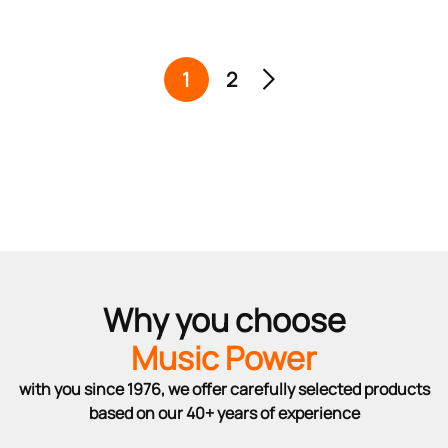
1
2
Why you choose
Music Power
with you since 1976, we offer carefully selected products
based on our 40+ years of experience