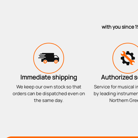
with you since 1
Immediate shipping
Authorized s
We keep our own stock so that
Service for musical 
orders can be dispatched even on
by leading instrumen
the same day.
Northern Gre