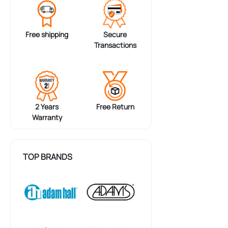
Free shipping
Secure
Transactions
2 Years
Free Return
Warranty
TOP BRANDS