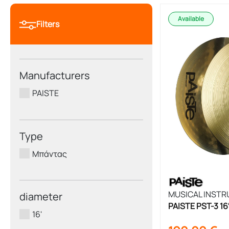
Available
Filters
Manufacturers
PAISTE
Type
Μπάντας
MUSICAL INST
diameter
PAISTE PST-3 1
16'