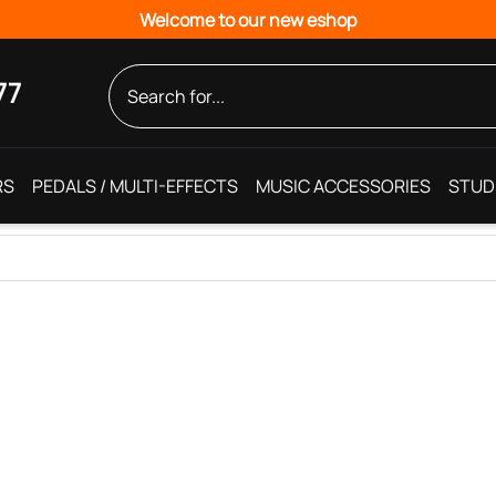
Welcome to our new eshop
77
RS
PEDALS / MULTI-EFFECTS
MUSIC ACCESSORIES
STUD