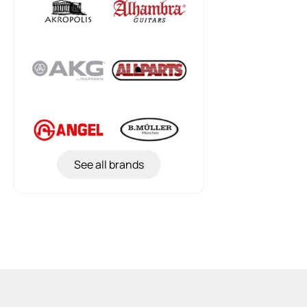
See all brands