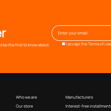
r
I accept the
Terms of Use
 be the first to know about
OUR COMPANY
INFORMATION
based on our 40+ years of experience
Who we are
Manufacturers
Our store
Interest-free installment