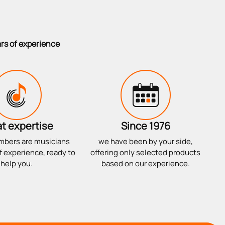
ars of experience
t expertise
Since 1976
mbers are musicians
we have been by your side,
f experience, ready to
offering only selected products
help you.
based on our experience.