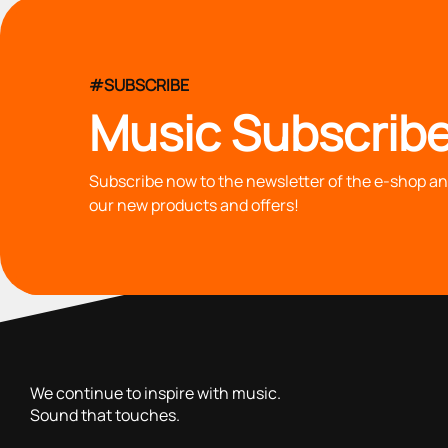
#SUBSCRIBE
Music Subscribe
Subscribe now to the newsletter of the e-shop and
our new products and offers!
with you since 1976, we offer carefully selected products 
We continue to inspire with music.
Sound that touches.