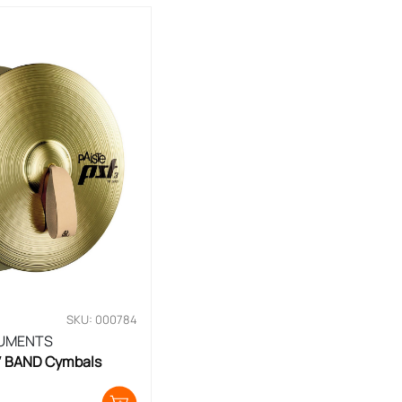
SKU: 000784
RUMENTS
6′ BAND Cymbals