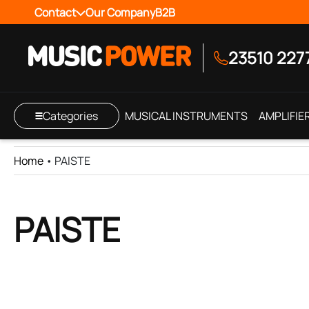
Contact
Our Company
B2B
23510 227
Categories
MUSICAL INSTRUMENTS
AMPLIFIE
Home
•
PAISTE
PAISTE