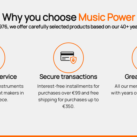
Why you choose
Music Power
976, we offer carefully selected products based on our 40+ ye
ervice
Secure transactions
Grea
instruments
Interest-free installments for
All our me
t makers in
purchases over €99 and free
with years o
ece.
shipping for purchases up to
€350.