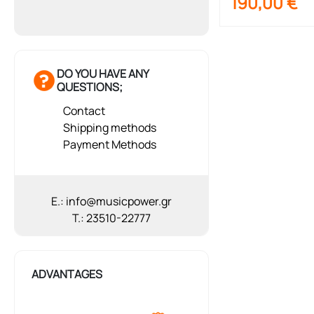
190,00
€
DO YOU HAVE ANY
QUESTIONS;
Contact
Shipping methods
Payment Methods
E.: info@musicpower.gr
T.: 23510-22777
ADVANTAGES