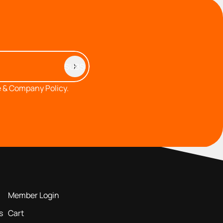
 & Company Policy.
MEMBERS AREA
Member Login
s
Cart