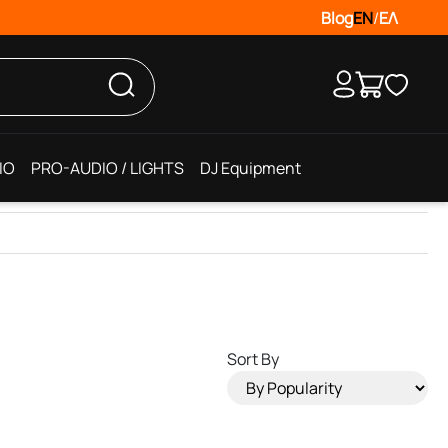
Blog
EN
/
ΕΛ
IO
PRO-AUDIO / LIGHTS
DJ Equipment
Sort By