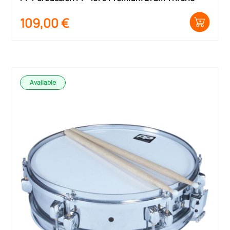
109,00
€
Available