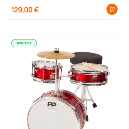
129,00
€
Available