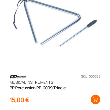
SKU: 000039
MUSICAL INSTRUMENTS
PP Percussion PP-2009 Triagle
15,00
€