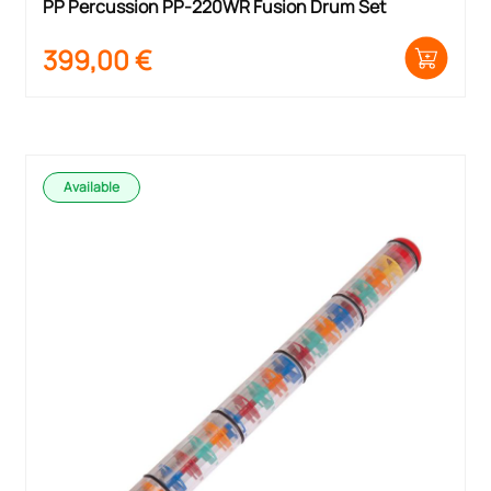
PP Percussion PP-220WR Fusion Drum Set
399,00
€
Available