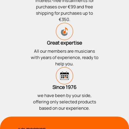
Interest-free installments for
purchases over €99 and free
shipping for purchases up to
€350.
Great expertise
All our members are musicians
with years of experience, ready to
help you.
Since 1976
we have been by your side,
offering only selected products
based on our experience.