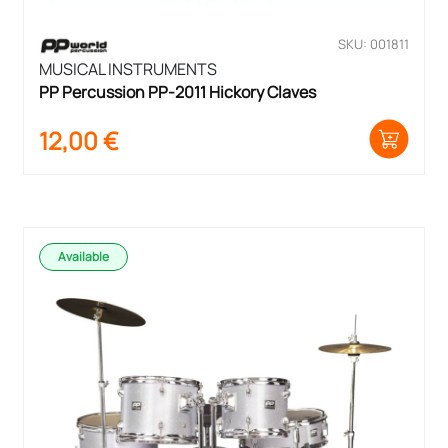
SKU: 001811
MUSICAL INSTRUMENTS
PP Percussion PP-2011 Hickory Claves
12,00
€
Available