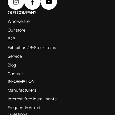
OUR COMPANY
Who we are
Our store
B2B
Exhibition / B-Stock Items
Service
Blog
Contact
INFORMATION
Manufacturers
Interest-free installments
Frequently Asked
Questions