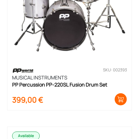
SKU: 002393
MUSICAL INSTRUMENTS
PP Percussion PP-220SL Fusion Drum Set
399,00
€
Available