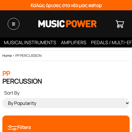
Καλώς όρισες στο νέο μας eshop
MUSICAL INSTRUMENTS
AMPLIFIERS
PEDALS / MULTI-E
Home
•
PP PERCUSSION
PP
PERCUSSION
Sort By
Filters