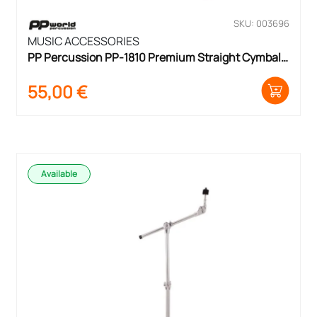
SKU: 003696
MUSIC ACCESSORIES
PP Percussion PP-1810 Premium Straight Cymbal 
Stand
55,00
€
Available