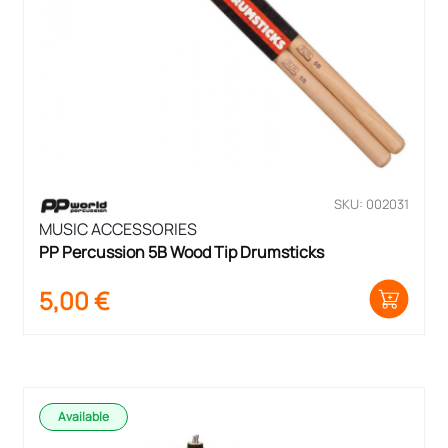
SKU: 002031
MUSIC ACCESSORIES
PP Percussion 5B Wood Tip Drumsticks
5,00
€
Available