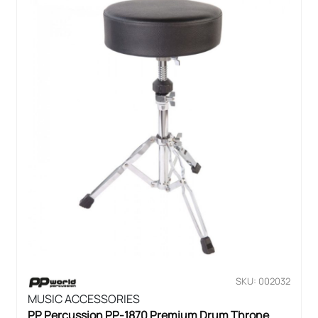
SKU: 002032
MUSIC ACCESSORIES
PP Percussion PP-1870 Premium Drum Throne