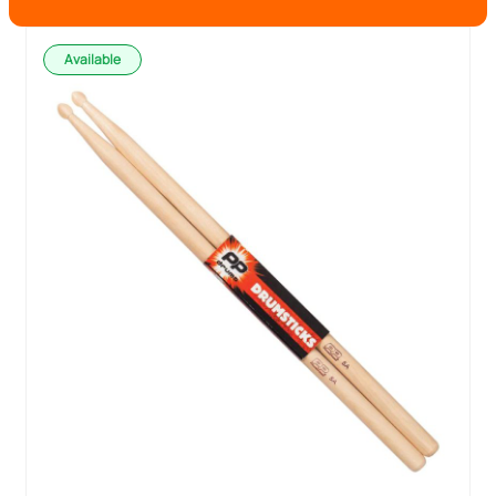
Available