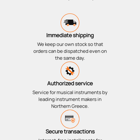
Immediate shipping
We keep our own stock so that
orders can be dispatched even on
the same day.
Authorized service
Service for musical instruments by
leading instrument makers in
Northern Greece.
Secure transactions