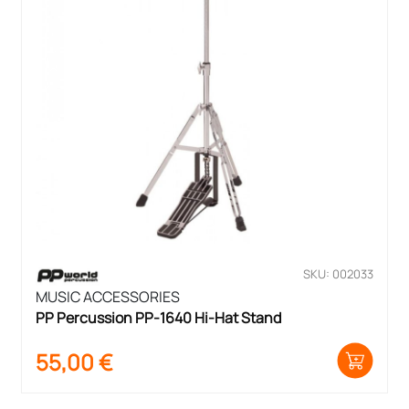
SKU: 002033
MUSIC ACCESSORIES
PP Percussion PP-1640 Hi-Hat Stand
55,00
€