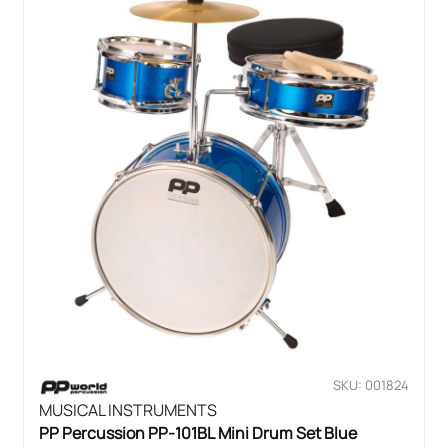
SKU: 001824
MUSICAL INSTRUMENTS
PP Percussion PP-101BL Mini Drum Set Blue