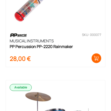
SKU: 000077
MUSICAL INSTRUMENTS
PP Percussion PP-2220 Rainmaker
28,00
€
Available