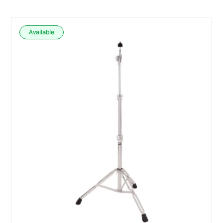
Available