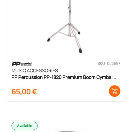
SKU: 003697
MUSIC ACCESSORIES
PP Percussion PP-1820 Premium Boom Cymbal 
Stand
65,00
€
Available