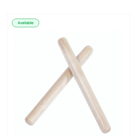
Available