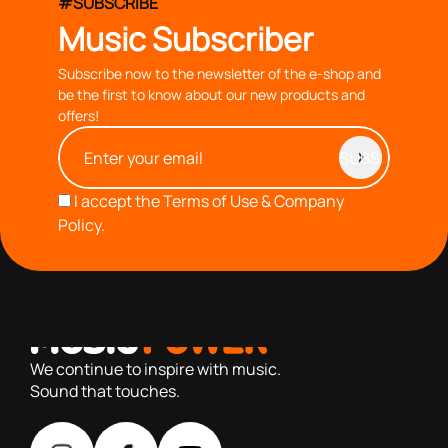
#SUBSCRIBE
Music Subscriber
Subscribe now to the newsletter of the e-shop and
be the first to know about our new products and
offers!
I accept the
Terms of Use & Company
Policy.
with you since 1976, we offer carefully selected products
based on our 40+ years of experience
We continue to inspire with music.
Sound that touches.