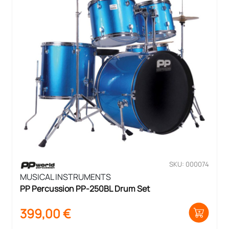
SKU: 000074
MUSICAL INSTRUMENTS
PP Percussion PP-250BL Drum Set
399,00
€