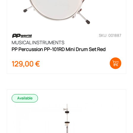
SKU: 001887
MUSICAL INSTRUMENTS
PP Percussion PP-101RD Mini Drum Set Red
129,00
€
Available