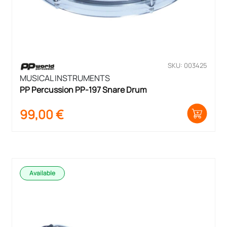
SKU: 003425
MUSICAL INSTRUMENTS
PP Percussion PP-197 Snare Drum
99,00
€
Available