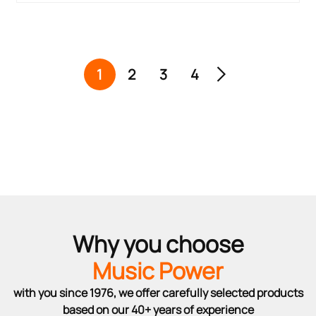
1
2
3
4
Why you choose
Music Power
with you since 1976, we offer carefully selected products
based on our 40+ years of experience