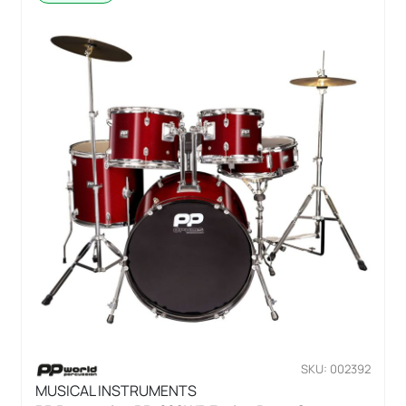
SKU: 002392
MUSICAL INSTRUMENTS