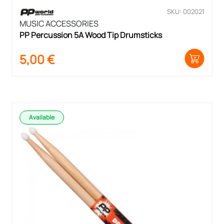
SKU: 002021
MUSIC ACCESSORIES
PP Percussion 5A Wood Tip Drumsticks
5,00
€
Available