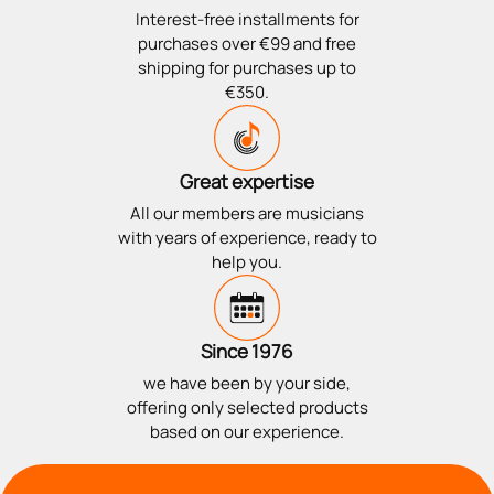
Interest-free installments for
purchases over €99 and free
shipping for purchases up to
€350.
Great expertise
All our members are musicians
with years of experience, ready to
help you.
Since 1976
we have been by your side,
offering only selected products
based on our experience.