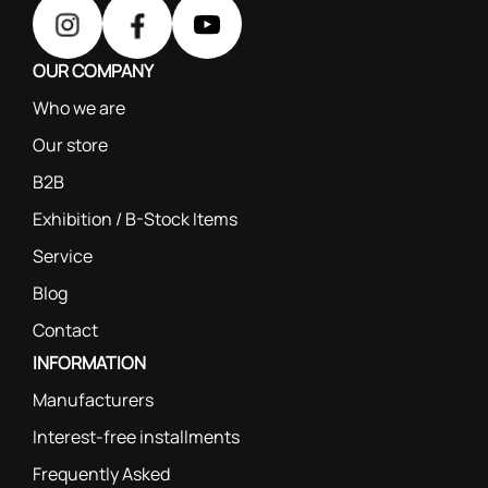
OUR COMPANY
Who we are
Our store
B2B
Exhibition / B-Stock Items
Service
Blog
Contact
INFORMATION
Manufacturers
Interest-free installments
Frequently Asked