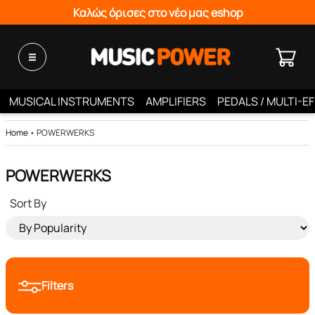
Καλώς όρισες στο νέο μας eshop
MUSICAL INSTRUMENTS
AMPLIFIERS
PEDALS / MULTI-E
Home
•
POWERWERKS
POWERWERKS
Sort By
Filters