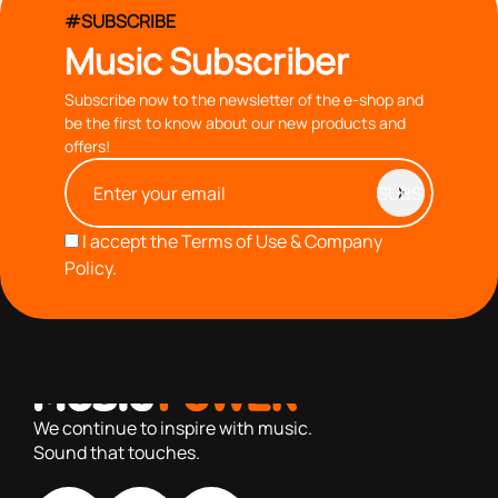
#SUBSCRIBE
Music Subscriber
Subscribe now to the newsletter of the e-shop and
be the first to know about our new products and
offers!
I accept the
Terms of Use & Company
Policy.
with you since 1976, we offer carefully selected products
based on our 40+ years of experience
We continue to inspire with music.
Sound that touches.