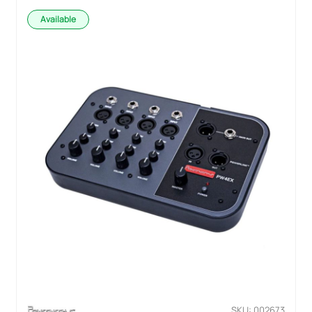
Available
SKU: 002673