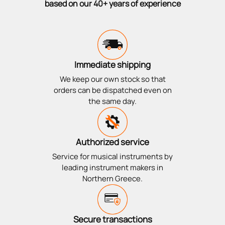
based on our 40+ years of experience
Immediate shipping
We keep our own stock so that
orders can be dispatched even on
the same day.
Authorized service
Service for musical instruments by
leading instrument makers in
Northern Greece.
Secure transactions