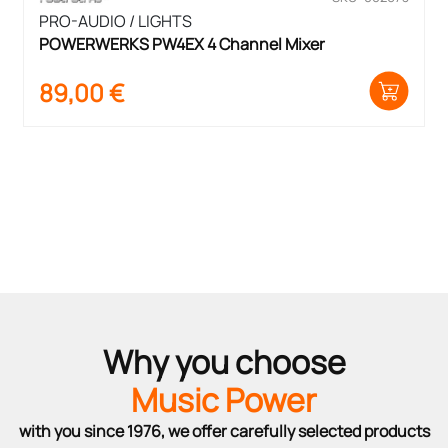
PRO-AUDIO / LIGHTS
POWERWERKS PW4EX 4 Channel Mixer
89,00
€
Why you choose
Music Power
with you since 1976, we offer carefully selected products