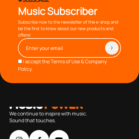
#SUBSCRIBE
Music Subscriber
Subscribe now to the newsletter of the e-shop and
be the first to know about our new products and
offers!
I accept the
Terms of Use & Company
Policy.
with you since 1976, we offer carefully selected products
based on our 40+ years of experience
We continue to inspire with music.
Sound that touches.