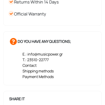
Returns Within 14 Days
Official Warranty
DO YOU HAVE ANY QUESTIONS;
E.: info@musicpower.gr
T.: 23510-22777
Contact
Shipping methods
Payment Methods
SHARE IT