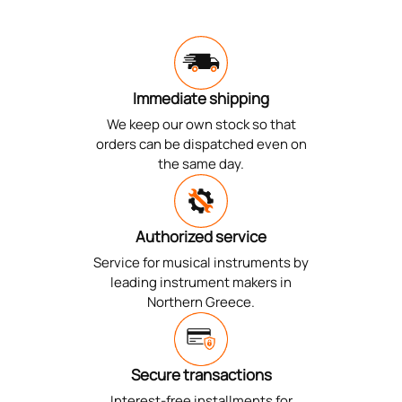
Immediate shipping
We keep our own stock so that
orders can be dispatched even on
the same day.
Authorized service
Service for musical instruments by
leading instrument makers in
Northern Greece.
Secure transactions
Interest-free installments for