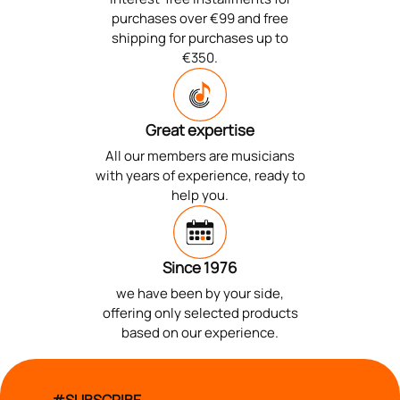
purchases over €99 and free
shipping for purchases up to
€350.
Great expertise
All our members are musicians
with years of experience, ready to
help you.
Since 1976
we have been by your side,
offering only selected products
based on our experience.