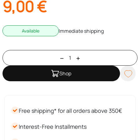
9,00
€
Immediate shipping
Available
Shop
Free shipping* for all orders above 350€
Interest-Free Installments