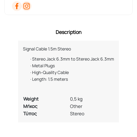
Description
Signal Cable 1.5m Stereo
·
Stereo Jack 6.3mm to Stereo Jack 6.3mm
·
Metal Plugs
·
High-Quality Cable
·
Length: 1.5 meters
Weight
0,5 kg
Μήκος
Other
Τύπος
Stereo