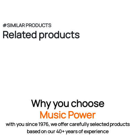
#SIMILAR PRODUCTS
Related products
Why you choose
Music Power
with you since 1976, we offer carefully selected products
based on our 40+ years of experience