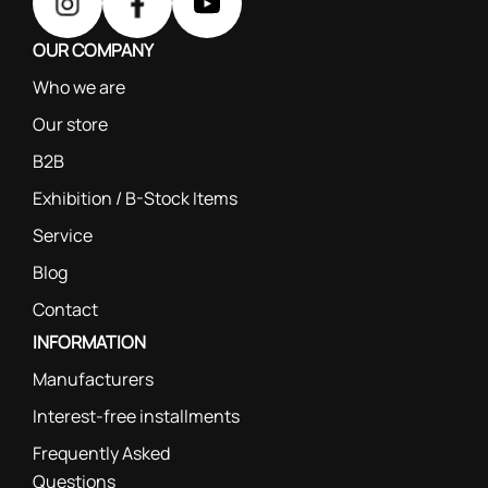
OUR COMPANY
Who we are
Our store
B2B
Exhibition / B-Stock Items
Service
Blog
Contact
INFORMATION
Manufacturers
Interest-free installments
Frequently Asked
Questions