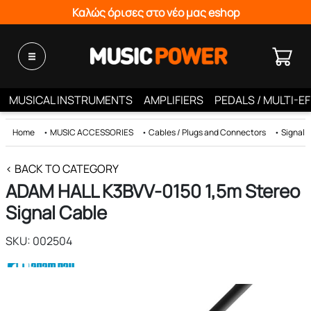
Καλώς όρισες στο νέο μας eshop
MUSICAL INSTRUMENTS
AMPLIFIERS
PEDALS / MULTI-E
Home
•
MUSIC ACCESSORIES
•
Cables / Plugs and Connectors
•
Signal 
< BACK TO CATEGORY
ADAM HALL K3BVV-0150 1,5m Stereo
Signal Cable
SKU: 002504