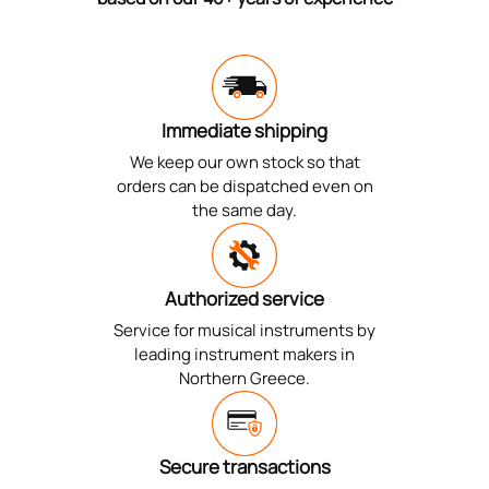
Immediate shipping
We keep our own stock so that
orders can be dispatched even on
the same day.
Authorized service
Service for musical instruments by
leading instrument makers in
Northern Greece.
Secure transactions