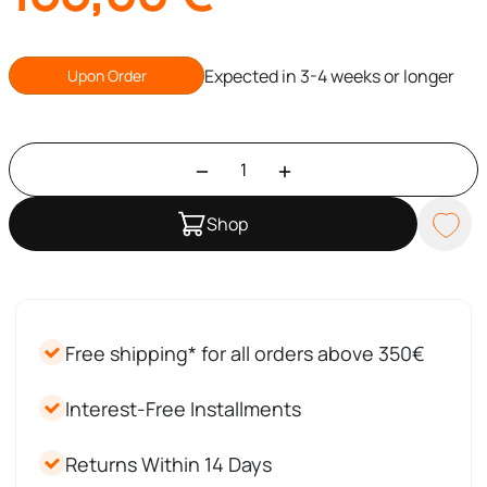
Expected in 3-4 weeks or longer
Upon Order
Shop
Free shipping* for all orders above 350€
Interest-Free Installments
Returns Within 14 Days