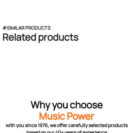
#SIMILAR PRODUCTS
Related products
Why you choose
Music Power
with you since 1976, we offer carefully selected products
based on our 40+ years of experience