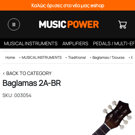
Καλώς όρισες στο νέο μας eshop
MUSICAL INSTRUMENTS
AMPLIFIERS
PEDALS / MULTI-E
Home
•
MUSICAL INSTRUMENTS
•
Traditional
•
Baglamas / Tzouras
•
Ba
< BACK TO CATEGORY
Baglamas 2Α-BR
SKU: 003054