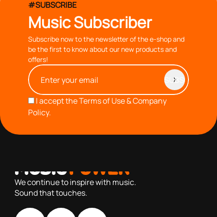
#SUBSCRIBE
Music Subscriber
Subscribe now to the newsletter of the e-shop and
be the first to know about our new products and
offers!
I accept the
Terms of Use & Company
Policy.
with you since 1976, we offer carefully selected products
based on our 40+ years of experience
We continue to inspire with music.
Sound that touches.