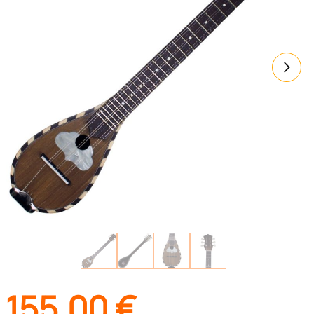
155,00
€