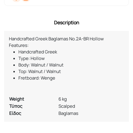
Description
Handcrafted Greek Baglamas No.2A-BR Hollow
Features:
Handcrafted Greek
Type: Hollow
Body: Walnut / Walnut
Top: Walnut / Walnut
Fretboard: Wenge
Weight
6 kg
Τύπος
Scalped
Είδος
Baglamas