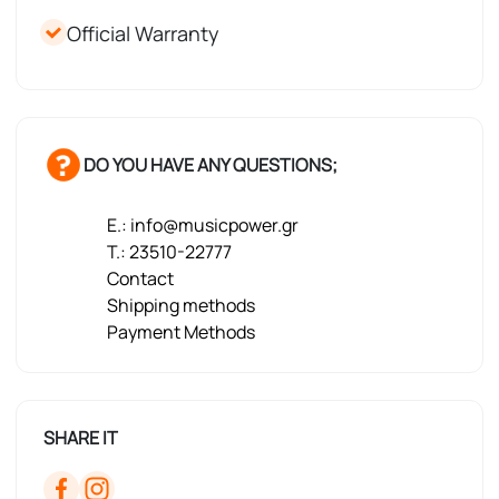
Official Warranty
DO YOU HAVE ANY QUESTIONS;
E.: info@musicpower.gr
T.: 23510-22777
Contact
Shipping methods
Payment Methods
SHARE IT