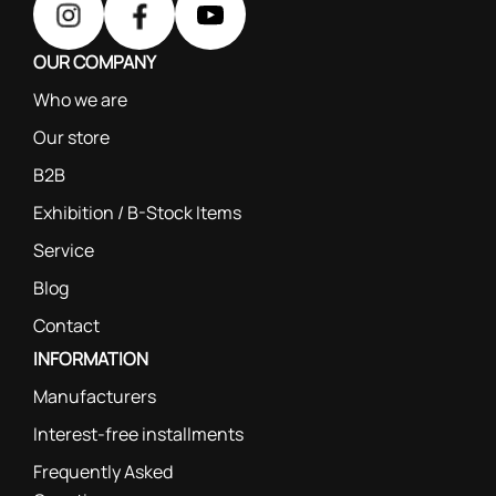
OUR COMPANY
Who we are
Our store
B2B
Exhibition / B-Stock Items
Service
Blog
Contact
INFORMATION
Manufacturers
Interest-free installments
Frequently Asked