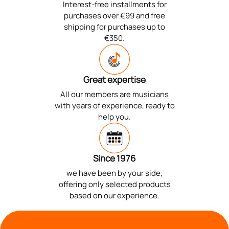
Interest-free installments for
purchases over €99 and free
shipping for purchases up to
€350.
Great expertise
All our members are musicians
with years of experience, ready to
help you.
Since 1976
we have been by your side,
offering only selected products
based on our experience.