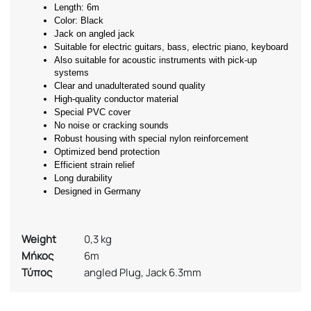
Length: 6m
Color: Black
Jack on angled jack
Suitable for electric guitars, bass, electric piano, keyboard
Also suitable for acoustic instruments with pick-up 
systems
Clear and unadulterated sound quality
High-quality conductor material
Special PVC cover
No noise or cracking sounds
Robust housing with special nylon reinforcement
Optimized bend protection
Efficient strain relief
Long durability
Designed in Germany
Weight
0,3 kg
Μήκος
6m
Τύπος
angled Plug, Jack 6.3mm