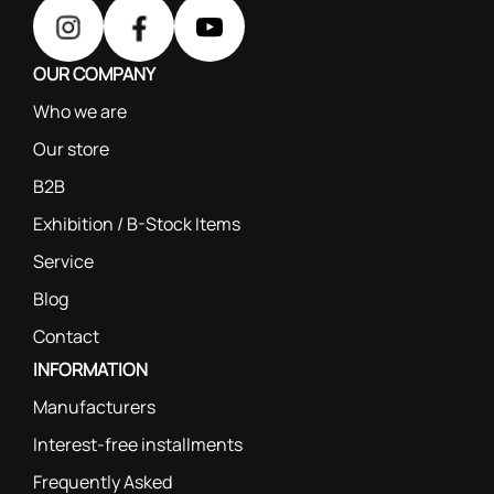
OUR COMPANY
Who we are
Our store
B2B
Exhibition / B-Stock Items
Service
Blog
Contact
INFORMATION
Manufacturers
Interest-free installments
Frequently Asked