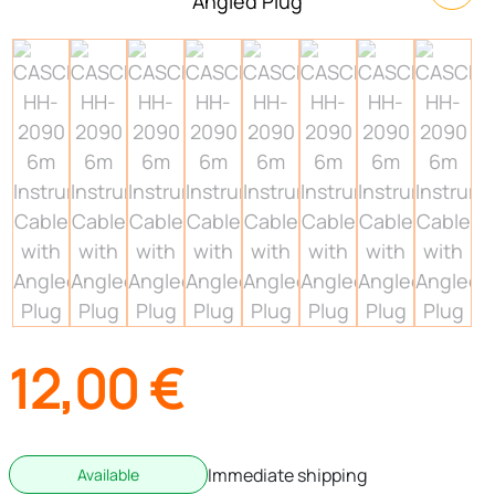
12,00
€
Immediate shipping
Available