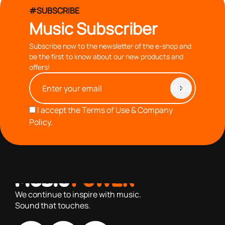
#SUBSCRIBE
Music Subscriber
Subscribe now to the newsletter of the e-shop and
be the first to know about our new products and
offers!
I accept the
Terms of Use & Company
Policy.
with you since 1976, we offer carefully selected products
based on our 40+ years of experience
We continue to inspire with music.
Sound that touches.