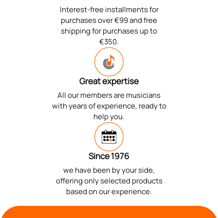
Interest-free installments for
purchases over €99 and free
shipping for purchases up to
€350.
Great expertise
All our members are musicians
with years of experience, ready to
help you.
Since 1976
we have been by your side,
offering only selected products
based on our experience.