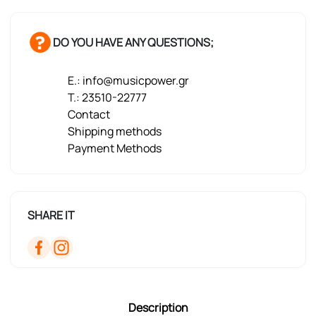
DO YOU HAVE ANY QUESTIONS;
E.: info@musicpower.gr
T.: 23510-22777
Contact
Shipping methods
Payment Methods
SHARE IT
Description