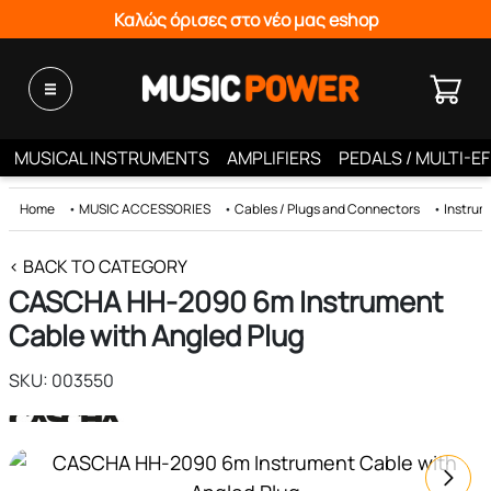
Καλώς όρισες στο νέο μας eshop
MUSICAL INSTRUMENTS
AMPLIFIERS
PEDALS / MULTI-E
Home
•
MUSIC ACCESSORIES
•
Cables / Plugs and Connectors
•
Instrum
< BACK TO CATEGORY
CASCHA HH-2090 6m Instrument
Cable with Angled Plug
SKU: 003550