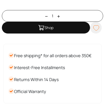
Shop
Free shipping* for all orders above 350€
Interest-Free Installments
Returns Within 14 Days
Official Warranty