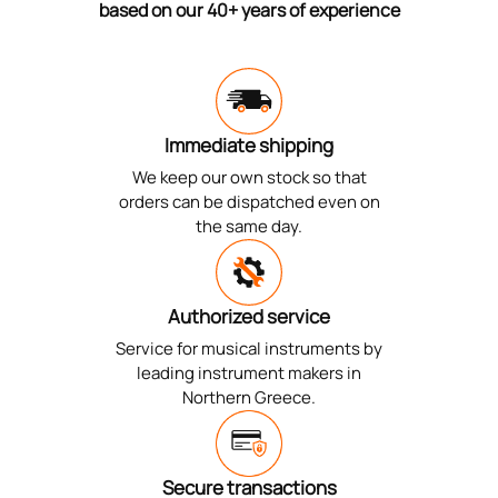
based on our 40+ years of experience
Immediate shipping
We keep our own stock so that
orders can be dispatched even on
the same day.
Authorized service
Service for musical instruments by
leading instrument makers in
Northern Greece.
Secure transactions