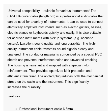
Universal compatibility – suitable for various instruments! The 
CASCHA guitar cable (length 6m) is a professional audio cable that 
can be used for a variety of instruments. It can be used to connect 
electrically amplified instruments such as electric guitars, basses, 
electric pianos or keyboards quickly and easily. It is also suitable 
for acoustic instruments with pickup systems (e.g. acoustic 
guitars). Excellent sound quality and long durability! The high-
quality instrument cable transmits sound signals clearly and 
unaltered. The conductor material is surrounded by a special PVC 
sheath and prevents interference noise and unwanted cracking. 
The housing is resistant and wrapped with a special nylon 
reinforcement. This provides optimized kink protection and 
efficient strain relief. The angled plug reduces both the mechanical 
stress on the cable and the instrument. This significantly 
increases the durability.
Features:
Professional instrument cable 6.3mm