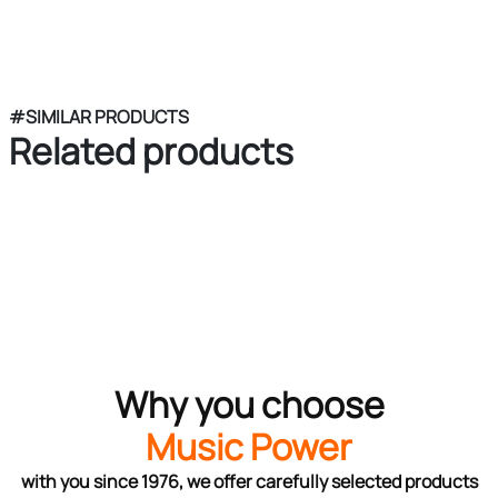
#SIMILAR PRODUCTS
Related products
Why you choose
Music Power
with you since 1976, we offer carefully selected products