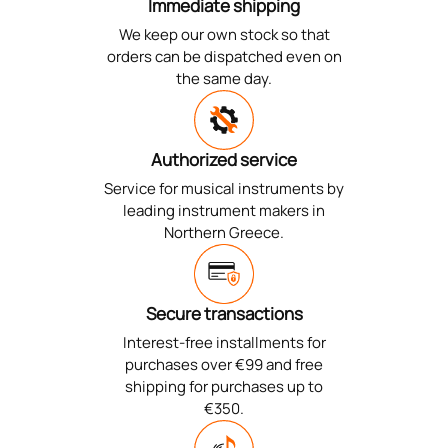
Immediate shipping
We keep our own stock so that
orders can be dispatched even on
the same day.
Authorized service
Service for musical instruments by
leading instrument makers in
Northern Greece.
Secure transactions
Interest-free installments for
purchases over €99 and free
shipping for purchases up to
€350.