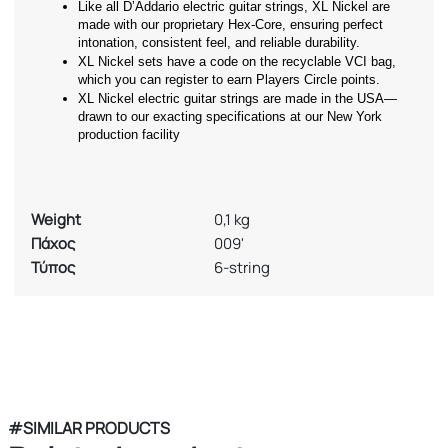
Like all D’Addario electric guitar strings, XL Nickel are 
made with our proprietary Hex-Core, ensuring perfect 
intonation, consistent feel, and reliable durability.
XL Nickel sets have a code on the recyclable VCI bag, 
which you can register to earn Players Circle points.
XL Nickel electric guitar strings are made in the USA—
drawn to our exacting specifications at our New York 
production facility
Weight
0,1 kg
Πάχος
009'
Τύπος
6-string
#SIMILAR PRODUCTS