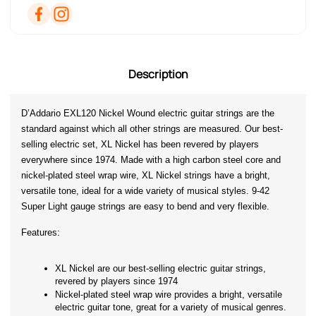
Description
D’Addario EXL120 Nickel Wound electric guitar strings are the 
standard against which all other strings are measured. Our best-
selling electric set, XL Nickel has been revered by players 
everywhere since 1974. Made with a high carbon steel core and 
nickel-plated steel wrap wire, XL Nickel strings have a bright, 
versatile tone, ideal for a wide variety of musical styles. 9-42 
Super Light gauge strings are easy to bend and very flexible.
Features:
XL Nickel are our best-selling electric guitar strings, 
revered by players since 1974
Nickel-plated steel wrap wire provides a bright, versatile 
electric guitar tone, great for a variety of musical genres.