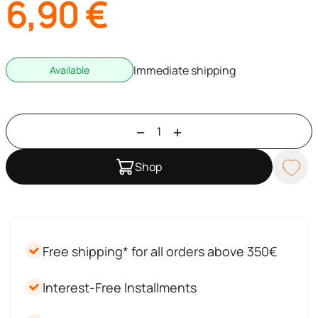
6,90
€
Immediate shipping
Available
Shop
Free shipping* for all orders above 350€
Interest-Free Installments