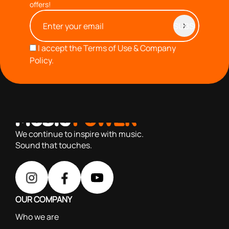
offers!
I accept the
Terms of Use & Company
Policy.
with you since 1976, we offer carefully selected products
based on our 40+ years of experience
We continue to inspire with music.
Sound that touches.
OUR COMPANY
Who we are