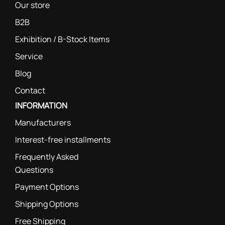
Our store
B2B
Exhibition / B-Stock Items
Service
Blog
Contact
INFORMATION
Manufacturers
Interest-free installments
Frequently Asked
Questions
Payment Options
Shipping Options
Free Shipping