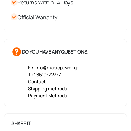
Returns Within 14 Days
Official Warranty
DO YOU HAVE ANY QUESTIONS;
E.: info@musicpower.gr
T.: 23510-22777
Contact
Shipping methods
Payment Methods
SHARE IT