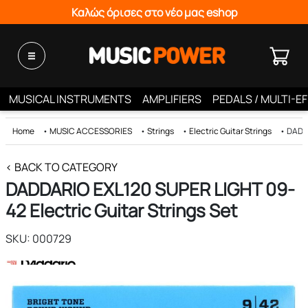
Καλώς όρισες στο νέο μας eshop
MUSICAL INSTRUMENTS
AMPLIFIERS
PEDALS / MULTI-E
Home
•
MUSIC ACCESSORIES
•
Strings
•
Electric Guitar Strings
•
DADDA
< BACK TO CATEGORY
DADDARIO EXL120 SUPER LIGHT 09-
42 Electric Guitar Strings Set
SKU: 000729