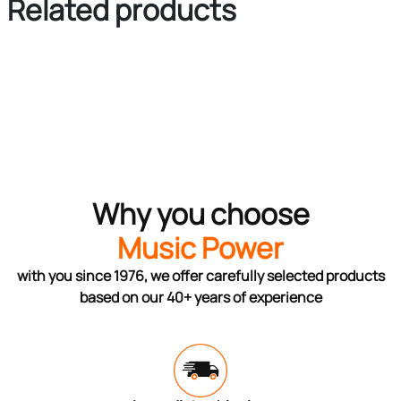
Related products
Why you choose
Music Power
with you since 1976, we offer carefully selected products
based on our 40+ years of experience