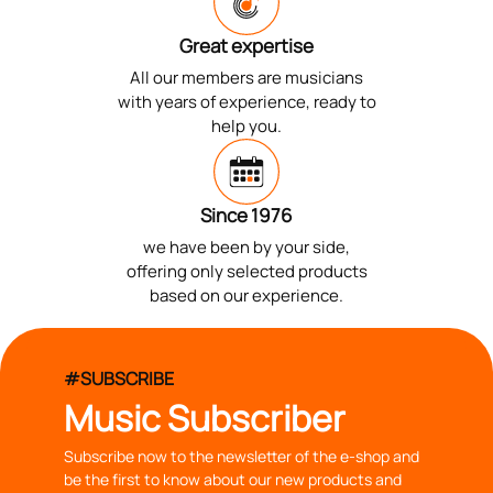
Great expertise
All our members are musicians
with years of experience, ready to
help you.
Since 1976
we have been by your side,
offering only selected products
based on our experience.
#SUBSCRIBE
Music Subscriber
Subscribe now to the newsletter of the e-shop and
be the first to know about our new products and