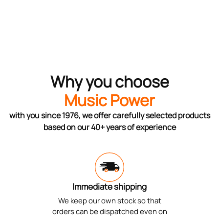
Why you choose
Music Power
with you since 1976, we offer carefully selected products
based on our 40+ years of experience
Immediate shipping
We keep our own stock so that
orders can be dispatched even on