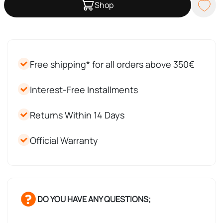
Shop
Free shipping* for all orders above 350€
Interest-Free Installments
Returns Within 14 Days
Official Warranty
DO YOU HAVE ANY QUESTIONS;