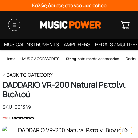
Καλώς όρισες στο νέο μας eshop
MUSICAL INSTRUMENTS
AMPLIFIERS
PEDALS / MULTI-E
Home
•
MUSIC ACCESSORIES
•
String Instruments Accessories
•
Rosins
< BACK TO CATEGORY
DADDARIO VR-200 Natural Ρετσίνι
Βιολιού
SKU: 001349