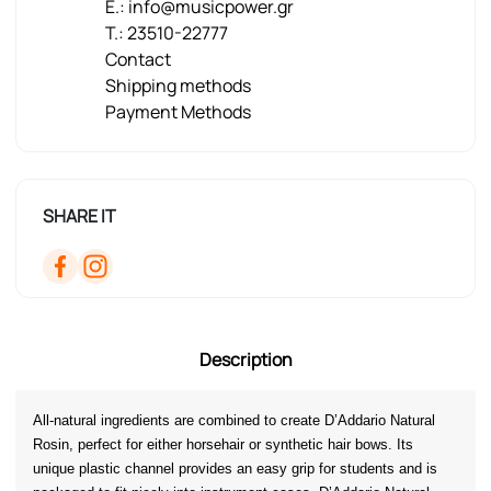
E.: info@musicpower.gr
T.: 23510-22777
Contact
Shipping methods
Payment Methods
SHARE IT
Description
All-natural ingredients are combined to create D’Addario Natural 
Rosin, perfect for either horsehair or synthetic hair bows. Its 
unique plastic channel provides an easy grip for students and is 