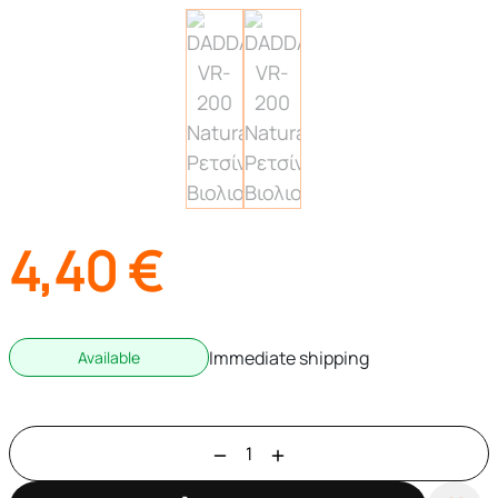
4,40
€
Immediate shipping
Available