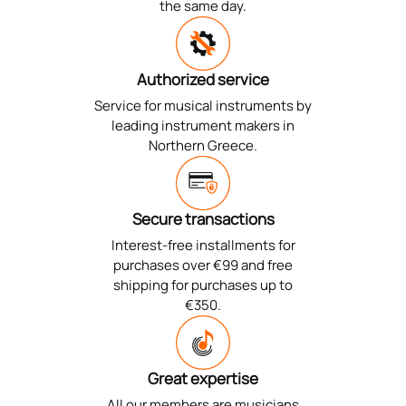
the same day.
Authorized service
Service for musical instruments by
leading instrument makers in
Northern Greece.
Secure transactions
Interest-free installments for
purchases over €99 and free
shipping for purchases up to
€350.
Great expertise
All our members are musicians