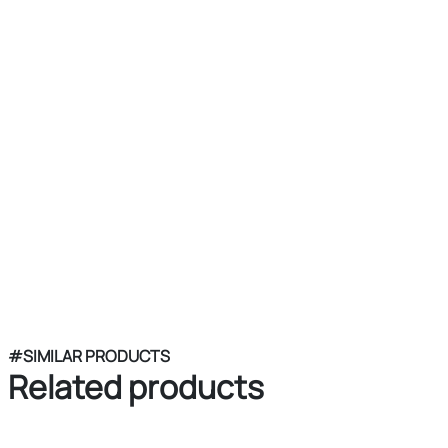
#SIMILAR PRODUCTS
Related products