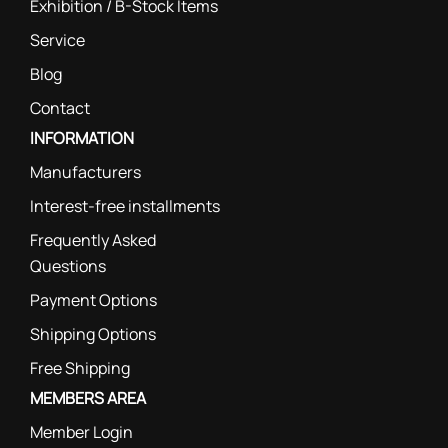
Exhibition / B-Stock Items
Service
Blog
Contact
INFORMATION
Manufacturers
Interest-free installments
Frequently Asked
Questions
Payment Options
Shipping Options
Free Shipping
MEMBERS AREA
Member Login