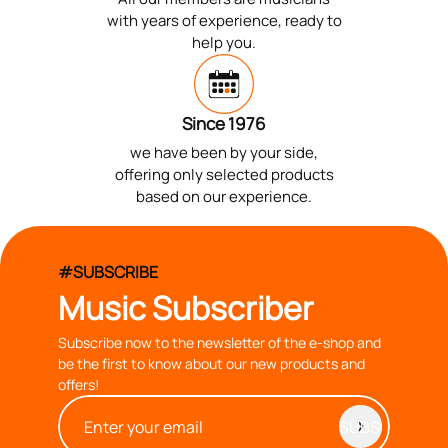
with years of experience, ready to
help you.
Since 1976
we have been by your side,
offering only selected products
based on our experience.
#SUBSCRIBE
Music Subscriber
Subscribe now to the newsletter of the e-shop and
be the first to know about our new products and
offers!