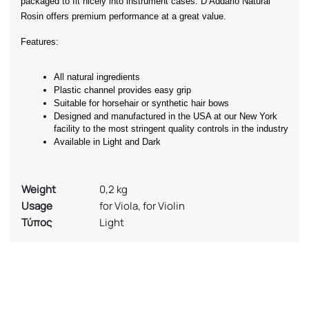
packaged to fit nicely into instrument cases. D’Addario Natural 
Rosin offers premium performance at a great value.
Features:
All natural ingredients
Plastic channel provides easy grip
Suitable for horsehair or synthetic hair bows
Designed and manufactured in the USA at our New York 
facility to the most stringent quality controls in the industry
Available in Light and Dark
Weight
0,2 kg
Usage
for Viola, for Violin
Τύπος
Light