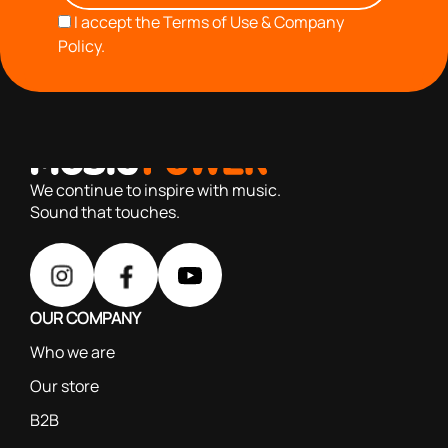
I accept the
Terms of Use & Company
Policy.
with you since 1976, we offer carefully selected products
based on our 40+ years of experience
We continue to inspire with music.
Sound that touches.
OUR COMPANY
Who we are
Our store
B2B