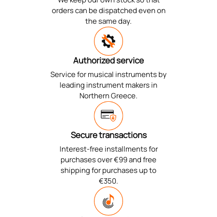
orders can be dispatched even on
the same day.
Authorized service
Service for musical instruments by
leading instrument makers in
Northern Greece.
Secure transactions
Interest-free installments for
purchases over €99 and free
shipping for purchases up to
€350.