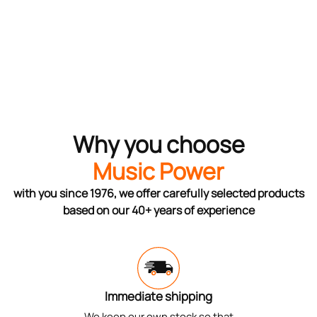
Why you choose
Music Power
with you since 1976, we offer carefully selected products
based on our 40+ years of experience
Immediate shipping
We keep our own stock so that