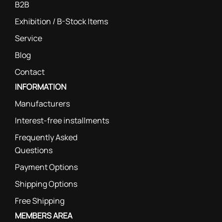
B2B
Exhibition / B-Stock Items
Service
Blog
Contact
INFORMATION
Manufacturers
Interest-free installments
Frequently Asked
Questions
Payment Options
Shipping Options
Free Shipping
MEMBERS AREA