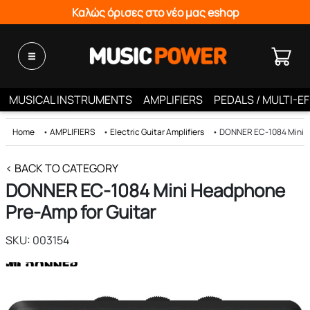
Καλώς όρισες στο νέο μας eshop
MUSICAL INSTRUMENTS
AMPLIFIERS
PEDALS / MULTI-E
Home
•
AMPLIFIERS
•
Electric Guitar Amplifiers
•
DONNER EC-1084 Mini H
< BACK TO CATEGORY
DONNER EC-1084 Mini Headphone
Pre-Amp for Guitar
SKU: 003154