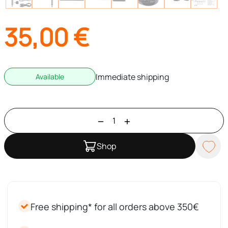
35,00
€
Immediate shipping
Available
Shop
Free shipping* for all orders above 350€