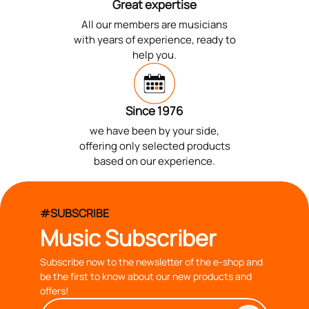
Great expertise
All our members are musicians
with years of experience, ready to
help you.
Since 1976
we have been by your side,
offering only selected products
based on our experience.
#SUBSCRIBE
Music Subscriber
Subscribe now to the newsletter of the e-shop and
be the first to know about our new products and
offers!