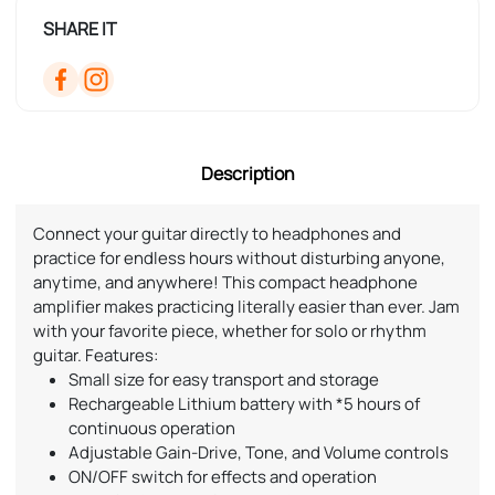
SHARE IT
Description
Connect your guitar directly to headphones and
practice for endless hours without disturbing anyone,
anytime, and anywhere! This compact headphone
amplifier makes practicing literally easier than ever. Jam
with your favorite piece, whether for solo or rhythm
guitar. Features:
Small size for easy transport and storage
Rechargeable Lithium battery with *5 hours of
continuous operation
Adjustable Gain-Drive, Tone, and Volume controls
ON/OFF switch for effects and operation