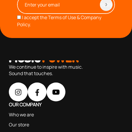
I accept the
Terms of Use & Company
Policy.
with you since 1976, we offer carefully selected products
based on our 40+ years of experience
We continue to inspire with music.
Sound that touches.
OUR COMPANY
Who we are
Our store