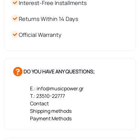
Interest-Free Installments
Returns Within 14 Days
Official Warranty
DO YOU HAVE ANY QUESTIONS;
E.: info@musicpower.gr
T.: 23510-22777
Contact
Shipping methods
Payment Methods