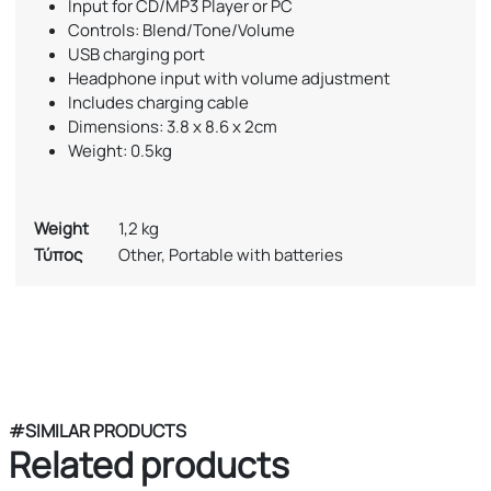
Input for CD/MP3 Player or PC
Controls: Blend/Tone/Volume
USB charging port
Headphone input with volume adjustment
Includes charging cable
Dimensions: 3.8 x 8.6 x 2cm
Weight: 0.5kg
Weight
1,2 kg
Τύπος
Other, Portable with batteries
#SIMILAR PRODUCTS
Related products