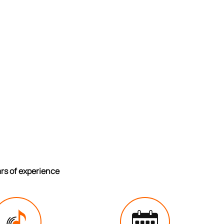
ars of experience