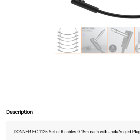
Description
DONNER EC-1125 Set of 6 cables 0.15m each with Jack/Angled Plug 