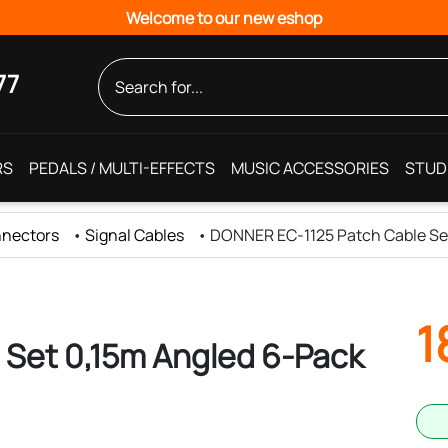
Welcome to our new eshop
77
RS
PEDALS / MULTI-EFFECTS
MUSIC ACCESSORIES
STUD
nnectors
•
Signal Cables
•
DONNER EC-1125 Patch Cable Se
1
Set 0,15m Angled 6-Pack