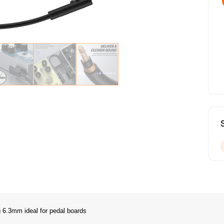
6.3mm ideal for pedal boards