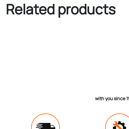
Related products
with you since 1