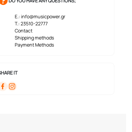
DO YOU HAVE ANY QUESTIONS;
E.: info@musicpower.gr
T.: 23510-22777
Contact
Shipping methods
Payment Methods
SHARE IT