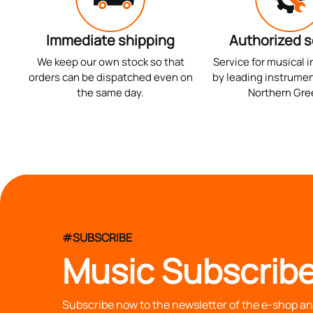
Immediate shipping
Authorized s
We keep our own stock so that
Service for musical 
orders can be dispatched even on
by leading instrumen
the same day.
Northern Gre
#SUBSCRIBE
Music Subscribe
Subscribe now to the newsletter of the e-shop and