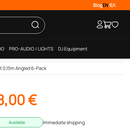
Blog
EN
/
ΕΛ
IO
PRO-AUDIO / LIGHTS
DJ Equipment
t 0,15m Angled 6-Pack
8,00
€
Immediate shipping
Available