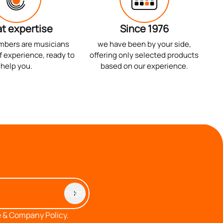
t expertise
Since 1976
mbers are musicians
we have been by your side,
f experience, ready to
offering only selected products
help you.
based on our experience.
 & Company Policy.