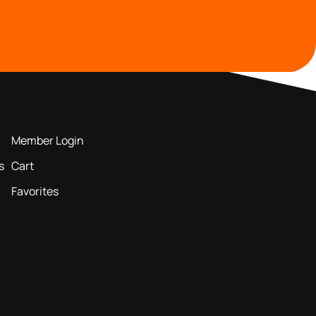
MEMBERS AREA
Member Login
s
Cart
Favorites