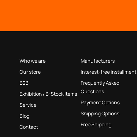
OUR COMPANY
INFORMATION
based on our 40+ years of experience
Who we are
Manufacturers
Our store
Interest-free installment
B2B
Frequently Asked
Questions
Exhibition / B-Stock Items
Payment Options
Service
Shipping Options
Blog
Free Shipping
Contact