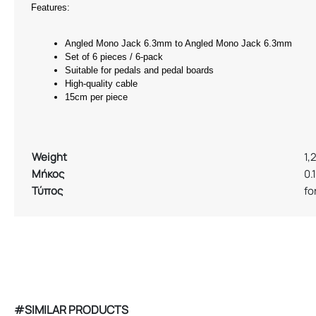
Features: 
Angled Mono Jack 6.3mm to Angled Mono Jack 6.3mm 
Set of 6 pieces / 6-pack 
Suitable for pedals and pedal boards 
High-quality cable 
15cm per piece 
Weight
1,
Μήκος
0.
Τύπος
fo
#SIMILAR PRODUCTS