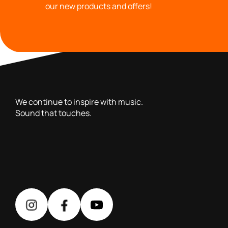
our new products and offers!
with you since 1976, we offer carefully selected products 
We continue to inspire with music.
Sound that touches.