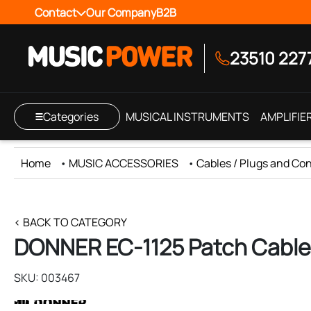
Contact
Our Company
B2B
23510 227
Categories
MUSICAL INSTRUMENTS
AMPLIFIE
Home
•
MUSIC ACCESSORIES
•
Cables / Plugs and Co
< BACK TO CATEGORY
DONNER EC-1125 Patch Cable 
SKU: 003467