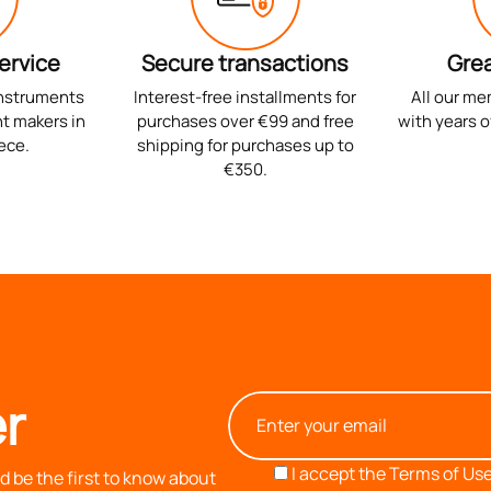
ervice
Secure transactions
Grea
instruments
Interest-free installments for
All our me
t makers in
purchases over €99 and free
with years o
ece.
shipping for purchases up to
€350.
r
I accept the
Terms of Use
 be the first to know about