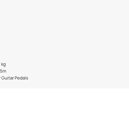
2 kg
15m
r Guitar Pedals