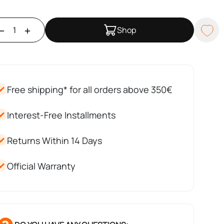
Shop
Free shipping* for all orders above 350€
Interest-Free Installments
Returns Within 14 Days
Official Warranty