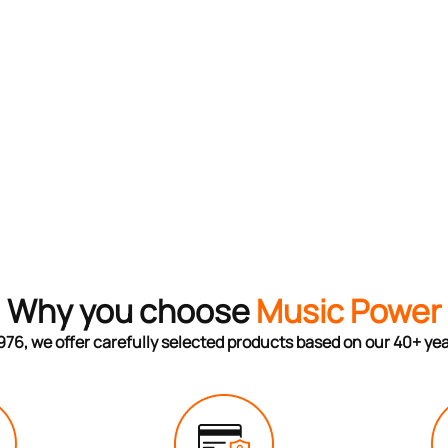
Why you choose
Music Power
976, we offer carefully selected products based on our 40+ ye