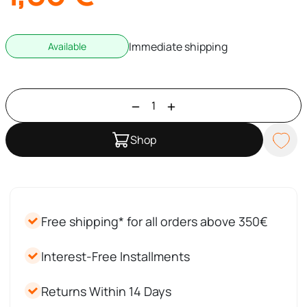
Immediate shipping
Available
Shop
Free shipping* for all orders above 350€
Interest-Free Installments
Returns Within 14 Days