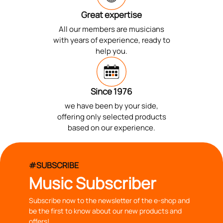
Great expertise
All our members are musicians
with years of experience, ready to
help you.
Since 1976
we have been by your side,
offering only selected products
based on our experience.
#SUBSCRIBE
Music Subscriber
Subscribe now to the newsletter of the e-shop and
be the first to know about our new products and
offers!