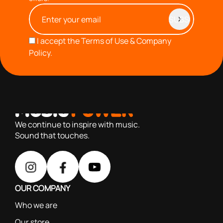
I accept the
Terms of Use & Company
Policy.
with you since 1976, we offer carefully selected products
based on our 40+ years of experience
We continue to inspire with music.
Sound that touches.
OUR COMPANY
Who we are
Our store