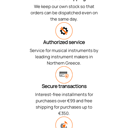
We keep our own stock so that
orders can be dispatched even on
the same day.
Authorized service
Service for musical instruments by
leading instrument makers in
Northern Greece.
Secure transactions
Interest-free installments for
purchases over €99 and free
shipping for purchases up to
€350.