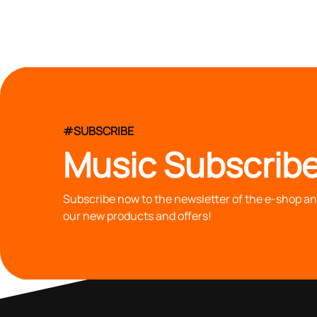
#SUBSCRIBE
Music Subscribe
Subscribe now to the newsletter of the e-shop and
our new products and offers!