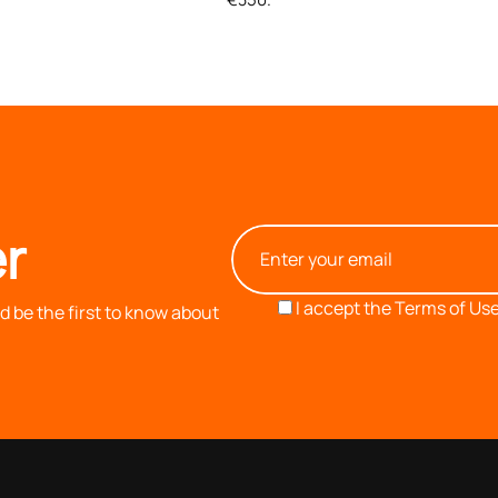
r
I accept the
Terms of Use
 be the first to know about