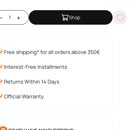
Shop
Free shipping* for all orders above 350€
Interest-Free Installments
Returns Within 14 Days
Official Warranty