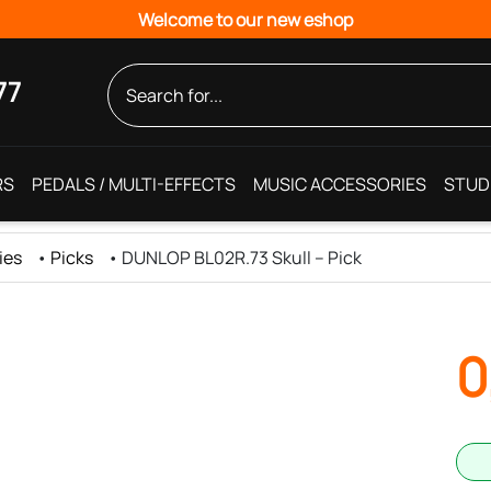
Welcome to our new eshop
77
RS
PEDALS / MULTI-EFFECTS
MUSIC ACCESSORIES
STUD
ies
•
Picks
•
DUNLOP BL02R.73 Skull – Pick
0