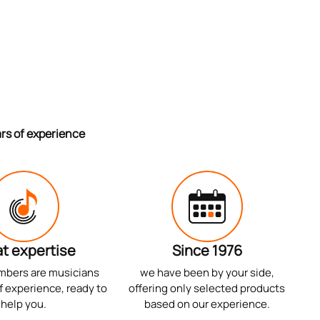
ars of experience
t expertise
Since 1976
mbers are musicians
we have been by your side,
f experience, ready to
offering only selected products
help you.
based on our experience.