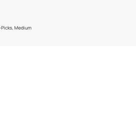
n-Picks, Medium