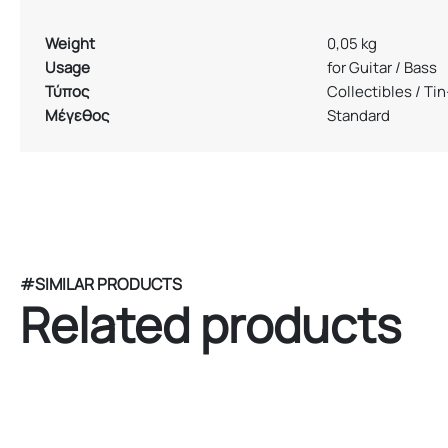
Weight
0,05 kg
Usage
for Guitar / Bass
Τύπος
Collectibles / Ti
Μέγεθος
Standard
#SIMILAR PRODUCTS
Related products