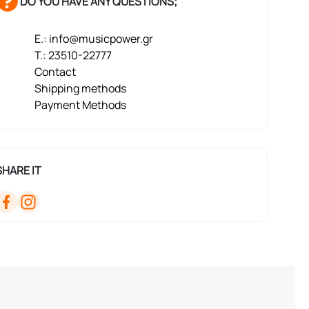
DO YOU HAVE ANY QUESTIONS;
E.: info@musicpower.gr
T.: 23510-22777
Contact
Shipping methods
Payment Methods
SHARE IT