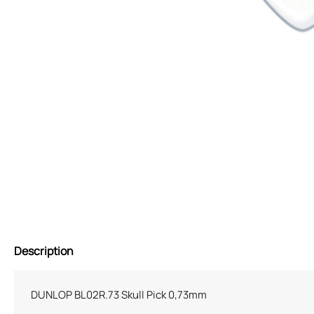
Description
DUNLOP BL02R.73 Skull Pick 0,73mm