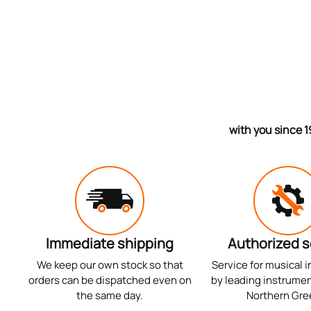
with you since 1
Immediate shipping
Authorized s
We keep our own stock so that
Service for musical 
orders can be dispatched even on
by leading instrumen
the same day.
Northern Gre