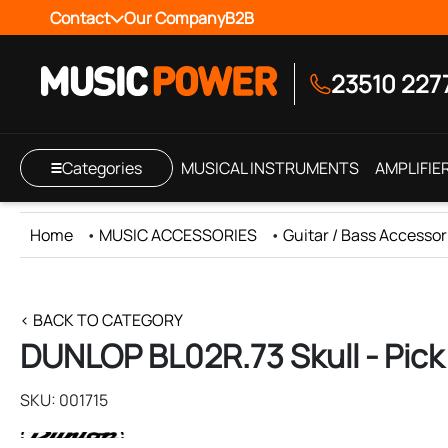
Contact
Our Company
B2B
23510 227
Categories
MUSICAL INSTRUMENTS
AMPLIFIE
Home
•
MUSIC ACCESSORIES
•
Guitar / Bass Accessor
< BACK TO CATEGORY
DUNLOP BL02R.73 Skull - Pick
SKU: 001715