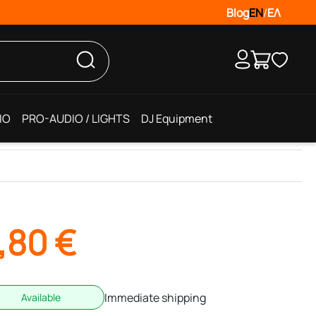
Blog
EN
/
ΕΛ
IO
PRO-AUDIO / LIGHTS
DJ Equipment
,80
€
Immediate shipping
Available