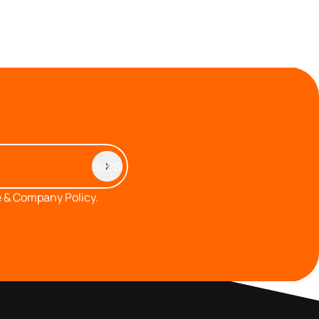
 & Company Policy.