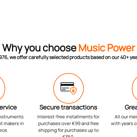
Why you choose
Music Power
976, we offer carefully selected products based on our 40+ ye
ervice
Secure transactions
Grea
instruments
Interest-free installments for
All our me
t makers in
purchases over €99 and free
with years o
ece.
shipping for purchases up to
€350.