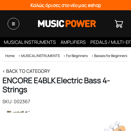
Καλώς όρισες στο νέο μας eshop
MUSICAL INSTRUMENTS
AMPLIFIERS
PEDALS / MULTI-E
Home
•
MUSICAL INSTRUMENTS
•
For Beginners
•
Basses for Beginners
< BACK TO CATEGORY
ENCORE E4BLK Electric Bass 4-
Strings
SKU: 002367