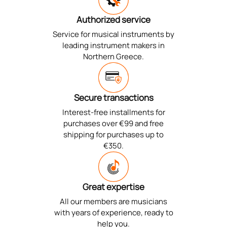
Authorized service
Service for musical instruments by
leading instrument makers in
Northern Greece.
Secure transactions
Interest-free installments for
purchases over €99 and free
shipping for purchases up to
€350.
Great expertise
All our members are musicians
with years of experience, ready to
help you.