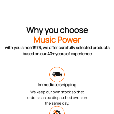
Why you choose
Music Power
with you since 1976, we offer carefully selected products
based on our 40+ years of experience
Immediate shipping
We keep our own stock so that
orders can be dispatched even on
the same day.