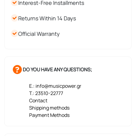
Interest-Free Installments
Returns Within 14 Days
Official Warranty
DO YOU HAVE ANY QUESTIONS;
E.: info@musicpower.gr
T.: 23510-22777
Contact
Shipping methods
Payment Methods