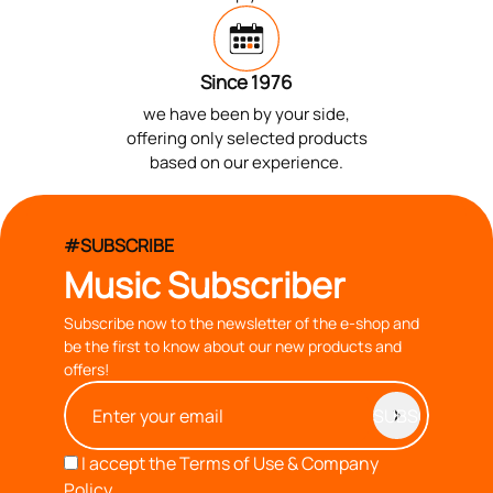
Since 1976
we have been by your side,
offering only selected products
based on our experience.
#SUBSCRIBE
Music Subscriber
Subscribe now to the newsletter of the e-shop and
be the first to know about our new products and
offers!
I accept the
Terms of Use & Company
Policy.