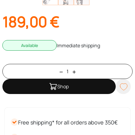
189,00
€
Immediate shipping
Available
Shop
Free shipping* for all orders above 350€