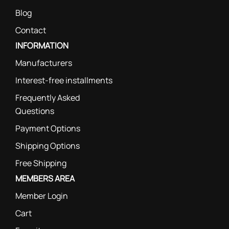
Blog
Contact
INFORMATION
Manufacturers
Interest-free installments
Frequently Asked
Questions
Payment Options
Shipping Options
Free Shipping
MEMBERS AREA
Member Login
Cart