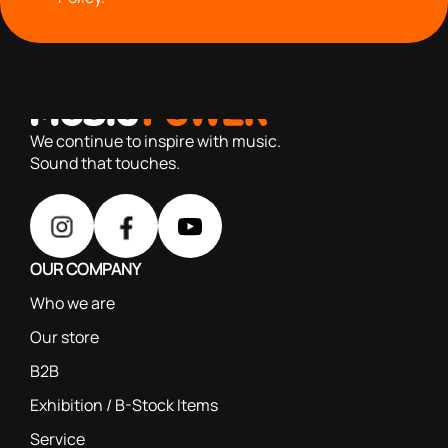
with you since 1976, we offer carefully selected products
based on our 40+ years of experience
We continue to inspire with music.
Sound that touches.
OUR COMPANY
Who we are
Our store
B2B
Exhibition / B-Stock Items
Service