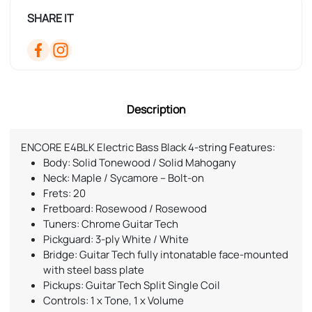
SHARE IT
Description
ENCORE E4BLK Electric Bass Black 4-string Features:
Body: Solid Tonewood / Solid Mahogany
Neck: Maple / Sycamore – Bolt-on
Frets: 20
Fretboard: Rosewood / Rosewood
Tuners: Chrome Guitar Tech
Pickguard: 3-ply White / White
Bridge: Guitar Tech fully intonatable face-mounted
with steel bass plate
Pickups: Guitar Tech Split Single Coil
Controls: 1 x Tone, 1 x Volume