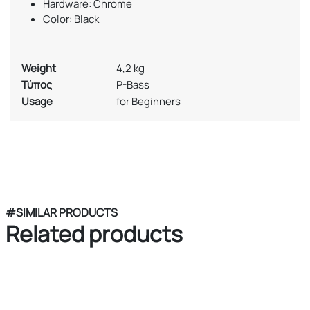
Hardware: Chrome
Color: Black
Weight
4,2 kg
Τύπος
P-Bass
Usage
for Beginners
#SIMILAR PRODUCTS
Related products