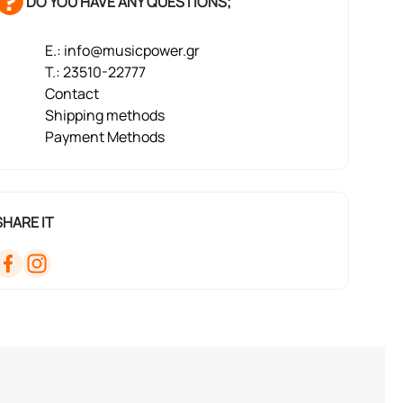
DO YOU HAVE ANY QUESTIONS;
E.: info@musicpower.gr
T.: 23510-22777
Contact
Shipping methods
Payment Methods
SHARE IT