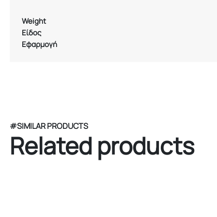
Weight
Είδος
Εφαρμογή
#SIMILAR PRODUCTS
Related products