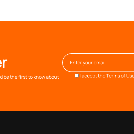
r
I accept the
Terms of Use
 be the first to know about
OUR COMPANY
INFORMATION