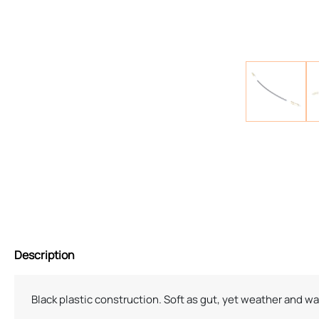
Description
Black plastic construction. Soft as gut, yet weather and w