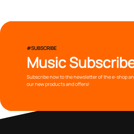
#SUBSCRIBE
Music Subscribe
Subscribe now to the newsletter of the e-shop and
our new products and offers!