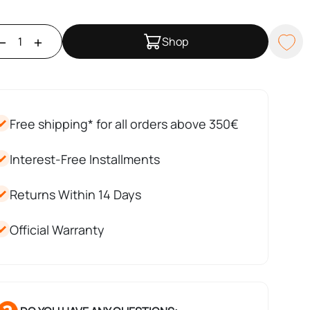
Shop
Free shipping* for all orders above 350€
Interest-Free Installments
Returns Within 14 Days
Official Warranty