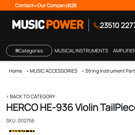
Contact
Our Company
B2B
23510 227
Categories
MUSICAL INSTRUMENTS
AMPLIFIE
Home
•
MUSIC ACCESSORIES
•
String Instrument Part
< BACK TO CATEGORY
HERCO HE-936 Violin TailPiec
SKU: 002756