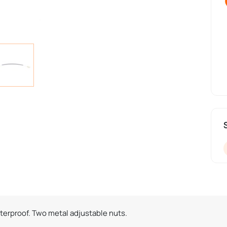
aterproof. Two metal adjustable nuts.