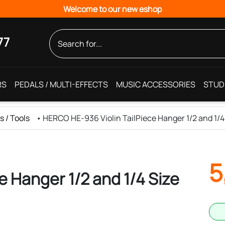
Welcome to our new eshop
77
RS
PEDALS / MULTI-EFFECTS
MUSIC ACCESSORIES
STUD
s / Tools
•
HERCO HE-936 Violin TailPiece Hanger 1/2 and 1/4
5
e Hanger 1/2 and 1/4 Size