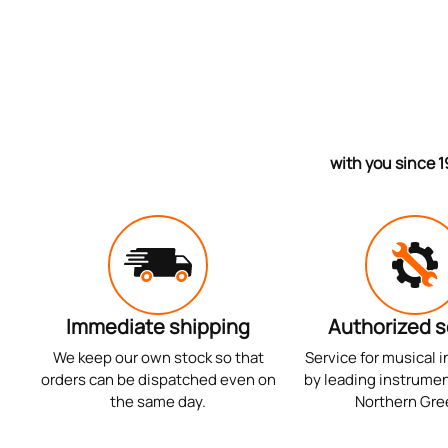
with you since 1
Immediate shipping
Authorized s
We keep our own stock so that
Service for musical 
orders can be dispatched even on
by leading instrumen
the same day.
Northern Gre