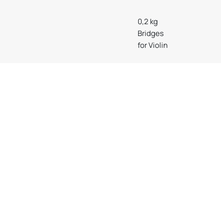
0,2 kg
Bridges
for Violin