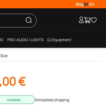
Blog
EN
/
ΕΛ
IO
PRO-AUDIO / LIGHTS
DJ Equipment
 Size
,00
€
Immediate shipping
Available