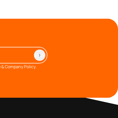
 & Company Policy.
MEMBERS AREA