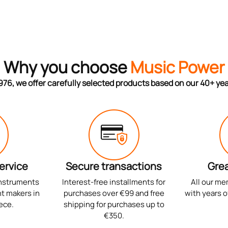
Why you choose
Music Power
976, we offer carefully selected products based on our 40+ ye
ervice
Secure transactions
Grea
instruments
Interest-free installments for
All our me
t makers in
purchases over €99 and free
with years o
ece.
shipping for purchases up to
€350.