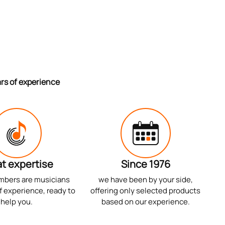
ars of experience
t expertise
Since 1976
mbers are musicians
we have been by your side,
f experience, ready to
offering only selected products
help you.
based on our experience.