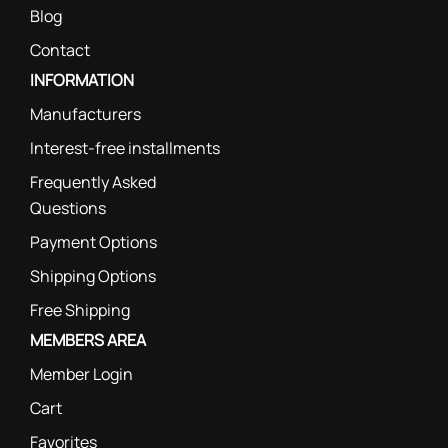
Blog
Contact
INFORMATION
Manufacturers
Interest-free installments
Frequently Asked
Questions
Payment Options
Shipping Options
Free Shipping
MEMBERS AREA
Member Login
Cart
Favorites