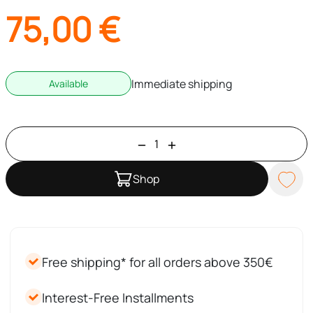
75,00
€
Immediate shipping
Available
Shop
Free shipping* for all orders above 350€
Interest-Free Installments