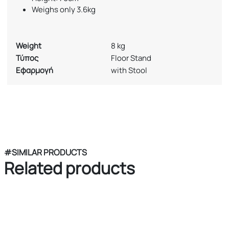
Weighs only 3.6kg
Weight
8 kg
Τύπος
Floor Stand
Εφαρμογή
with Stool
#SIMILAR PRODUCTS
Related products