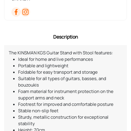
Description
The KINSMAN KGS Guitar Stand with Stool features:
Ideal for home and live performances
Portable and lightweight
Foldable for easy transport and storage
Suitable for all types of guitars, basses, and
bouzoukis
Foam material for instrument protection on the
support arms and neck
Footrest for improved and comfortable posture
Stable non-slip feet
Sturdy, metallic construction for exceptional
stability
Height: 70cm