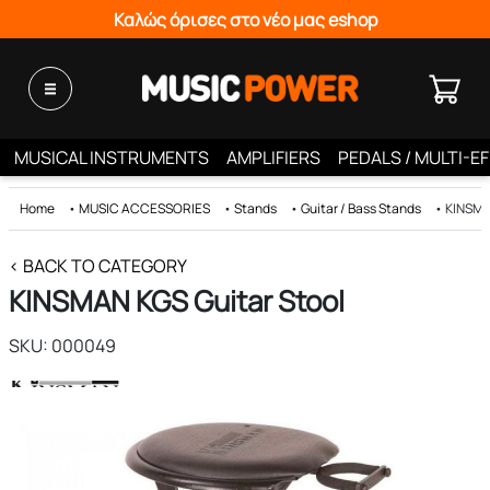
Καλώς όρισες στο νέο μας eshop
MUSICAL INSTRUMENTS
AMPLIFIERS
PEDALS / MULTI-E
Home
•
MUSIC ACCESSORIES
•
Stands
•
Guitar / Bass Stands
•
KINSMA
< BACK TO CATEGORY
KINSMAN KGS Guitar Stool
SKU: 000049