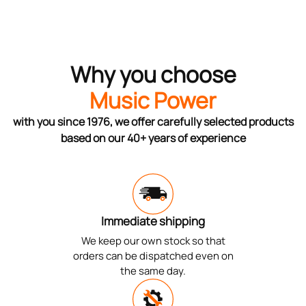
Why you choose
Music Power
with you since 1976, we offer carefully selected products
based on our 40+ years of experience
Immediate shipping
We keep our own stock so that
orders can be dispatched even on
the same day.