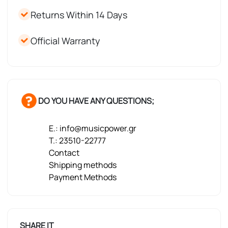
Returns Within 14 Days
Official Warranty
DO YOU HAVE ANY QUESTIONS;
E.: info@musicpower.gr
T.: 23510-22777
Contact
Shipping methods
Payment Methods
SHARE IT