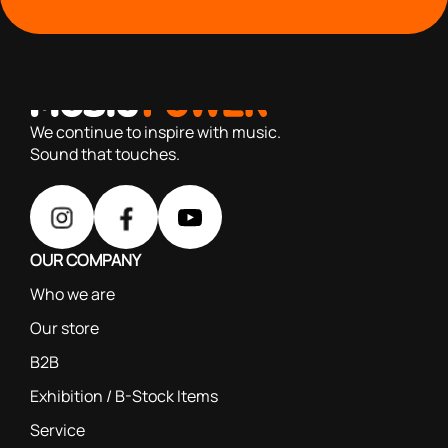
with you since 1976, we offer carefully selected products
based on our 40+ years of experience
We continue to inspire with music.
Sound that touches.
OUR COMPANY
Who we are
Our store
B2B
Exhibition / B-Stock Items
Service