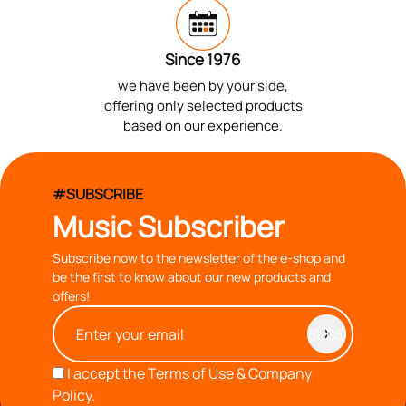
Since 1976
we have been by your side,
offering only selected products
based on our experience.
#SUBSCRIBE
Music Subscriber
Subscribe now to the newsletter of the e-shop and
be the first to know about our new products and
offers!
I accept the
Terms of Use & Company
Policy.