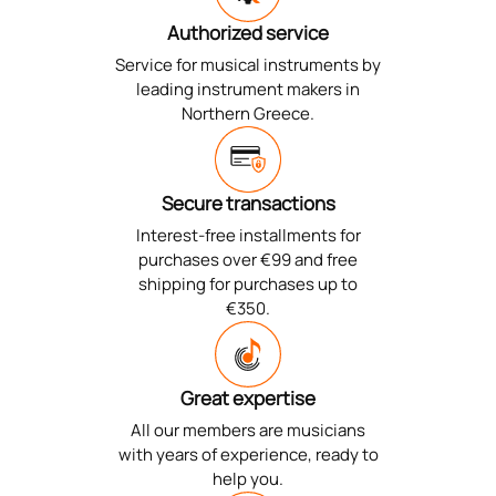
Authorized service
Service for musical instruments by
leading instrument makers in
Northern Greece.
Secure transactions
Interest-free installments for
purchases over €99 and free
shipping for purchases up to
€350.
Great expertise
All our members are musicians
with years of experience, ready to
help you.