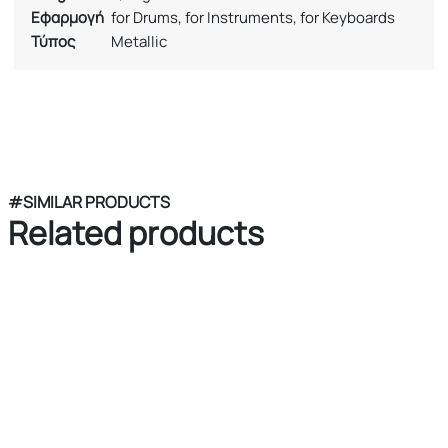
Εφαρμογή
for Drums, for Instruments, for Keyboards
Τύπος
Metallic
#SIMILAR PRODUCTS
Related products