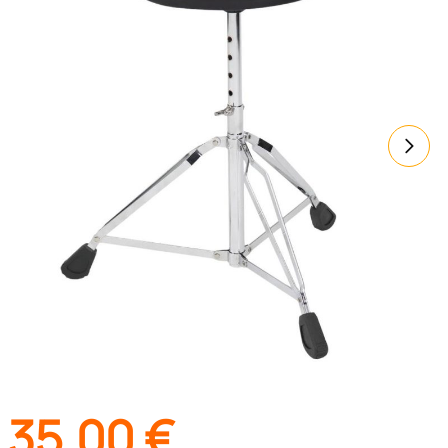
35,00
€