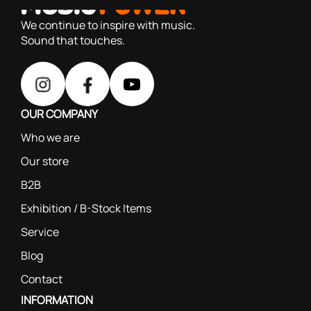
based on our 40+ years of experience
We continue to inspire with music.
Sound that touches.
OUR COMPANY
Who we are
Our store
B2B
Exhibition / B-Stock Items
Service
Blog
Contact
INFORMATION