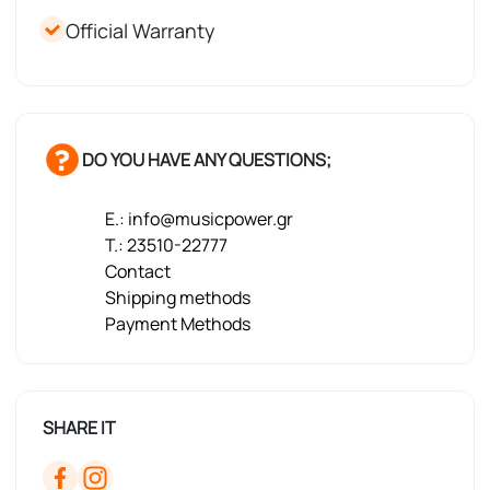
Official Warranty
DO YOU HAVE ANY QUESTIONS;
E.: info@musicpower.gr
T.: 23510-22777
Contact
Shipping methods
Payment Methods
SHARE IT