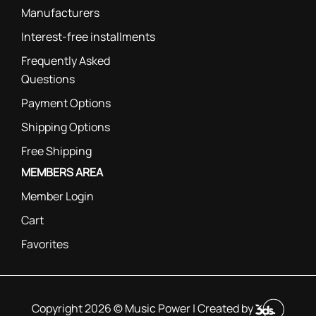
Manufacturers
Interest-free installments
Frequently Asked
Questions
Payment Options
Shipping Options
Free Shipping
MEMBERS AREA
Member Login
Cart
Favorites
Copyright 2026 © Music Power | Created by