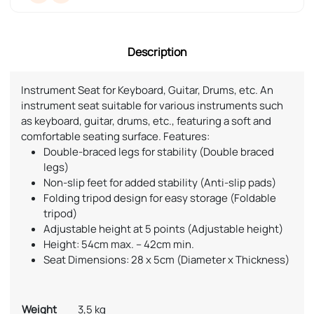
Description
Instrument Seat for Keyboard, Guitar, Drums, etc. An
instrument seat suitable for various instruments such
as keyboard, guitar, drums, etc., featuring a soft and
comfortable seating surface. Features:
Double-braced legs for stability (Double braced
legs)
Non-slip feet for added stability (Anti-slip pads)
Folding tripod design for easy storage (Foldable
tripod)
Adjustable height at 5 points (Adjustable height)
Height: 54cm max. – 42cm min.
Seat Dimensions: 28 x 5cm (Diameter x Thickness)
Weight
3,5 kg