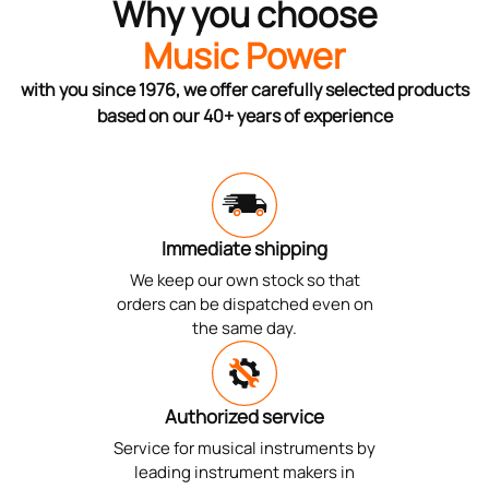
Why you choose
Music Power
with you since 1976, we offer carefully selected products
based on our 40+ years of experience
Immediate shipping
We keep our own stock so that
orders can be dispatched even on
the same day.
Authorized service
Service for musical instruments by
leading instrument makers in