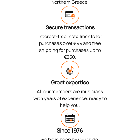
Northern Greece.
Secure transactions
Interest-free installments for
purchases over €99 and free
shipping for purchases up to
€350.
Great expertise
All our members are musicians
with years of experience, ready to
help you.
Since 1976
we have been by your side,