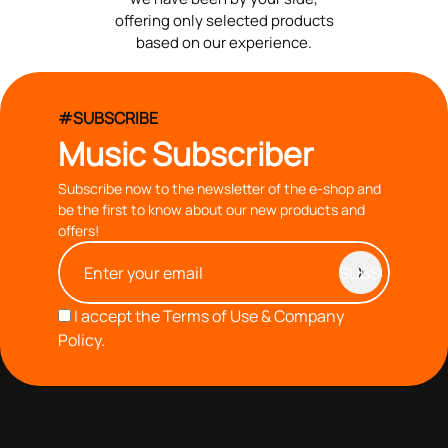
offering only selected products
based on our experience.
#SUBSCRIBE
Music Subscriber
Subscribe now to the newsletter of the e-shop and
be the first to know about our new products and
offers!
I accept the
Terms of Use & Company
Policy.
with you since 1976, we offer carefully selected products