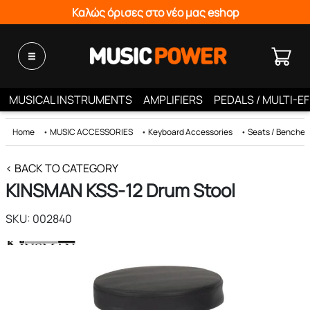
Καλώς όρισες στο νέο μας eshop
MUSICAL INSTRUMENTS
AMPLIFIERS
PEDALS / MULTI-E
Home
•
MUSIC ACCESSORIES
•
Keyboard Accessories
•
Seats / Benches 
< BACK TO CATEGORY
KINSMAN KSS-12 Drum Stool
SKU: 002840