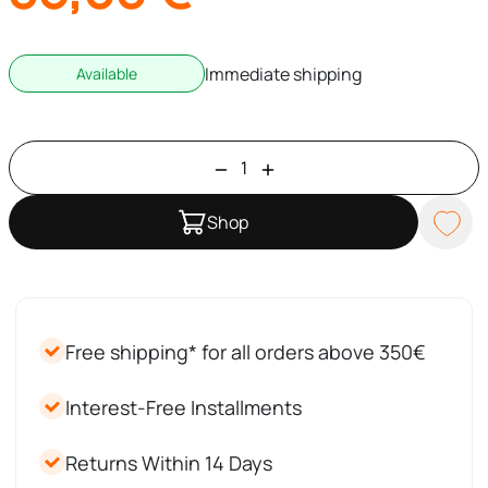
Immediate shipping
Available
Shop
Free shipping* for all orders above 350€
Interest-Free Installments
Returns Within 14 Days