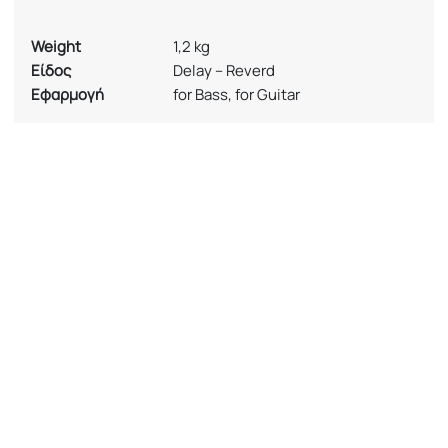
Weight
1,2 kg
Είδος
Delay – Reverd
Εφαρμογή
for Bass, for Guitar