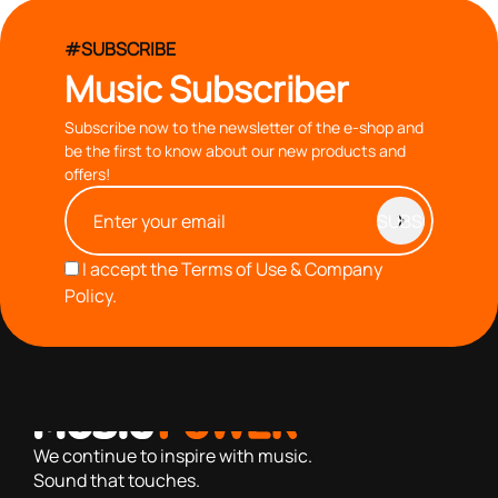
#SUBSCRIBE
Music Subscriber
Subscribe now to the newsletter of the e-shop and
be the first to know about our new products and
offers!
I accept the
Terms of Use & Company
Policy.
with you since 1976, we offer carefully selected products
based on our 40+ years of experience
We continue to inspire with music.
Sound that touches.