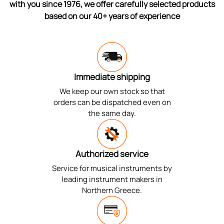
with you since 1976, we offer carefully selected products
based on our 40+ years of experience
Immediate shipping
We keep our own stock so that
orders can be dispatched even on
the same day.
Authorized service
Service for musical instruments by
leading instrument makers in
Northern Greece.