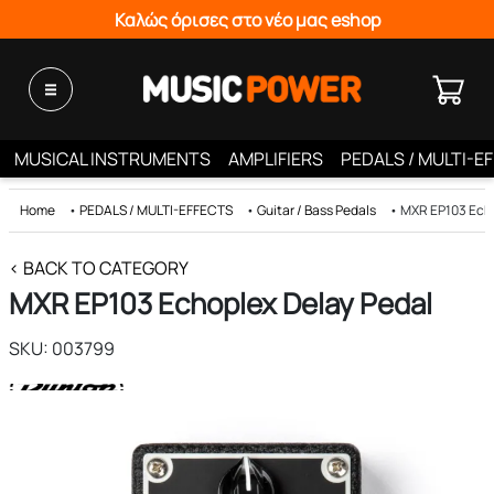
Καλώς όρισες στο νέο μας eshop
MUSICAL INSTRUMENTS
AMPLIFIERS
PEDALS / MULTI-E
Home
•
PEDALS / MULTI-EFFECTS
•
Guitar / Bass Pedals
•
MXR EP103 Echo
< BACK TO CATEGORY
MXR EP103 Echoplex Delay Pedal
SKU: 003799