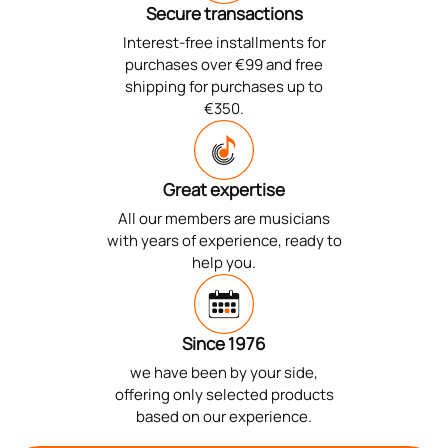
Secure transactions
Interest-free installments for
purchases over €99 and free
shipping for purchases up to
€350.
Great expertise
All our members are musicians
with years of experience, ready to
help you.
Since 1976
we have been by your side,
offering only selected products
based on our experience.