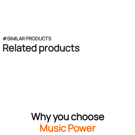
#SIMILAR PRODUCTS
Related products
Why you choose
Music Power