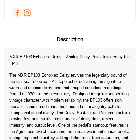
Description
MXR EP103 Echoplex Delay – Analog Delay Pedal Inspired by the 
EP-3
The MXR EP103 Echoplex Delay revives the legendary sound of 
the classic Echoplex EP-3 tape echo, delivering the signature 
warm and organic delay tone that shaped countless recordings 
from the 1970s to the present day. Designed for guitarists seeking 
vintage character with modern reliability, the EP103 offers rich 
repeats, natural modulation feel, and a hi-fi analog dry path for 
exceptional signal clarity. The Delay, Sustain, and Volume controls 
provide fast and intuitive adjustment of delay time, repeat 
intensity, and output level. One of the pedal’s standout features is 
the Age mode, which recreates the natural wear and character of a 
vintage tape echo unit by adding darker tone, tape saturation, and 