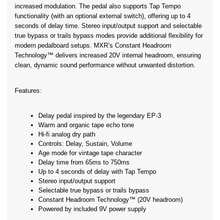
increased modulation. The pedal also supports Tap Tempo 
functionality (with an optional external switch), offering up to 4 
seconds of delay time. Stereo input/output support and selectable 
true bypass or trails bypass modes provide additional flexibility for 
modern pedalboard setups. MXR’s Constant Headroom 
Technology™ delivers increased 20V internal headroom, ensuring 
clean, dynamic sound performance without unwanted distortion.
Features:
Delay pedal inspired by the legendary EP-3
Warm and organic tape echo tone
Hi-fi analog dry path
Controls: Delay, Sustain, Volume
Age mode for vintage tape character
Delay time from 65ms to 750ms
Up to 4 seconds of delay with Tap Tempo
Stereo input/output support
Selectable true bypass or trails bypass
Constant Headroom Technology™ (20V headroom)
Powered by included 9V power supply