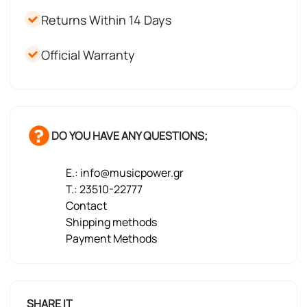
Returns Within 14 Days
Official Warranty
DO YOU HAVE ANY QUESTIONS;
E.: info@musicpower.gr
T.: 23510-22777
Contact
Shipping methods
Payment Methods
SHARE IT