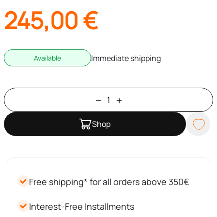
245,00
€
Immediate shipping
Available
Shop
Free shipping* for all orders above 350€
Interest-Free Installments