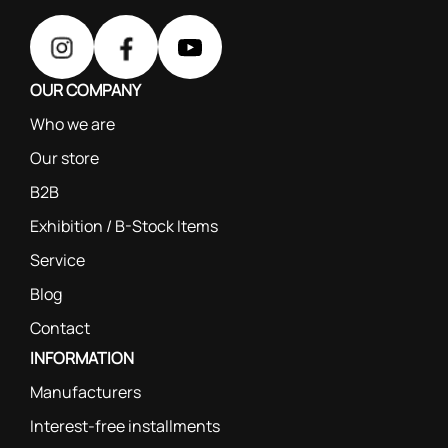
OUR COMPANY
Who we are
Our store
B2B
Exhibition / B-Stock Items
Service
Blog
Contact
INFORMATION
Manufacturers
Interest-free installments