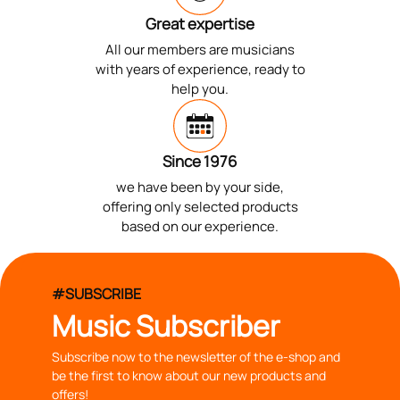
Great expertise
All our members are musicians
with years of experience, ready to
help you.
Since 1976
we have been by your side,
offering only selected products
based on our experience.
#SUBSCRIBE
Music Subscriber
Subscribe now to the newsletter of the e-shop and
be the first to know about our new products and
offers!