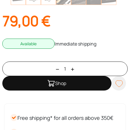
79,00
€
Immediate shipping
Available
Shop
Free shipping* for all orders above 350€