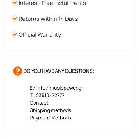
Interest-Free Installments
Returns Within 14 Days
Official Warranty
DO YOU HAVE ANY QUESTIONS;
E.: info@musicpower.gr
T.: 23510-22777
Contact
Shipping methods
Payment Methods