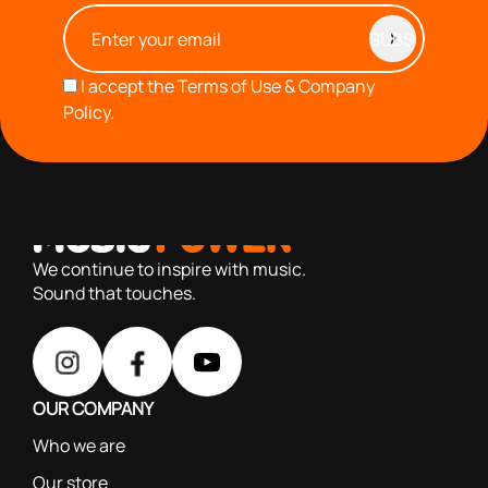
I accept the
Terms of Use & Company
Policy.
with you since 1976, we offer carefully selected products
based on our 40+ years of experience
We continue to inspire with music.
Sound that touches.
OUR COMPANY
Who we are
Our store