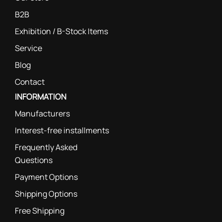
B2B
Exhibition / B-Stock Items
Service
Blog
Contact
INFORMATION
Manufacturers
Interest-free installments
Frequently Asked
Questions
Payment Options
Shipping Options
Free Shipping