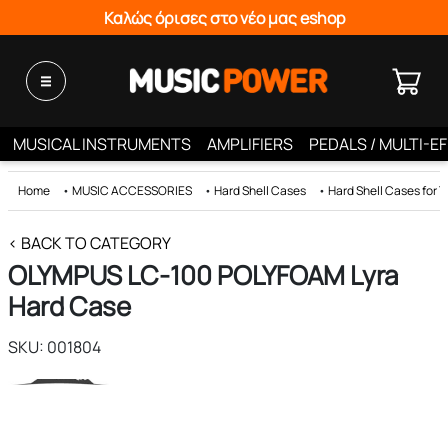
Καλώς όρισες στο νέο μας eshop
MUSICAL INSTRUMENTS
AMPLIFIERS
PEDALS / MULTI-E
Home
•
MUSIC ACCESSORIES
•
Hard Shell Cases
•
Hard Shell Cases for 
< BACK TO CATEGORY
OLYMPUS LC-100 POLYFOAM Lyra
Hard Case
SKU: 001804