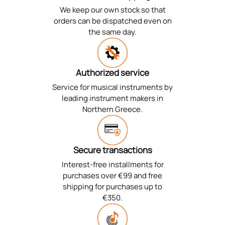
We keep our own stock so that
orders can be dispatched even on
the same day.
Authorized service
Service for musical instruments by
leading instrument makers in
Northern Greece.
Secure transactions
Interest-free installments for
purchases over €99 and free
shipping for purchases up to
€350.