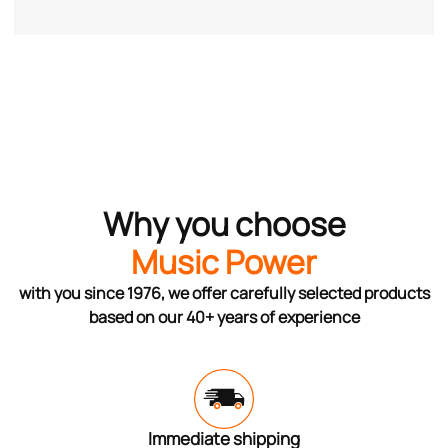
Why you choose
Music Power
with you since 1976, we offer carefully selected products
based on our 40+ years of experience
Immediate shipping