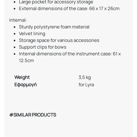
Large pocket for accessory storage
External dimensions of the case: 66 x 17 x 26cm
Internal:
Sturdy polystyrene foam material
Velvet lining
Storage space for various accessories
Support clips for bows
Internal dimensions of the instrument case: 61 x
12.5cm
Weight
3,5 kg
Εφαρμογή
for Lyra
#SIMILAR PRODUCTS