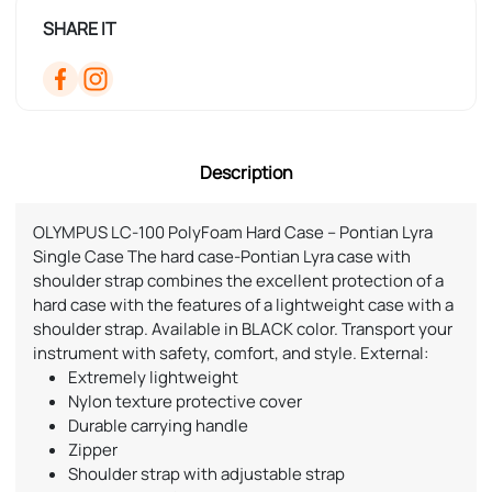
SHARE IT
Description
OLYMPUS LC-100 PolyFoam Hard Case – Pontian Lyra
Single Case The hard case-Pontian Lyra case with
shoulder strap combines the excellent protection of a
hard case with the features of a lightweight case with a
shoulder strap. Available in BLACK color. Transport your
instrument with safety, comfort, and style. External:
Extremely lightweight
Nylon texture protective cover
Durable carrying handle
Zipper
Shoulder strap with adjustable strap