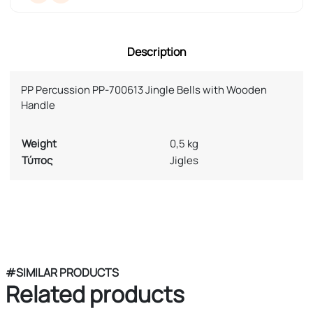
Description
PP Percussion PP-700613 Jingle Bells with Wooden
Handle
Weight
0,5 kg
Τύπος
Jigles
#SIMILAR PRODUCTS
Related products