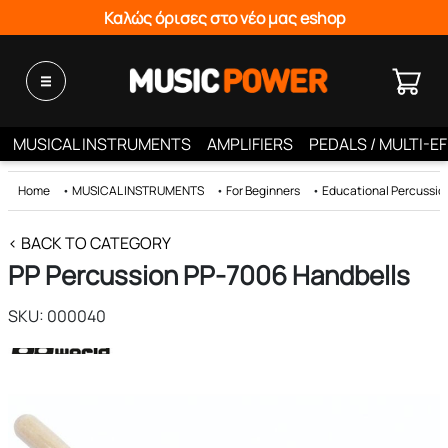
Καλώς όρισες στο νέο μας eshop
MUSICAL INSTRUMENTS
AMPLIFIERS
PEDALS / MULTI-E
Home
•
MUSICAL INSTRUMENTS
•
For Beginners
•
Educational Percussio
< BACK TO CATEGORY
PP Percussion PP-7006 Handbells
SKU: 000040