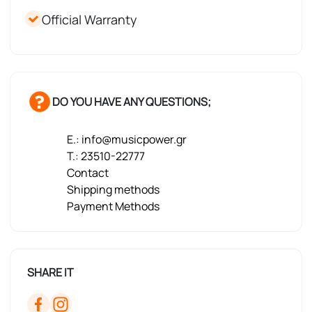
Official Warranty
DO YOU HAVE ANY QUESTIONS;
E.: info@musicpower.gr
T.: 23510-22777
Contact
Shipping methods
Payment Methods
SHARE IT