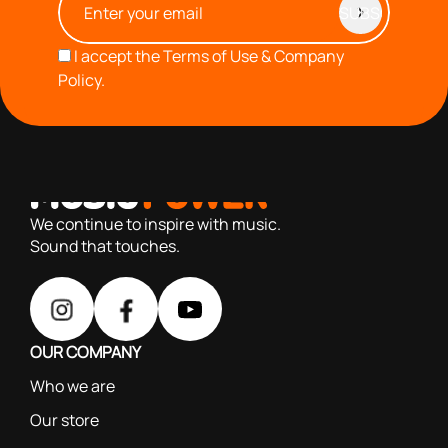
I accept the
Terms of Use & Company
Policy.
with you since 1976, we offer carefully selected products
based on our 40+ years of experience
We continue to inspire with music.
Sound that touches.
OUR COMPANY
Who we are
Our store