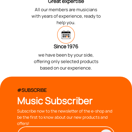
Great expertise
All our members are musicians
with years of experience, ready to
help you.
Since 1976
we have been by your side,
offering only selected products
based on our experience.
#SUBSCRIBE
Music Subscriber
Subscribe now to the newsletter of the e-shop and
be the first to know about our new products and
offers!