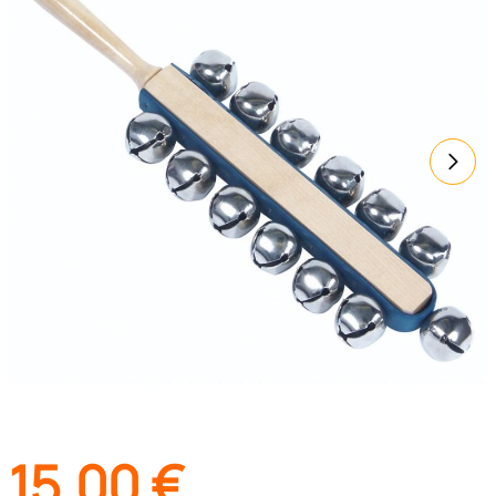
15,00
€