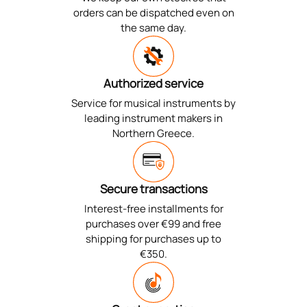
orders can be dispatched even on
the same day.
Authorized service
Service for musical instruments by
leading instrument makers in
Northern Greece.
Secure transactions
Interest-free installments for
purchases over €99 and free
shipping for purchases up to
€350.