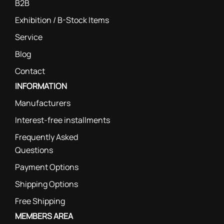
B2B
Exhibition / B-Stock Items
Service
Blog
Contact
INFORMATION
Manufacturers
Interest-free installments
Frequently Asked
Questions
Payment Options
Shipping Options
Free Shipping
MEMBERS AREA