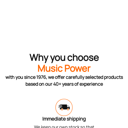
Why you choose
Music Power
with you since 1976, we offer carefully selected products
based on our 40+ years of experience
Immediate shipping
We keep our own stock so that