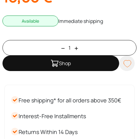
Immediate shipping
Available
Shop
Free shipping* for all orders above 350€
Interest-Free Installments
Returns Within 14 Days