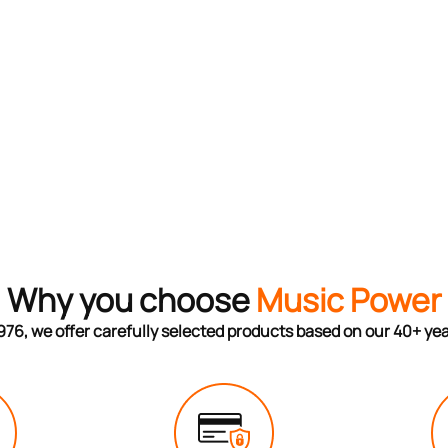
Why you choose
Music Power
976, we offer carefully selected products based on our 40+ ye