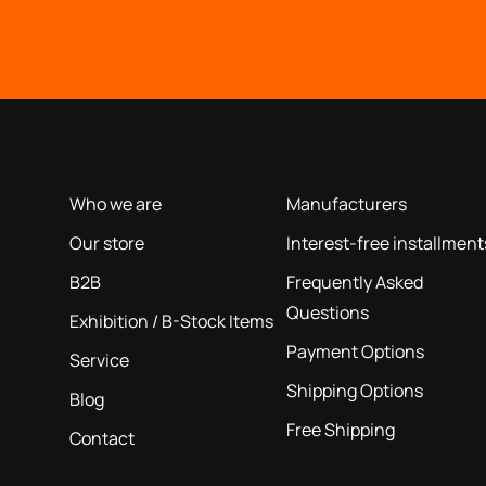
OUR COMPANY
INFORMATION
based on our 40+ years of experience
Who we are
Manufacturers
Our store
Interest-free installment
B2B
Frequently Asked
Questions
Exhibition / B-Stock Items
Payment Options
Service
Shipping Options
Blog
Free Shipping
Contact