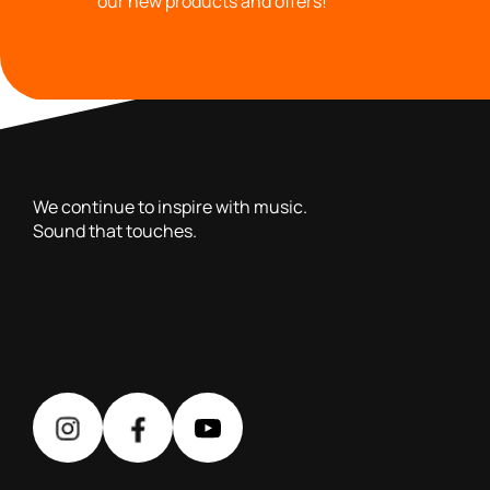
our new products and offers!
with you since 1976, we offer carefully selected products 
We continue to inspire with music.
Sound that touches.