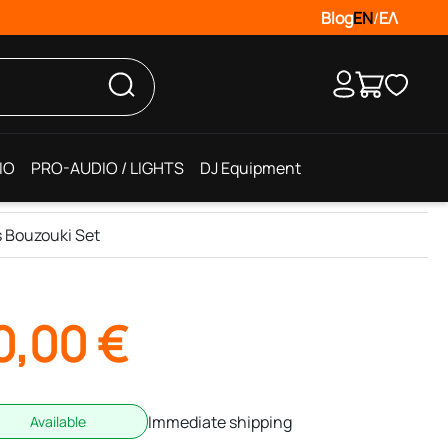
Blog
EN
/
ΕΛ
IO
PRO-AUDIO / LIGHTS
DJ Equipment
s Bouzouki Set
0,00
€
Immediate shipping
Available