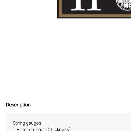
Description
String gauges:
1st string: 11 (thickness)