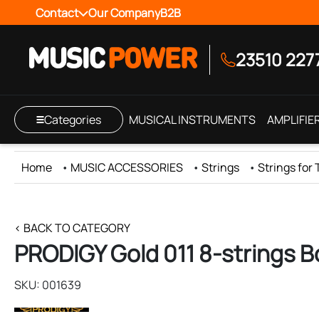
Contact
Our Company
B2B
23510 227
Categories
MUSICAL INSTRUMENTS
AMPLIFIE
Home
•
MUSIC ACCESSORIES
•
Strings
•
Strings for
< BACK TO CATEGORY
PRODIGY Gold 011 8-strings B
SKU: 001639