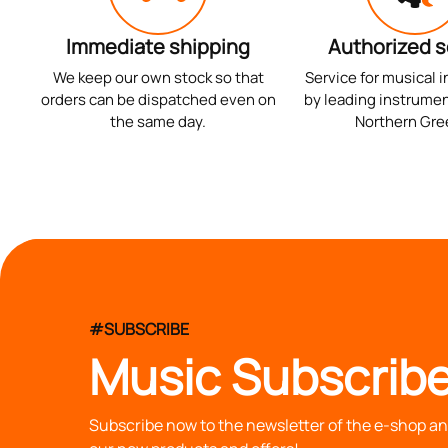
Immediate shipping
Authorized s
We keep our own stock so that
Service for musical 
orders can be dispatched even on
by leading instrumen
the same day.
Northern Gre
#SUBSCRIBE
Music Subscribe
Subscribe now to the newsletter of the e-shop and