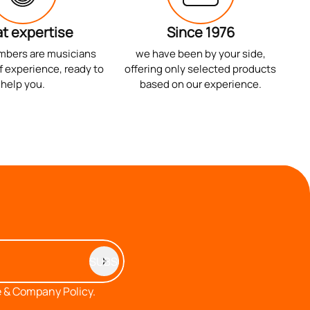
t expertise
Since 1976
mbers are musicians
we have been by your side,
f experience, ready to
offering only selected products
help you.
based on our experience.
 & Company Policy.