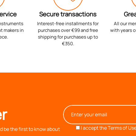
ervice
Secure transactions
Grea
instruments
Interest-free installments for
All our me
t makers in
purchases over €99 and free
with years o
ece.
shipping for purchases up to
€350.
r
I accept the
Terms of Use
 be the first to know about