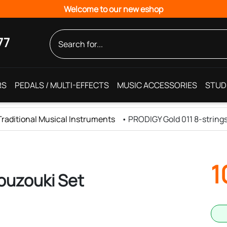
Welcome to our new eshop
77
RS
PEDALS / MULTI-EFFECTS
MUSIC ACCESSORIES
STUD
 Traditional Musical Instruments
•
PRODIGY Gold 011 8-string
1
ouzouki Set