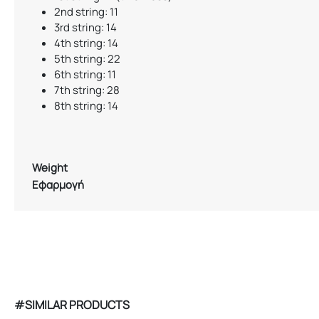
2nd string: 11
3rd string: 14
4th string: 14
5th string: 22
6th string: 11
7th string: 28
8th string: 14
Weight
Εφαρμογή
#SIMILAR PRODUCTS