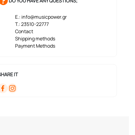
DO YOU HAVE ANY QUESTIONS;
E.: info@musicpower.gr
T.: 23510-22777
Contact
Shipping methods
Payment Methods
SHARE IT