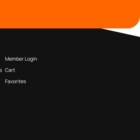
MEMBERS AREA
Member Login
s
Cart
Favorites