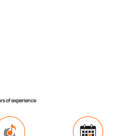
ars of experience