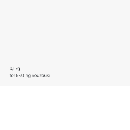
0,1 kg
for 8-sting Bouzouki