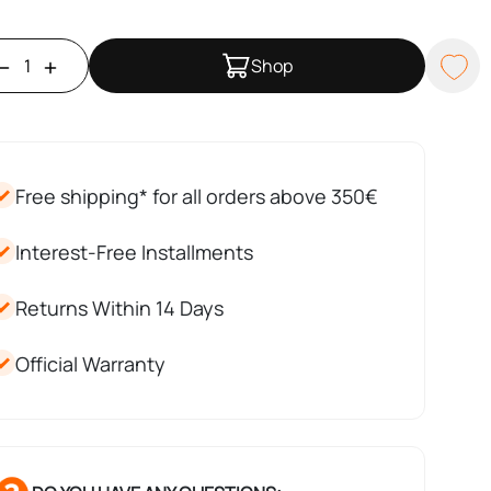
Shop
Free shipping* for all orders above 350€
Interest-Free Installments
Returns Within 14 Days
Official Warranty