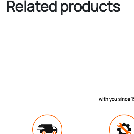
Related products
with you since 1