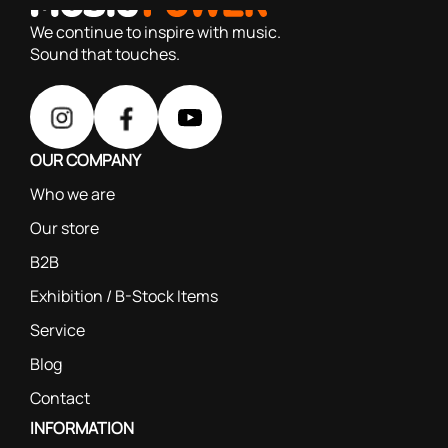
We continue to inspire with music.
Sound that touches.
OUR COMPANY
Who we are
Our store
B2B
Exhibition / B-Stock Items
Service
Blog
Contact
INFORMATION