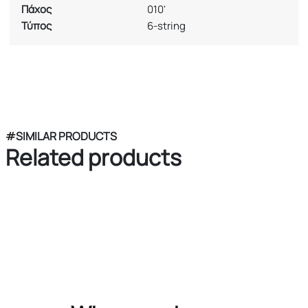
Πάχος
010'
Τύπος
6-string
#SIMILAR PRODUCTS
Related products