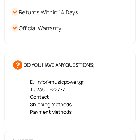
Returns Within 14 Days
Official Warranty
DO YOU HAVE ANY QUESTIONS;
E.: info@musicpower.gr
T.: 23510-22777
Contact
Shipping methods
Payment Methods