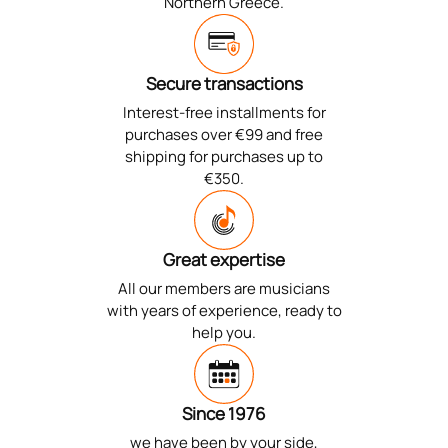
Northern Greece.
Secure transactions
Interest-free installments for
purchases over €99 and free
shipping for purchases up to
€350.
Great expertise
All our members are musicians
with years of experience, ready to
help you.
Since 1976
we have been by your side,