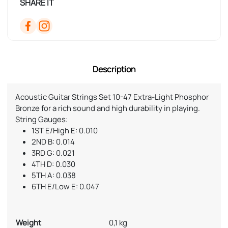
SHARE IT
Description
Acoustic Guitar Strings Set 10-47 Extra-Light Phosphor
Bronze for a rich sound and high durability in playing.
String Gauges:
1ST E/High E: 0.010
2ND B: 0.014
3RD G: 0.021
4TH D: 0.030
5TH A: 0.038
6TH E/Low E: 0.047
Weight
0,1 kg