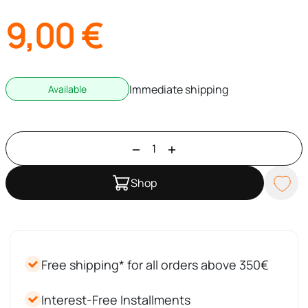
9,00
€
Immediate shipping
Available
Shop
Free shipping* for all orders above 350€
Interest-Free Installments