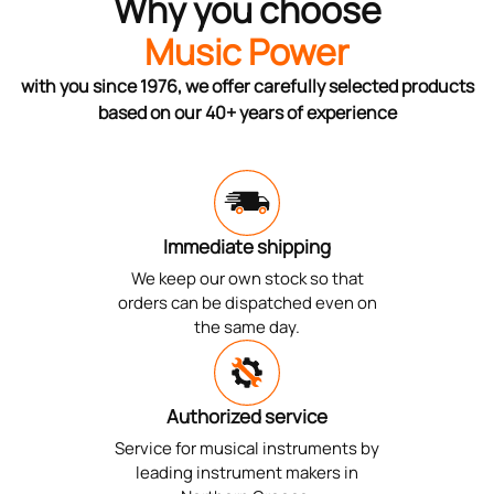
Why you choose
Music Power
with you since 1976, we offer carefully selected products
based on our 40+ years of experience
Immediate shipping
We keep our own stock so that
orders can be dispatched even on
the same day.
Authorized service
Service for musical instruments by
leading instrument makers in