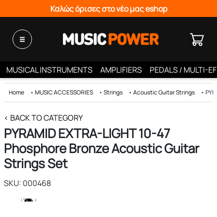
Καλώς όρισες στο νέο μας eshop
MUSICAL INSTRUMENTS
AMPLIFIERS
PEDALS / MULTI-E
Home
•
MUSIC ACCESSORIES
•
Strings
•
Acoustic Guitar Strings
•
PYRA
< BACK TO CATEGORY
PYRAMID EXTRA-LIGHT 10-47
Phosphore Bronze Acoustic Guitar
Strings Set
SKU: 000468