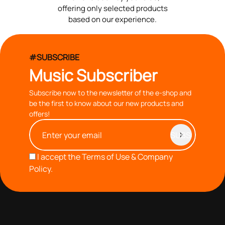
offering only selected products
based on our experience.
#SUBSCRIBE
Music Subscriber
Subscribe now to the newsletter of the e-shop and
be the first to know about our new products and
offers!
I accept the
Terms of Use & Company
Policy.
with you since 1976, we offer carefully selected products
based on our 40+ years of experience