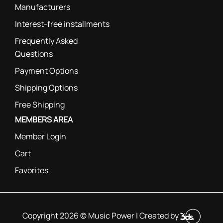
Manufacturers
Interest-free installments
Frequently Asked
Questions
Payment Options
Shipping Options
Free Shipping
MEMBERS AREA
Member Login
Cart
Favorites
Copyright 2026 © Music Power | Created by