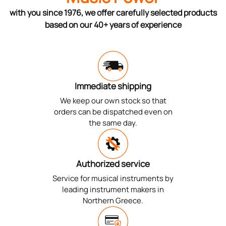
with you since 1976, we offer carefully selected products
based on our 40+ years of experience
Immediate shipping
We keep our own stock so that
orders can be dispatched even on
the same day.
Authorized service
Service for musical instruments by
leading instrument makers in
Northern Greece.