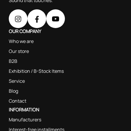
Sound that touches.
OUR COMPANY
Who we are
Our store
B2B
Exhibition / B-Stock Items
Service
Blog
Contact
INFORMATION
Manufacturers
Interest-free installments