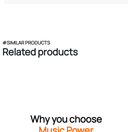
#SIMILAR PRODUCTS
Related products
Why you choose
Music Power