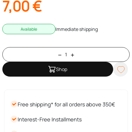
7,00
€
Immediate shipping
Available
Shop
Free shipping* for all orders above 350€
Interest-Free Installments