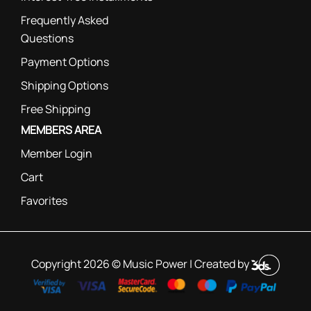
Frequently Asked
Questions
Payment Options
Shipping Options
Free Shipping
MEMBERS AREA
Member Login
Cart
Favorites
Copyright 2026 © Music Power | Created by