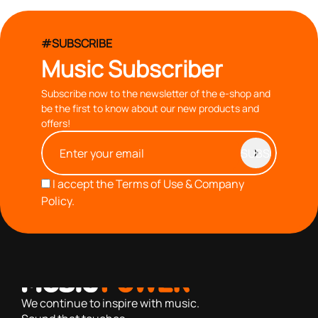
#SUBSCRIBE
Music Subscriber
Subscribe now to the newsletter of the e-shop and
be the first to know about our new products and
offers!
I accept the
Terms of Use & Company
Policy.
with you since 1976, we offer carefully selected products
based on our 40+ years of experience
We continue to inspire with music.