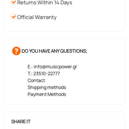
Returns Within 14 Days
Official Warranty
DO YOU HAVE ANY QUESTIONS;
E.: info@musicpower.gr
T.: 23510-22777
Contact
Shipping methods
Payment Methods
SHARE IT