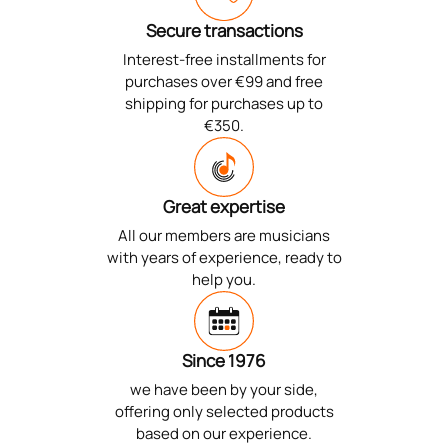
Secure transactions
Interest-free installments for
purchases over €99 and free
shipping for purchases up to
€350.
Great expertise
All our members are musicians
with years of experience, ready to
help you.
Since 1976
we have been by your side,
offering only selected products
based on our experience.