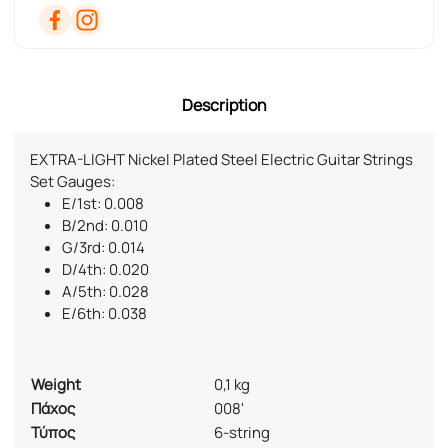
Description
EXTRA-LIGHT Nickel Plated Steel Electric Guitar Strings
Set Gauges:
E/1st: 0.008
B/2nd: 0.010
G/3rd: 0.014
D/4th: 0.020
A/5th: 0.028
E/6th: 0.038
Weight
0,1 kg
Πάχος
008'
Τύπος
6-string