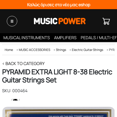
Καλώς όρισες στο νέο μας eshop
MUSICAL INSTRUMENTS
AMPLIFIERS
PEDALS / MULTI-E
Home
•
MUSIC ACCESSORIES
•
Strings
•
Electric Guitar Strings
•
PYRAM
< BACK TO CATEGORY
PYRAMID EXTRA LIGHT 8-38 Electric
Guitar Strings Set
SKU: 000464