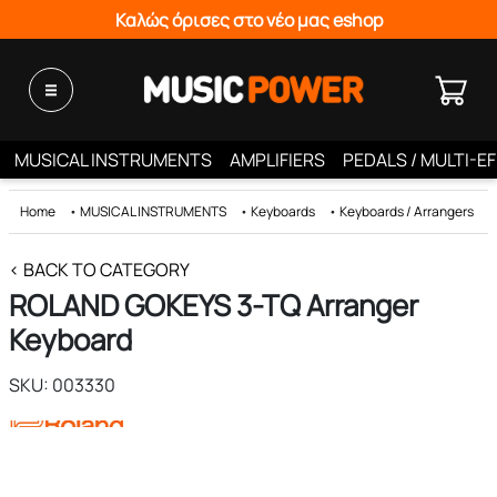
Καλώς όρισες στο νέο μας eshop
MUSICAL INSTRUMENTS
AMPLIFIERS
PEDALS / MULTI-E
Home
•
MUSICAL INSTRUMENTS
•
Keyboards
•
Keyboards / Arrangers
< BACK TO CATEGORY
ROLAND GOKEYS 3-TQ Arranger
Keyboard
SKU: 003330