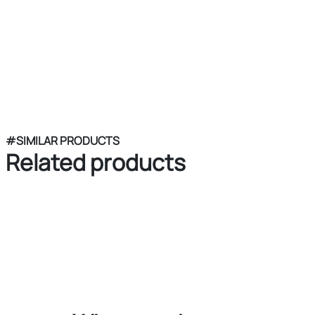
#SIMILAR PRODUCTS
Related products