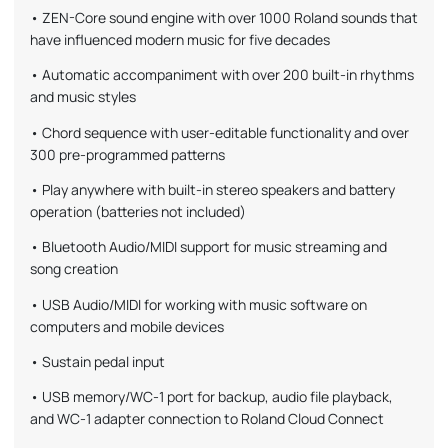
• ZEN-Core sound engine with over 1000 Roland sounds that
have influenced modern music for five decades
• Automatic accompaniment with over 200 built-in rhythms
and music styles
• Chord sequence with user-editable functionality and over
300 pre-programmed patterns
• Play anywhere with built-in stereo speakers and battery
operation (batteries not included)
• Bluetooth Audio/MIDI support for music streaming and
song creation
• USB Audio/MIDI for working with music software on
computers and mobile devices
• Sustain pedal input
• USB memory/WC-1 port for backup, audio file playback,
and WC-1 adapter connection to Roland Cloud Connect