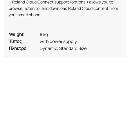
• Roland Cloud Connect support (optional) allows you to
browse, listen to, and download Roland Cloud content from
your smartphone
Weight
8 kg
Τύπος
with power supply
Πλήκτρα
Dynamic, Standard Size