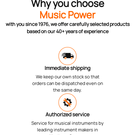
Why you choose
Music Power
with you since 1976, we offer carefully selected products
based on our 40+ years of experience
Immediate shipping
We keep our own stock so that
orders can be dispatched even on
the same day.
Authorized service
Service for musical instruments by
leading instrument makers in