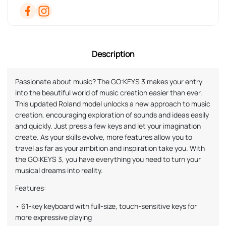
Description
Passionate about music? The GO:KEYS 3 makes your entry
into the beautiful world of music creation easier than ever.
This updated Roland model unlocks a new approach to music
creation, encouraging exploration of sounds and ideas easily
and quickly. Just press a few keys and let your imagination
create. As your skills evolve, more features allow you to
travel as far as your ambition and inspiration take you. With
the GO:KEYS 3, you have everything you need to turn your
musical dreams into reality.
Features:
• 61-key keyboard with full-size, touch-sensitive keys for
more expressive playing