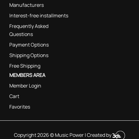
Manufacturers
Interest-free installments
Frequently Asked
Questions
Payment Options
Shipping Options
Free Shipping
MEMBERS AREA
Member Login
Cart
Favorites
Copyright 2026 © Music Power | Created by