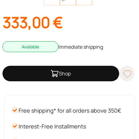
333,00
€
Immediate shipping
Available
Shop
Free shipping* for all orders above 350€
Interest-Free Installments