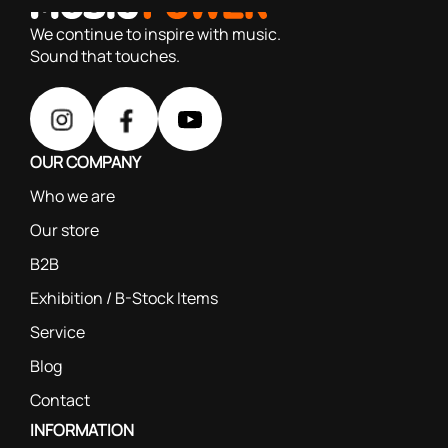
We continue to inspire with music.
Sound that touches.
OUR COMPANY
Who we are
Our store
B2B
Exhibition / B-Stock Items
Service
Blog
Contact
INFORMATION