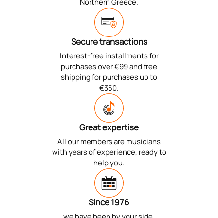
Northern Greece.
Secure transactions
Interest-free installments for
purchases over €99 and free
shipping for purchases up to
€350.
Great expertise
All our members are musicians
with years of experience, ready to
help you.
Since 1976
we have been by your side,