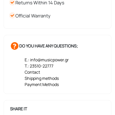
Returns Within 14 Days
Official Warranty
DO YOU HAVE ANY QUESTIONS;
E.: info@musicpower.gr
T.: 23510-22777
Contact
Shipping methods
Payment Methods
SHARE IT