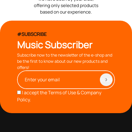
offering only selected products
based on our experience.
#SUBSCRIBE
Music Subscriber
Subscribe now to the newsletter of the e-shop and
be the first to know about our new products and
offers!
I accept the
Terms of Use & Company
Policy.
with you since 1976, we offer carefully selected products
based on our 40+ years of experience