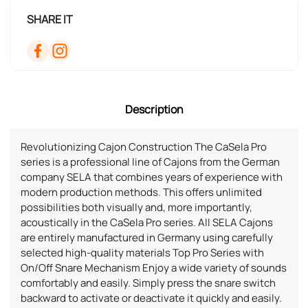
SHARE IT
Description
Revolutionizing Cajon Construction The CaSela Pro
series is a professional line of Cajons from the German
company SELA that combines years of experience with
modern production methods. This offers unlimited
possibilities both visually and, more importantly,
acoustically in the CaSela Pro series. All SELA Cajons
are entirely manufactured in Germany using carefully
selected high-quality materials Top Pro Series with
On/Off Snare Mechanism Enjoy a wide variety of sounds
comfortably and easily. Simply press the snare switch
backward to activate or deactivate it quickly and easily.