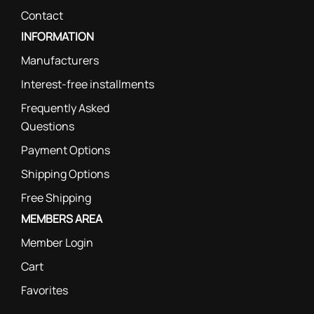
Contact
INFORMATION
Manufacturers
Interest-free installments
Frequently Asked
Questions
Payment Options
Shipping Options
Free Shipping
MEMBERS AREA
Member Login
Cart
Favorites