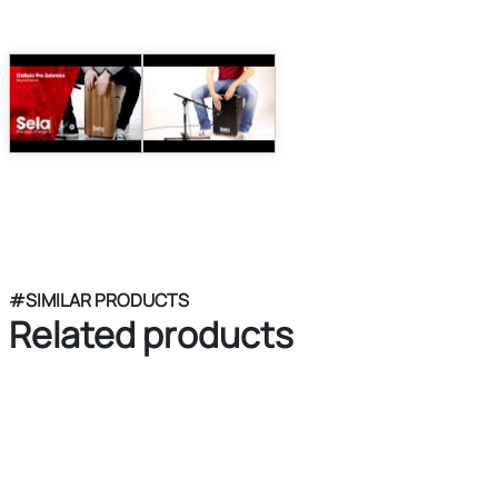
#SIMILAR PRODUCTS
Related products