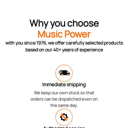
Why you choose
Music Power
with you since 1976, we offer carefully selected products
based on our 40+ years of experience
Immediate shipping
We keep our own stock so that
orders can be dispatched even on
the same day.