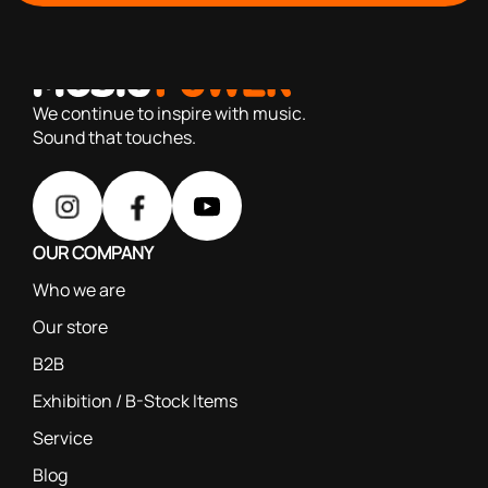
with you since 1976, we offer carefully selected products
based on our 40+ years of experience
We continue to inspire with music.
Sound that touches.
OUR COMPANY
Who we are
Our store
B2B
Exhibition / B-Stock Items
Service
Blog