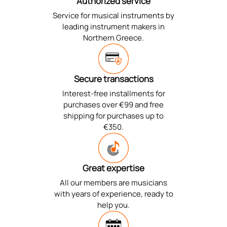
Authorized service
Service for musical instruments by
leading instrument makers in
Northern Greece.
Secure transactions
Interest-free installments for
purchases over €99 and free
shipping for purchases up to
€350.
Great expertise
All our members are musicians
with years of experience, ready to
help you.