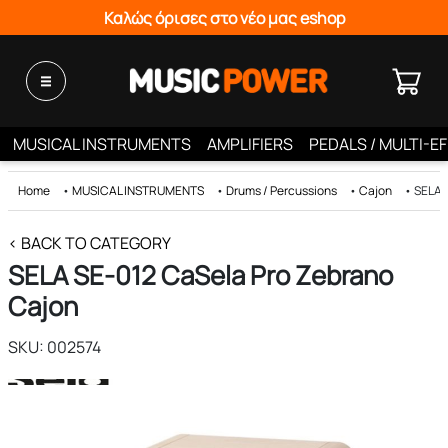
Καλώς όρισες στο νέο μας eshop
MUSICAL INSTRUMENTS
AMPLIFIERS
PEDALS / MULTI-E
Home
•
MUSICAL INSTRUMENTS
•
Drums / Percussions
•
Cajon
•
SELA 
< BACK TO CATEGORY
SELA SE-012 CaSela Pro Zebrano
Cajon
SKU: 002574