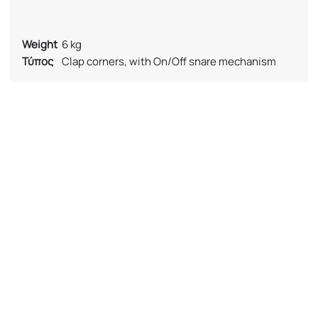
Weight
6 kg
Τύπος
Clap corners, with On/Off snare mechanism