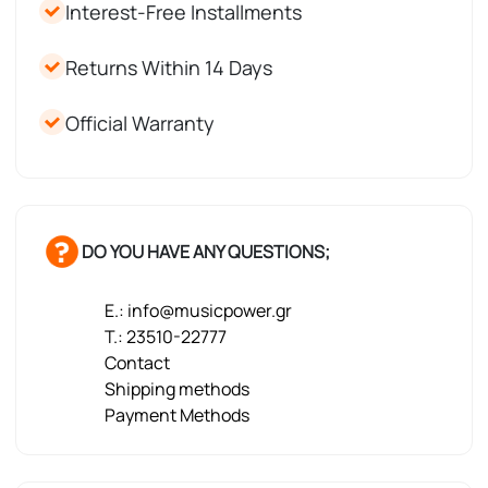
Interest-Free Installments
Returns Within 14 Days
Official Warranty
DO YOU HAVE ANY QUESTIONS;
E.: info@musicpower.gr
T.: 23510-22777
Contact
Shipping methods
Payment Methods