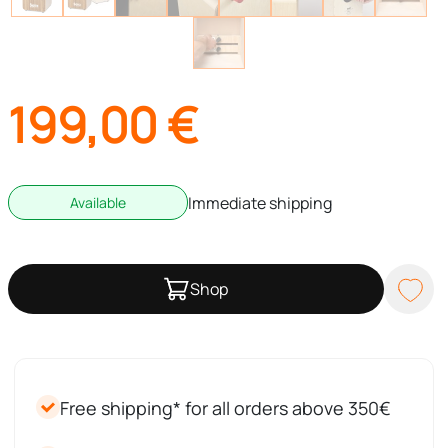
199,00
€
Immediate shipping
Available
Shop
Free shipping* for all orders above 350€