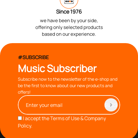
Since 1976
we have been by your side,
offering only selected products
based on our experience.
#SUBSCRIBE
Music Subscriber
Subscribe now to the newsletter of the e-shop and
be the first to know about our new products and
offers!
I accept the
Terms of Use & Company
Policy.