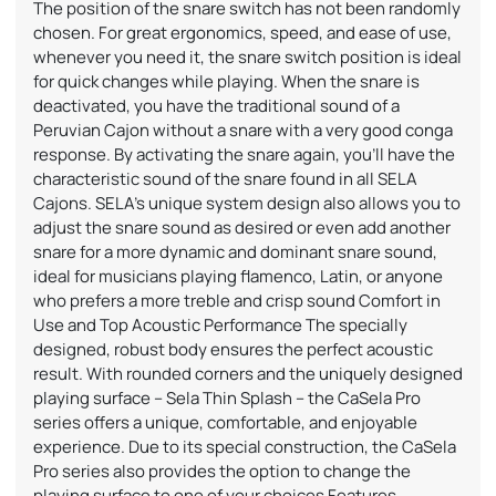
The position of the snare switch has not been randomly
chosen. For great ergonomics, speed, and ease of use,
whenever you need it, the snare switch position is ideal
for quick changes while playing. When the snare is
deactivated, you have the traditional sound of a
Peruvian Cajon without a snare with a very good conga
response. By activating the snare again, you’ll have the
characteristic sound of the snare found in all SELA
Cajons. SELA’s unique system design also allows you to
adjust the snare sound as desired or even add another
snare for a more dynamic and dominant snare sound,
ideal for musicians playing flamenco, Latin, or anyone
who prefers a more treble and crisp sound Comfort in
Use and Top Acoustic Performance The specially
designed, robust body ensures the perfect acoustic
result. With rounded corners and the uniquely designed
playing surface – Sela Thin Splash – the CaSela Pro
series offers a unique, comfortable, and enjoyable
experience. Due to its special construction, the CaSela
Pro series also provides the option to change the
playing surface to one of your choices Features