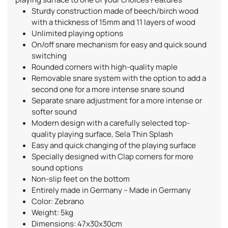
Sturdy construction made of beech/birch wood
with a thickness of 15mm and 11 layers of wood
Unlimited playing options
On/off snare mechanism for easy and quick sound
switching
Rounded corners with high-quality maple
Removable snare system with the option to add a
second one for a more intense snare sound
Separate snare adjustment for a more intense or
softer sound
Modern design with a carefully selected top-
quality playing surface, Sela Thin Splash
Easy and quick changing of the playing surface
Specially designed with Clap corners for more
sound options
Non-slip feet on the bottom
Entirely made in Germany – Made in Germany
Color: Zebrano
Weight: 5kg
Dimensions: 47x30x30cm