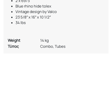
2 x 6973
Blue rhino hide tolex
Vintage design by Valco
23 5/8″ x 16″ x 10 1/2″
34 lbs
Weight
14 kg
Τύπος
Combo, Tubes