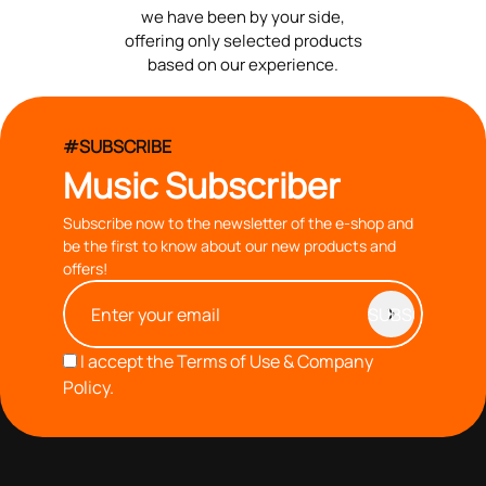
we have been by your side,
offering only selected products
based on our experience.
#SUBSCRIBE
Music Subscriber
Subscribe now to the newsletter of the e-shop and
be the first to know about our new products and
offers!
I accept the
Terms of Use & Company
Policy.
with you since 1976, we offer carefully selected products