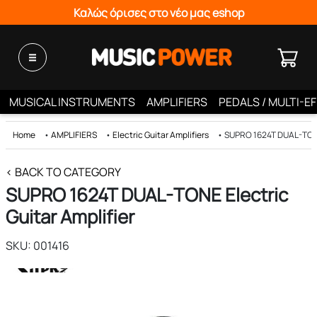
Καλώς όρισες στο νέο μας eshop
MUSICAL INSTRUMENTS
AMPLIFIERS
PEDALS / MULTI-E
Home
•
AMPLIFIERS
•
Electric Guitar Amplifiers
•
SUPRO 1624T DUAL-TONE 
< BACK TO CATEGORY
SUPRO 1624T DUAL-TONE Electric
Guitar Amplifier
SKU: 001416