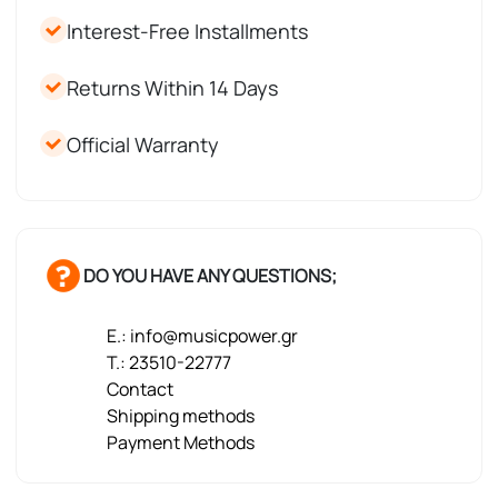
Interest-Free Installments
Returns Within 14 Days
Official Warranty
DO YOU HAVE ANY QUESTIONS;
E.: info@musicpower.gr
T.: 23510-22777
Contact
Shipping methods
Payment Methods