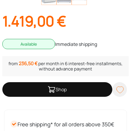
1.419,00
€
Immediate shipping
Available
236,50
€
from
per month in 6 interest-free installments,
without advance payment
Shop
Free shipping* for all orders above 350€