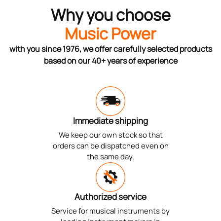
Why you choose
Music Power
with you since 1976, we offer carefully selected products
based on our 40+ years of experience
Immediate shipping
We keep our own stock so that
orders can be dispatched even on
the same day.
Authorized service
Service for musical instruments by