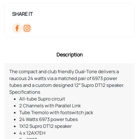
SHARE IT
Description
The compact and club friendly Dual-Tone delivers a
raucous 24 watts via a matched pair of 6973 power
tubes and a custom designed 12″ Supro DT12 speaker.
Specifications
All-tube Supro circuit
2 Channels with Parallel Link
Tube Tremolo with footswitch jack
24 Watts 6973 power tubes
1Χ12 Supro DT12 speaker
4 x 12AX7EH