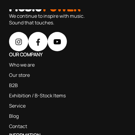
based on our 40+ years of experience
We continue to inspire with music.
Sound that touches.
OUR COMPANY
Who we are
Our store
B2B
Exhibition / B-Stock Items
Service
Blog
Contact