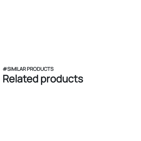
#SIMILAR PRODUCTS
Related products