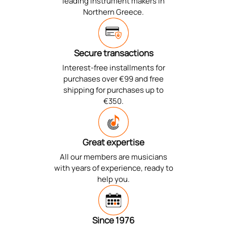
leading instrument makers in
Northern Greece.
Secure transactions
Interest-free installments for
purchases over €99 and free
shipping for purchases up to
€350.
Great expertise
All our members are musicians
with years of experience, ready to
help you.
Since 1976