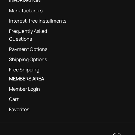
INFORMATION
Manufacturers
Interest-free installments
Frequently Asked
Questions
Payment Options
Shipping Options
Free Shipping
MEMBERS AREA
Member Login
Cart
Favorites