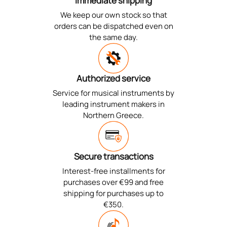
Immediate shipping
We keep our own stock so that
orders can be dispatched even on
the same day.
Authorized service
Service for musical instruments by
leading instrument makers in
Northern Greece.
Secure transactions
Interest-free installments for
purchases over €99 and free
shipping for purchases up to
€350.