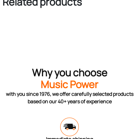
Related products
Why you choose
Music Power
with you since 1976, we offer carefully selected products
based on our 40+ years of experience