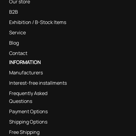
Our store
B2B
Exhibition / B-Stock Items
Service
Blog
Contact
INFORMATION
Manufacturers
Interest-free installments
Frequently Asked
Questions
Payment Options
Shipping Options
Free Shipping