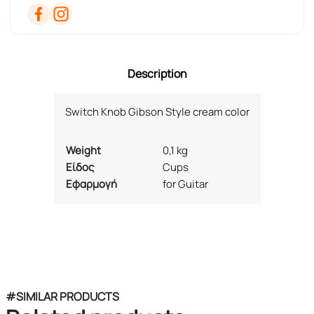
Description
Switch Knob Gibson Style cream color
Weight
0,1 kg
Είδος
Cups
Εφαρμογή
for Guitar
#SIMILAR PRODUCTS