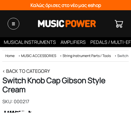
Καλώς όρισες στο νέο μας eshop
MUSICAL INSTRUMENTS
AMPLIFIERS
PEDALS / MULTI-E
Home
•
MUSIC ACCESSORIES
•
String Instrument Parts / Tools
•
Switch 
< BACK TO CATEGORY
Switch Knob Cap Gibson Style
Cream
SKU: 000217