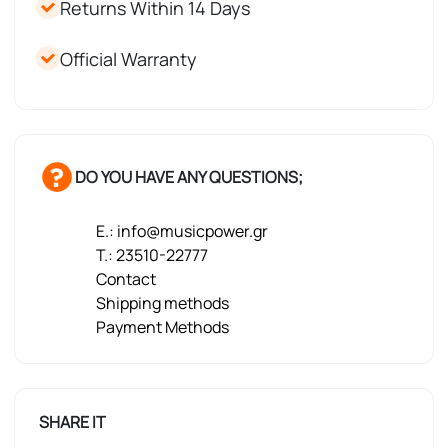
Returns Within 14 Days
Official Warranty
DO YOU HAVE ANY QUESTIONS;
E.: info@musicpower.gr
T.: 23510-22777
Contact
Shipping methods
Payment Methods
SHARE IT