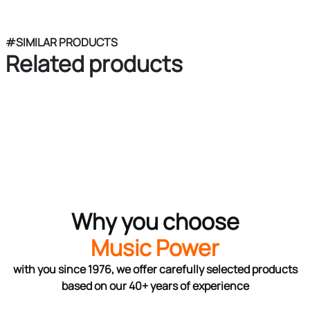
#SIMILAR PRODUCTS
Related products
Why you choose
Music Power
with you since 1976, we offer carefully selected products
based on our 40+ years of experience