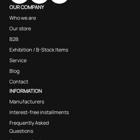
OUR COMPANY
Who we are
Our store
B2B
Exhibition / B-Stock Items
Service
Blog
Contact
INFORMATION
Manufacturers
Interest-free installments
Frequently Asked
Questions