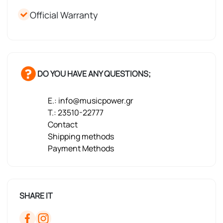
Official Warranty
DO YOU HAVE ANY QUESTIONS;
E.: info@musicpower.gr
T.: 23510-22777
Contact
Shipping methods
Payment Methods
SHARE IT