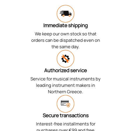
Immediate shipping
We keep our own stock so that
orders can be dispatched even on
the same day.
Authorized service
Service for musical instruments by
leading instrument makers in
Northern Greece.
Secure transactions
Interest-free installments for
purchases over €99 and free