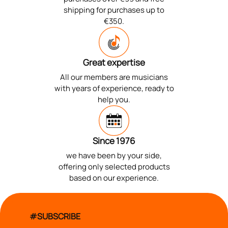
shipping for purchases up to
€350.
Great expertise
All our members are musicians
with years of experience, ready to
help you.
Since 1976
we have been by your side,
offering only selected products
based on our experience.
#SUBSCRIBE