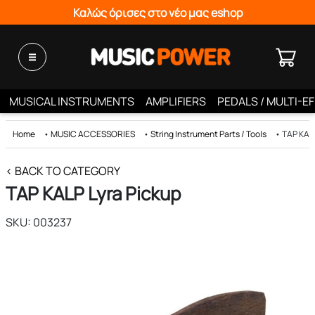
Καλώς όρισες στο νέο μας eshop
MUSICAL INSTRUMENTS
AMPLIFIERS
PEDALS / MULTI-E
Home
•
MUSIC ACCESSORIES
•
String Instrument Parts / Tools
•
ΤΑΡ KALP
< BACK TO CATEGORY
ΤΑΡ KALP Lyra Pickup
SKU: 003237