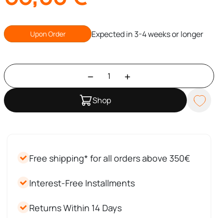
Expected in 3-4 weeks or longer
Upon Order
Shop
Free shipping* for all orders above 350€
Interest-Free Installments
Returns Within 14 Days