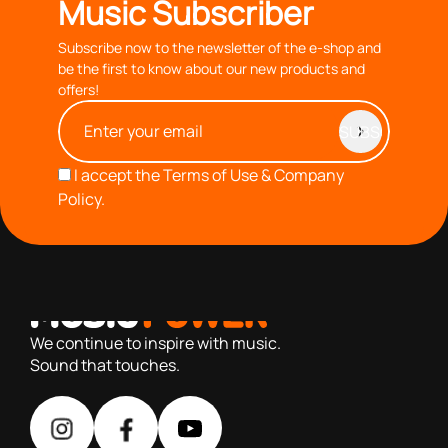
Music Subscriber
Subscribe now to the newsletter of the e-shop and
be the first to know about our new products and
offers!
I accept the
Terms of Use & Company
Policy.
with you since 1976, we offer carefully selected products
based on our 40+ years of experience
We continue to inspire with music.
Sound that touches.