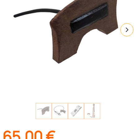
65,00
€