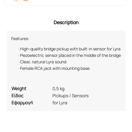
Description
Features:
·
High-quality bridge pickup with built-in sensor for Lyra
·
Piezoelectric sensor placed in the middle of the bridge
·
Clear, natural Lyra sound
·
Female RCA jack with mounting base
Weight
0,5 kg
Είδος
Pickups / Sensors
Εφαρμογή
for Lyra