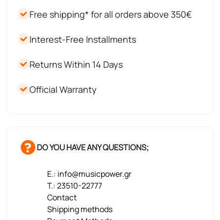
Free shipping* for all orders above 350€
Interest-Free Installments
Returns Within 14 Days
Official Warranty
DO YOU HAVE ANY QUESTIONS;
E.: info@musicpower.gr
T.: 23510-22777
Contact
Shipping methods