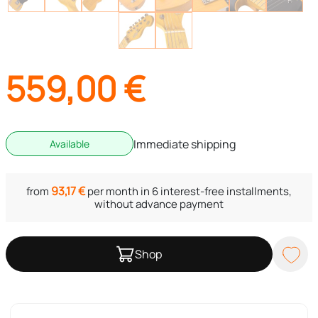
559,00
€
Immediate shipping
Available
93,17
€
from
per month in 6 interest-free installments,
without advance payment
Shop