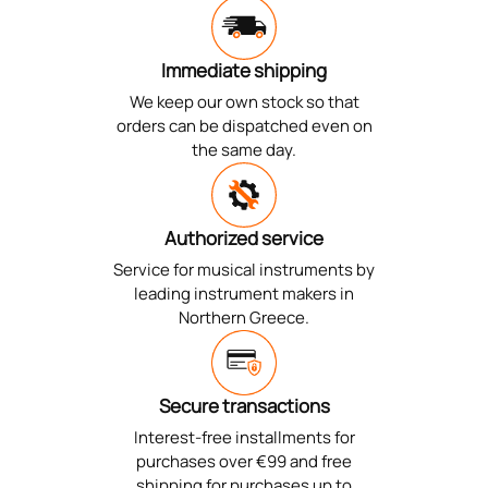
Immediate shipping
We keep our own stock so that
orders can be dispatched even on
the same day.
Authorized service
Service for musical instruments by
leading instrument makers in
Northern Greece.
Secure transactions
Interest-free installments for
purchases over €99 and free
shipping for purchases up to