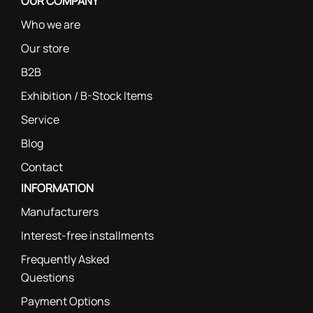
OUR COMPANY
Who we are
Our store
B2B
Exhibition / B-Stock Items
Service
Blog
Contact
INFORMATION
Manufacturers
Interest-free installments
Frequently Asked
Questions
Payment Options