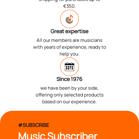
€350.
Great expertise
All our members are musicians
with years of experience, ready to
help you.
Since 1976
we have been by your side,
offering only selected products
based on our experience.
#SUBSCRIBE
Music Subscriber