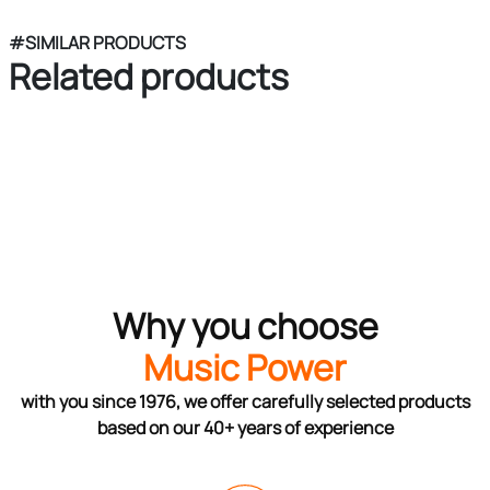
#SIMILAR PRODUCTS
Related products
Why you choose
Music Power
with you since 1976, we offer carefully selected products
based on our 40+ years of experience