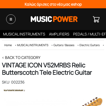
Καλώς όρισες στο νέο μας eshop
MUSICAL INSTRUMENTS
AMPLIFIERS
PEDALS / MULTI-E
Home
•
MUSICAL INSTRUMENTS
•
Guitars / Basses
•
Electric Guitars
•
< BACK TO CATEGORY
VINTAGE ICON V52MRBS Relic
Butterscotch Tele Electric Guitar
SKU: 002236