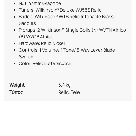
Nut: 43mm Graphite
Tuners: Wilkinson® Deluxe WJ55S Relic
Bridge: Wilkinson® WTB Relic Intonable Brass
Saddles
Pickups: 2 Wilkinson® Single Coils (N) WVTN Alnico
(B) WVOB Alnico
Hardware: Relic Nickel
Controls: 1 Volume/ 1 Tone/ 3-Way Lever Blade
Switch
Color: Relic Butterscotch
Weight
5,4 kg
Τύπος
Relic, Tele