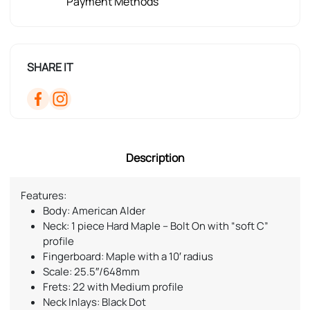
Payment Methods
SHARE IT
Description
Features:
Body: American Alder
Neck: 1 piece Hard Maple – Bolt On with “soft C”
profile
Fingerboard: Maple with a 10′ radius
Scale: 25.5″/648mm
Frets: 22 with Medium profile
Neck Inlays: Black Dot