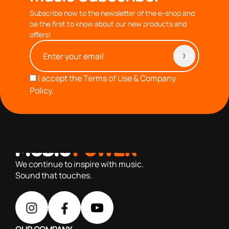
Subscribe now to the newsletter of the e-shop and
be the first to know about our new products and
offers!
I accept the
Terms of Use & Company
Policy.
with you since 1976, we offer carefully selected products
based on our 40+ years of experience
We continue to inspire with music.
Sound that touches.