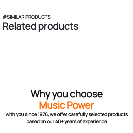
#SIMILAR PRODUCTS
Related products
Why you choose
Music Power
with you since 1976, we offer carefully selected products
based on our 40+ years of experience