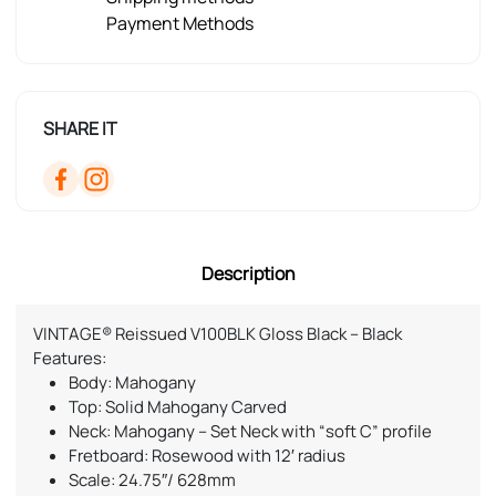
Payment Methods
SHARE IT
Description
VINTAGE® Reissued V100BLK Gloss Black – Black
Features:
Body: Mahogany
Top: Solid Mahogany Carved
Neck: Mahogany – Set Neck with “soft C” profile
Fretboard: Rosewood with 12′ radius
Scale: 24.75″/ 628mm