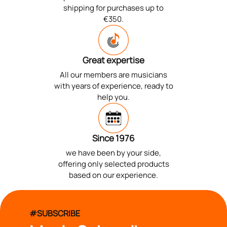
shipping for purchases up to
€350.
Great expertise
All our members are musicians
with years of experience, ready to
help you.
Since 1976
we have been by your side,
offering only selected products
based on our experience.
#SUBSCRIBE