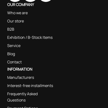
OUR COMPANY
Who we are
Our store
B2B
Exhibition / B-Stock Items
Service
Blog
Contact
INFORMATION
Manufacturers
Interest-free installments
Frequently Asked
Questions