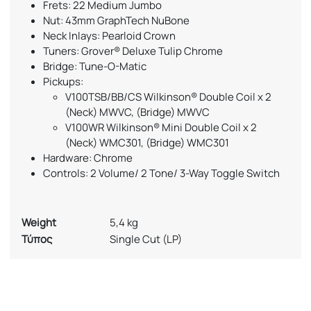
Frets: 22 Medium Jumbo
Nut: 43mm GraphTech NuBone
Neck Inlays: Pearloid Crown
Tuners: Grover® Deluxe Tulip Chrome
Bridge: Tune-O-Matic
Pickups:
V100TSB/BB/CS Wilkinson® Double Coil x 2
(Neck) MWVC, (Bridge) MWVC
V100WR Wilkinson® Mini Double Coil x 2
(Neck) WMC301, (Bridge) WMC301
Hardware: Chrome
Controls: 2 Volume/ 2 Tone/ 3-Way Toggle Switch
Weight
5,4 kg
Τύπος
Single Cut (LP)