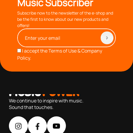
Music Subscriber
Subscribe now to the newsletter of the e-shop and
be the first to know about our new products and
offers!
I accept the
Terms of Use & Company
Policy.
with you since 1976, we offer carefully selected products
based on our 40+ years of experience
We continue to inspire with music.
Sound that touches.