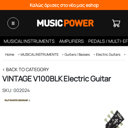
Καλώς όρισες στο νέο μας eshop
MUSICAL INSTRUMENTS
AMPLIFIERS
PEDALS / MULTI-E
Home
•
MUSICAL INSTRUMENTS
•
Guitars / Basses
•
Electric Guitars
•
< BACK TO CATEGORY
VINTAGE V100BLK Electric Guitar
SKU: 002024