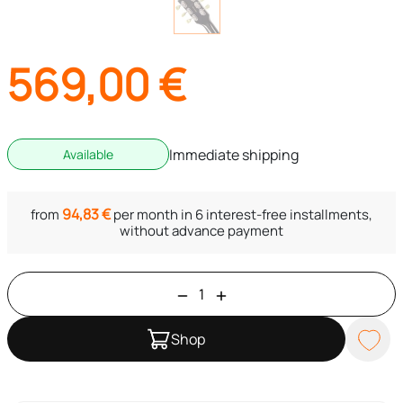
569,00
€
Immediate shipping
Available
94,83
€
from
per month in 6 interest-free installments,
without advance payment
Shop