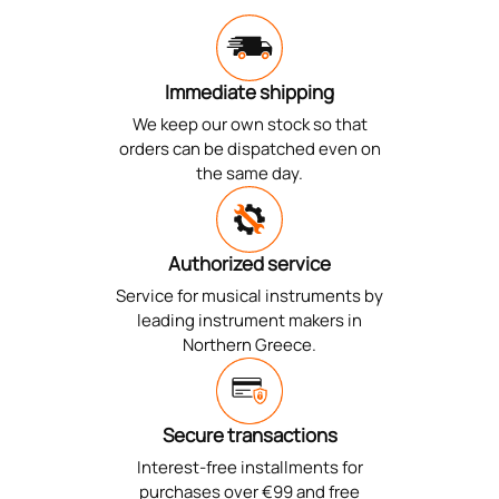
Immediate shipping
We keep our own stock so that
orders can be dispatched even on
the same day.
Authorized service
Service for musical instruments by
leading instrument makers in
Northern Greece.
Secure transactions
Interest-free installments for
purchases over €99 and free