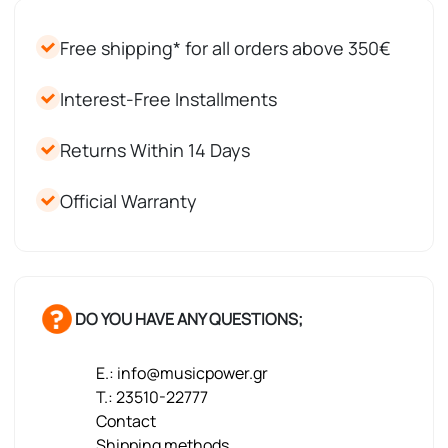
Free shipping* for all orders above 350€
Interest-Free Installments
Returns Within 14 Days
Official Warranty
DO YOU HAVE ANY QUESTIONS;
E.: info@musicpower.gr
T.: 23510-22777
Contact
Shipping methods