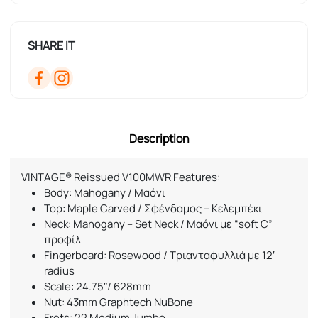
SHARE IT
Description
VINTAGE® Reissued V100MWR Features:
Body: Mahogany / Μαόνι
Top: Maple Carved / Σφένδαμος – Κελεμπέκι
Neck: Mahogany – Set Neck / Μαόνι με “soft C”
προφίλ
Fingerboard: Rosewood / Τριανταφυλλιά με 12′
radius
Scale: 24.75″/ 628mm
Nut: 43mm Graphtech NuBone
Frets: 22 Medium Jumbo