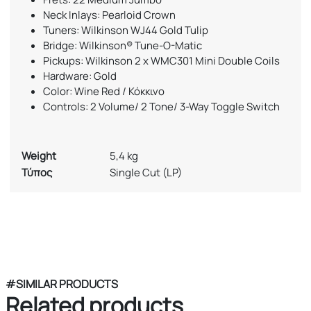
Neck Inlays: Pearloid Crown
Tuners: Wilkinson WJ44 Gold Tulip
Bridge: Wilkinson® Tune-O-Matic
Pickups: Wilkinson 2 x WMC301 Mini Double Coils
Hardware: Gold
Color: Wine Red / Κόκκινο
Controls: 2 Volume/ 2 Tone/ 3-Way Toggle Switch
Weight
5,4 kg
Τύπος
Single Cut (LP)
#SIMILAR PRODUCTS
Related products