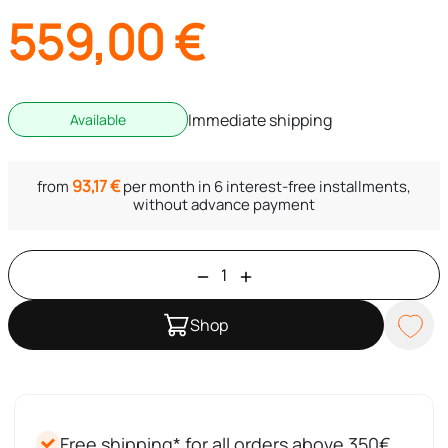
559,00
€
Immediate shipping
Available
93,17
€
from
per month in 6 interest-free installments,
without advance payment
Shop
Free shipping* for all orders above 350€