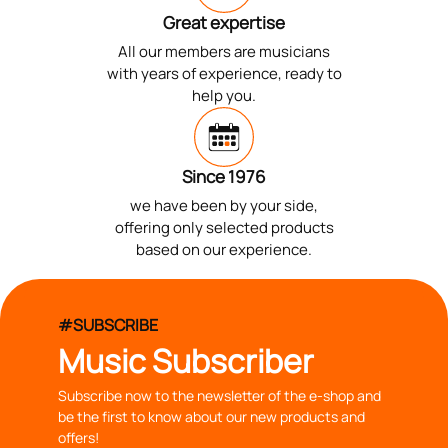
Great expertise
All our members are musicians
with years of experience, ready to
help you.
Since 1976
we have been by your side,
offering only selected products
based on our experience.
#SUBSCRIBE
Music Subscriber
Subscribe now to the newsletter of the e-shop and
be the first to know about our new products and
offers!