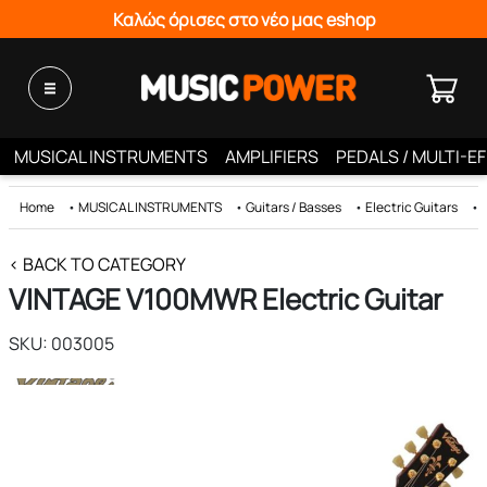
Καλώς όρισες στο νέο μας eshop
MUSICAL INSTRUMENTS
AMPLIFIERS
PEDALS / MULTI-E
Home
•
MUSICAL INSTRUMENTS
•
Guitars / Basses
•
Electric Guitars
•
< BACK TO CATEGORY
VINTAGE V100MWR Electric Guitar
SKU: 003005