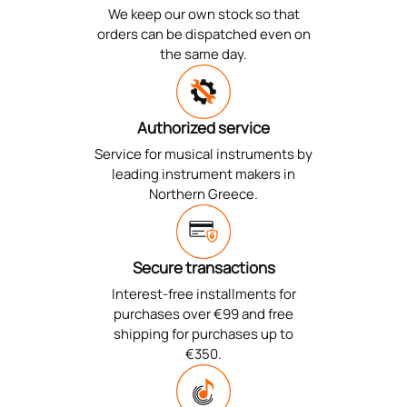
We keep our own stock so that
orders can be dispatched even on
the same day.
Authorized service
Service for musical instruments by
leading instrument makers in
Northern Greece.
Secure transactions
Interest-free installments for
purchases over €99 and free
shipping for purchases up to
€350.