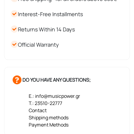
Interest-Free Installments
Returns Within 14 Days
Official Warranty
DO YOU HAVE ANY QUESTIONS;
E.: info@musicpower.gr
T.: 23510-22777
Contact
Shipping methods
Payment Methods