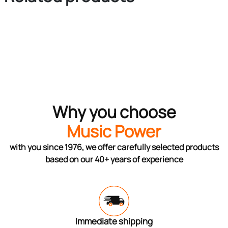
Why you choose
Music Power
with you since 1976, we offer carefully selected products
based on our 40+ years of experience
Immediate shipping