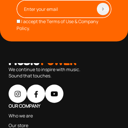
I accept the
Terms of Use & Company
Policy.
with you since 1976, we offer carefully selected products
based on our 40+ years of experience
We continue to inspire with music.
Sound that touches.
OUR COMPANY
Who we are
Our store