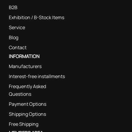
B2B
Exhibition / B-Stock Items
Service
Blog
Contact
INFORMATION
Manufacturers
Interest-free installments
Frequently Asked
Questions
Payment Options
Shipping Options
Free Shipping