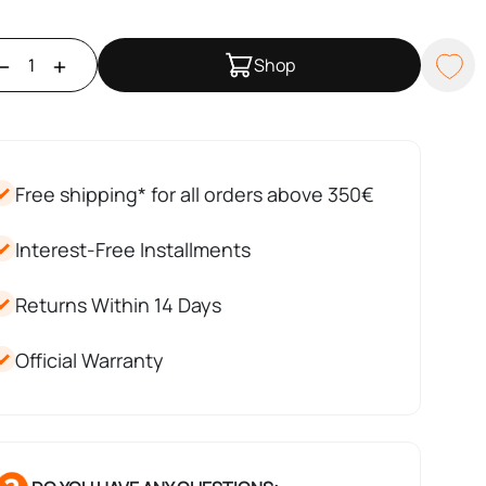
Shop
Free shipping* for all orders above 350€
Interest-Free Installments
Returns Within 14 Days
Official Warranty