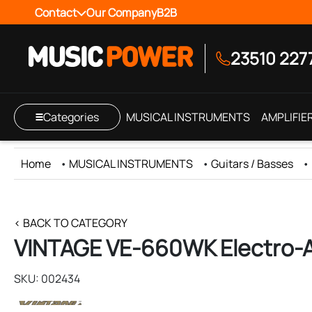
Contact
Our Company
B2B
23510 227
Categories
MUSICAL INSTRUMENTS
AMPLIFIE
Home
•
MUSICAL INSTRUMENTS
•
Guitars / Basses
•
< BACK TO CATEGORY
VINTAGE VE-660WK Electro-A
SKU: 002434