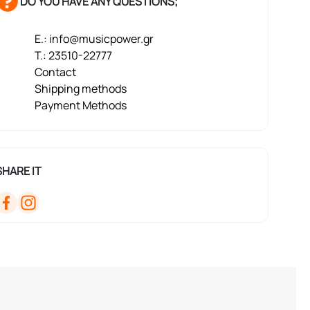
DO YOU HAVE ANY QUESTIONS;
E.: info@musicpower.gr
T.: 23510-22777
Contact
Shipping methods
Payment Methods
SHARE IT