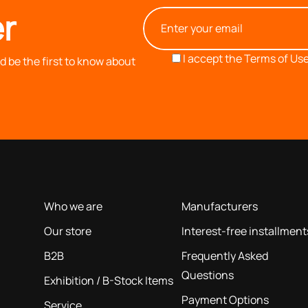
r
I accept the
Terms of Use
 be the first to know about
OUR COMPANY
INFORMATION
based on our 40+ years of experience
Who we are
Manufacturers
Our store
Interest-free installment
B2B
Frequently Asked
Questions
Exhibition / B-Stock Items
Payment Options
Service