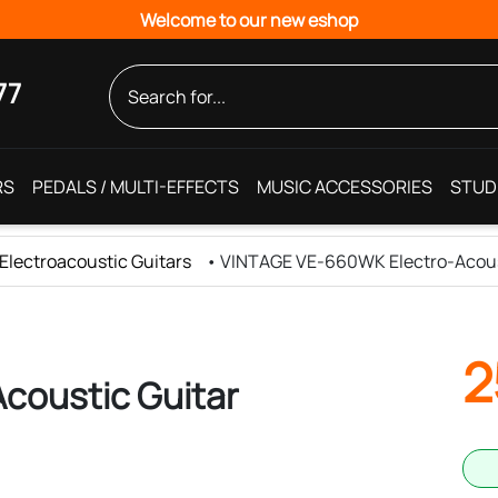
Welcome to our new eshop
77
RS
PEDALS / MULTI-EFFECTS
MUSIC ACCESSORIES
STUD
Electroacoustic Guitars
•
VINTAGE VE-660WK Electro-Acous
2
coustic Guitar