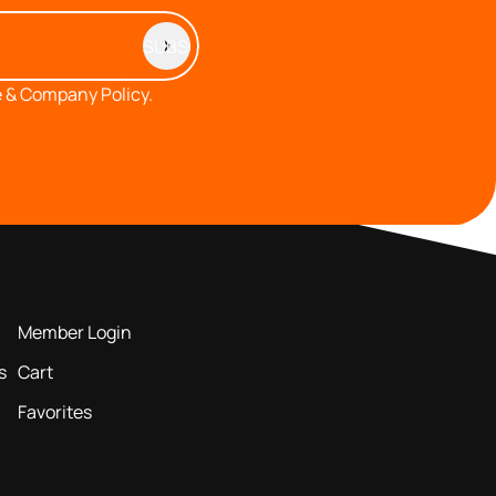
 & Company Policy.
MEMBERS AREA
Member Login
s
Cart
Favorites