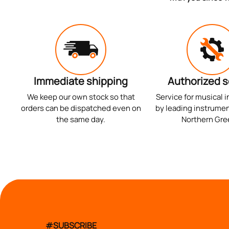
Immediate shipping
Authorized s
We keep our own stock so that
Service for musical 
orders can be dispatched even on
by leading instrumen
the same day.
Northern Gre
#SUBSCRIBE