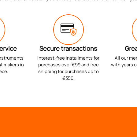
ervice
Secure transactions
Grea
instruments
Interest-free installments for
All our me
t makers in
purchases over €99 and free
with years o
ece.
shipping for purchases up to
€350.