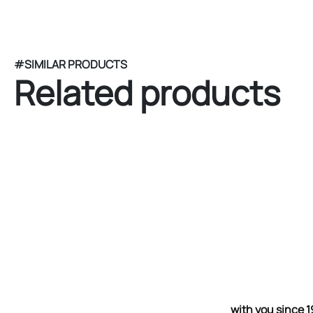
#SIMILAR PRODUCTS
Related products
with you since 1