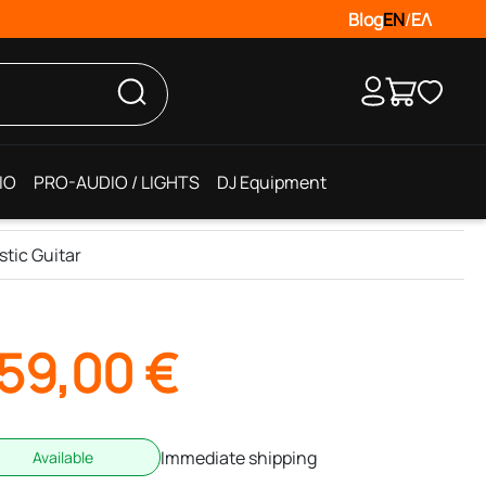
Blog
EN
/
ΕΛ
IO
PRO-AUDIO / LIGHTS
DJ Equipment
tic Guitar
59,00
€
Immediate shipping
Available