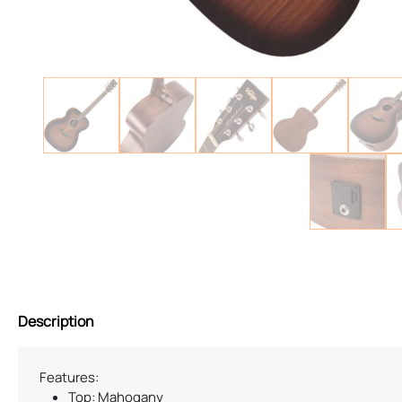
Description
Features:
Top: Mahogany