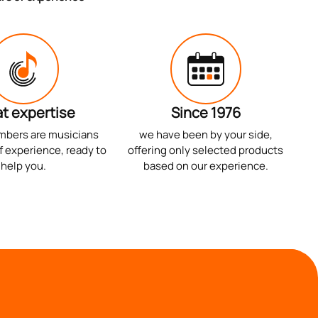
t expertise
Since 1976
mbers are musicians
we have been by your side,
f experience, ready to
offering only selected products
help you.
based on our experience.