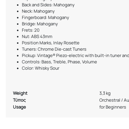
Back and Sides: Mahogany
Neck: Mahogany
Fingerboard: Mahogany
Bridge: Mahogany
Frets: 20
Nut: ABS 43mm
Position Marks, Inlay Rosette
Tuners: Chrome Die-cast Tuners
Pickup: Vintage® Piezo-electric with built-in tuner an
Controls: Bass, Treble, Phase, Volume
Color: Whisky Sour
Weight
3,3 kg
Τύπος
Orchestral / A
Usage
for Beginners