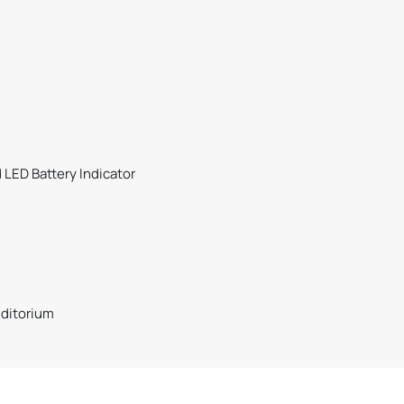
d LED Battery Indicator
uditorium