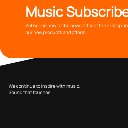
Music Subscribe
Subscribe now to the newsletter of the e-shop and
our new products and offers!
with you since 1976, we offer carefully selected products 
We continue to inspire with music.
Sound that touches.