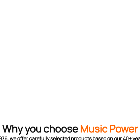
Why you choose
Music Power
976, we offer carefully selected products based on our 40+ ye