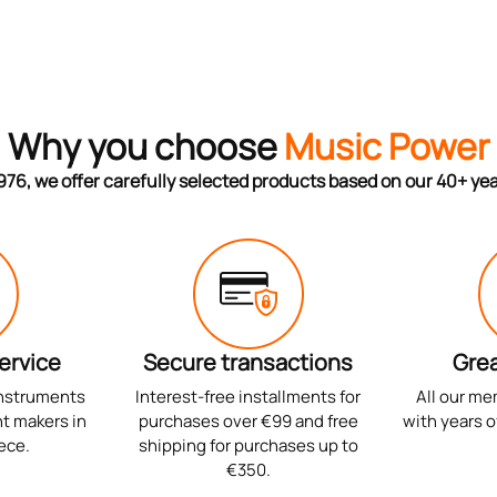
Why you choose
Music Power
976, we offer carefully selected products based on our 40+ ye
ervice
Secure transactions
Grea
instruments
Interest-free installments for
All our me
t makers in
purchases over €99 and free
with years o
ece.
shipping for purchases up to
€350.