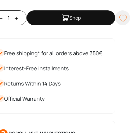
Shop
Free shipping* for all orders above 350€
Interest-Free Installments
Returns Within 14 Days
Official Warranty