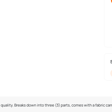
quality. Breaks down into three (3) parts, comes with a fabric car