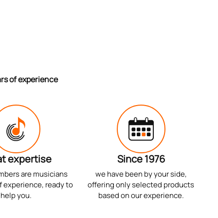
ars of experience
t expertise
Since 1976
mbers are musicians
we have been by your side,
f experience, ready to
offering only selected products
help you.
based on our experience.