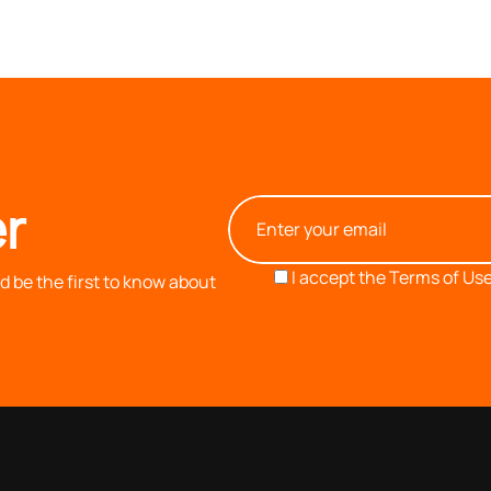
r
I accept the
Terms of Use
 be the first to know about
OUR COMPANY
INFORMATION