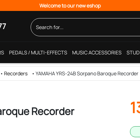
Welcome to our new eshop
77
RS
PEDALS / MULTI-EFFECTS
MUSIC ACCESSORIES
STUD
•
Recorders
•
YAMAHA YRS-24B Sorpano Baroque Recorder
1
roque Recorder