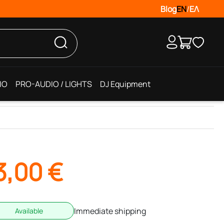
Blog
EN
/
ΕΛ
IO
PRO-AUDIO / LIGHTS
DJ Equipment
3,00
€
Immediate shipping
Available