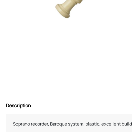
Description
Soprano recorder, Baroque system, plastic, excellent build 