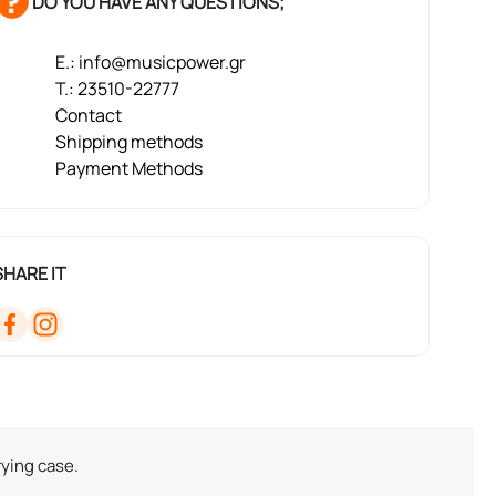
DO YOU HAVE ANY QUESTIONS;
E.: info@musicpower.gr
T.: 23510-22777
Contact
Shipping methods
Payment Methods
SHARE IT
rying case.