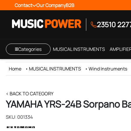
Contact
Our Company
B2B
23510 227
Categories
MUSICAL INSTRUMENTS
AMPLIFIE
Home
•
MUSICAL INSTRUMENTS
•
Wind Instruments
< BACK TO CATEGORY
YAMAHA YRS-24B Sorpano Ba
SKU: 001334