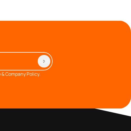
 & Company Policy.
MEMBERS AREA