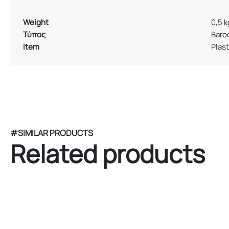
Weight
0,5 k
Τύπος
Baro
Item
Plast
#SIMILAR PRODUCTS
Related products