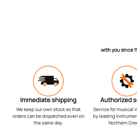
with you since 1
Immediate shipping
Authorized s
We keep our own stock so that
Service for musical 
orders can be dispatched even on
by leading instrumen
the same day.
Northern Gre