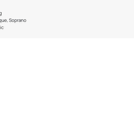
g
que, Soprano
ic