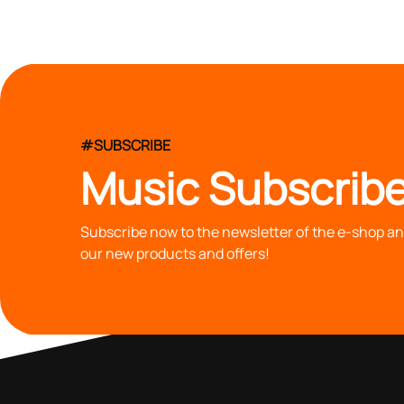
#SUBSCRIBE
Music Subscribe
Subscribe now to the newsletter of the e-shop and
our new products and offers!