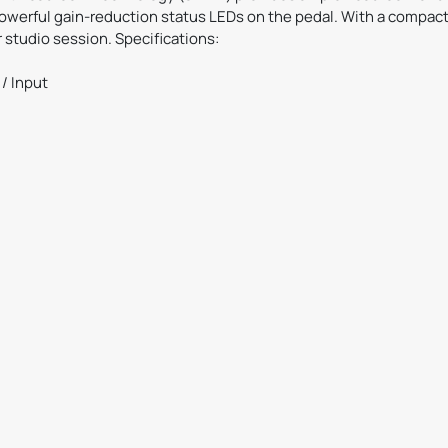
powerful gain-reduction status LEDs on the pedal. With a compact
r studio session. Specifications:
/ Input