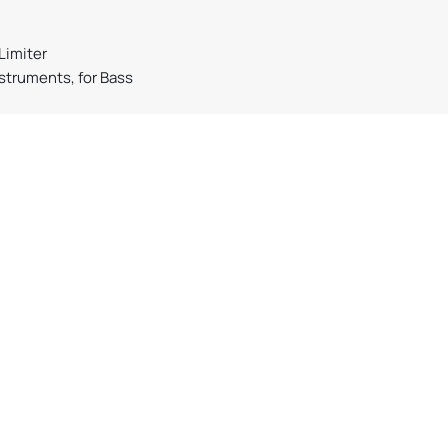
Limiter
nstruments, for Bass