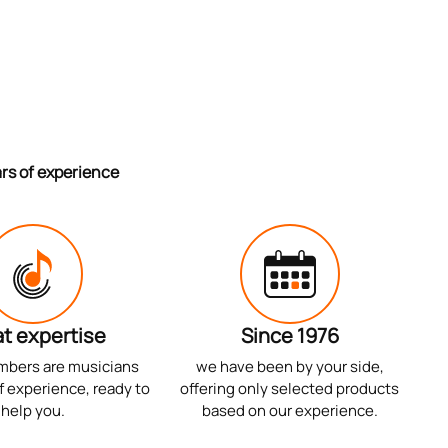
ars of experience
t expertise
Since 1976
mbers are musicians
we have been by your side,
f experience, ready to
offering only selected products
help you.
based on our experience.