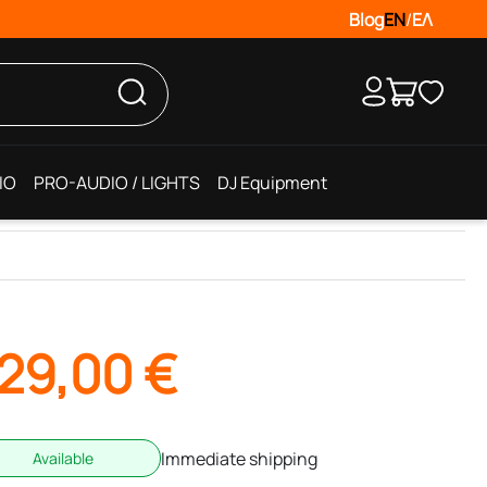
Blog
EN
/
ΕΛ
IO
PRO-AUDIO / LIGHTS
DJ Equipment
29,00
€
Immediate shipping
Available