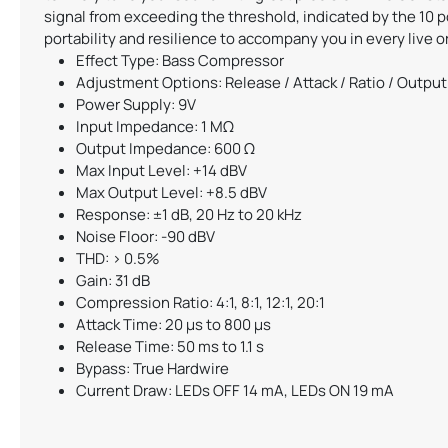
signal from exceeding the threshold, indicated by the 10 
portability and resilience to accompany you in every live o
Effect Type: Bass Compressor
Adjustment Options: Release / Attack / Ratio / Output 
Power Supply: 9V
Input Impedance: 1 MΩ
Output Impedance: 600 Ω
Max Input Level: +14 dBV
Max Output Level: +8.5 dBV
Response: ±1 dB, 20 Hz to 20 kHz
Noise Floor: -90 dBV
THD: > 0.5%
Gain: 31 dB
Compression Ratio: 4:1, 8:1, 12:1, 20:1
Attack Time: 20 µs to 800 µs
Release Time: 50 ms to 1.1 s
Bypass: True Hardwire
Current Draw: LEDs OFF 14 mA, LEDs ON 19 mA