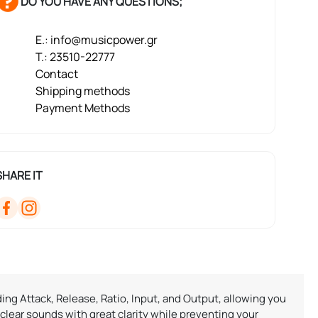
DO YOU HAVE ANY QUESTIONS;
E.: info@musicpower.gr
T.: 23510-22777
Contact
Shipping methods
Payment Methods
SHARE IT
ing Attack, Release, Ratio, Input, and Output, allowing you
ear sounds with great clarity while preventing your