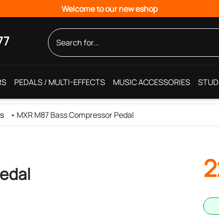
Welcome to our new eshop
77
RS
PEDALS / MULTI-EFFECTS
MUSIC ACCESSORIES
STUD
ls
•
MXR M87 Bass Compressor Pedal
2
edal