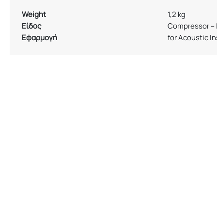
Weight
1,2 kg
Είδος
Compressor – 
Εφαρμογή
for Acoustic I