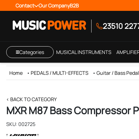
Contact
Our Company
B2B
23510 227
Categories
MUSICAL INSTRUMENTS
AMPLIFIE
Home
•
PEDALS / MULTI-EFFECTS
•
Guitar / Bass Peda
< BACK TO CATEGORY
MXR M87 Bass Compressor P
SKU: 002725