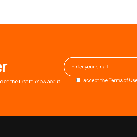
r
I accept the
Terms of Use
 be the first to know about
OUR COMPANY
INFORMATION