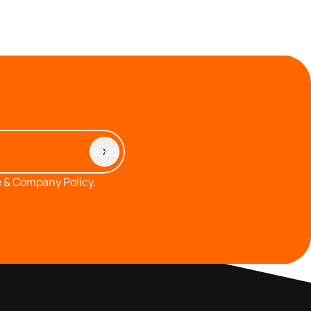
 & Company Policy.
MEMBERS AREA