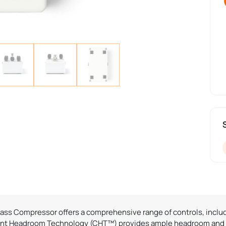
 Bass Compressor offers a comprehensive range of controls, includ
tant Headroom Technology (CHT™) provides ample headroom and cl