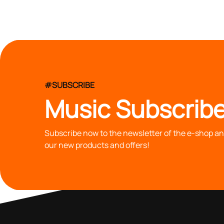
#SUBSCRIBE
Music Subscribe
Subscribe now to the newsletter of the e-shop and
our new products and offers!