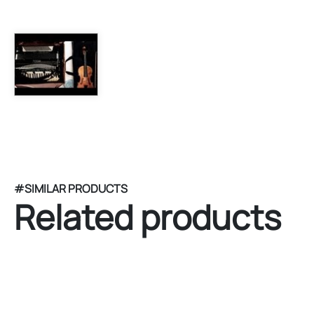
#SIMILAR PRODUCTS
Related products