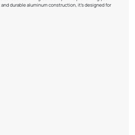
 and durable aluminum construction, it’s designed for