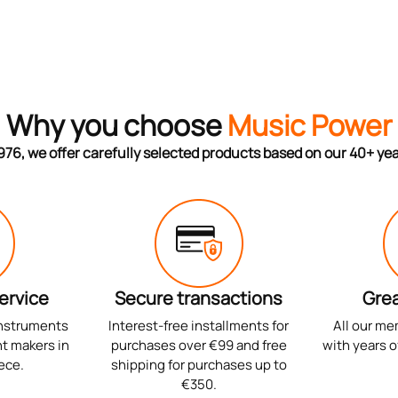
Why you choose
Music Power
976, we offer carefully selected products based on our 40+ ye
ervice
Secure transactions
Grea
instruments
Interest-free installments for
All our me
t makers in
purchases over €99 and free
with years o
ece.
shipping for purchases up to
€350.