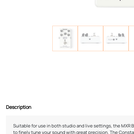
Description
Suitable for use in both studio and live settings, the MXR
to finely tune your sound with great precision. The Cons