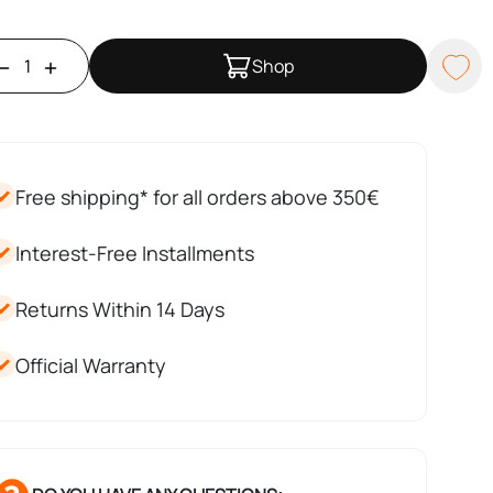
Shop
Free shipping* for all orders above 350€
Interest-Free Installments
Returns Within 14 Days
Official Warranty