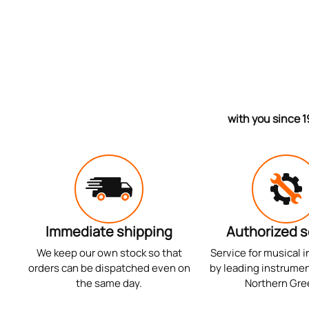
with you since 1
Immediate shipping
Authorized s
We keep our own stock so that
Service for musical 
orders can be dispatched even on
by leading instrumen
the same day.
Northern Gre